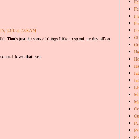
Fe
Fe
Fi
Fi
Fo
15, 2010 at 7:08 AM
Gi
ul. That's just the sorts of things I like to spend my day off on
Gr
Ha
come. I loved that post.
Ho
In
In
In
Li
Mo
Mu
Or
Ou
Pe
Pe
Po