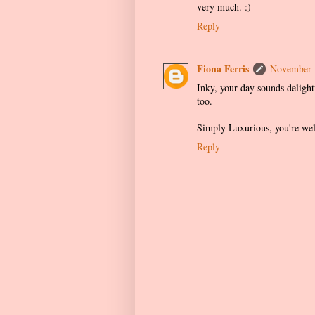
very much. :)
Reply
Fiona Ferris
November 
Inky, your day sounds delightf
too.
Simply Luxurious, you're wel
Reply