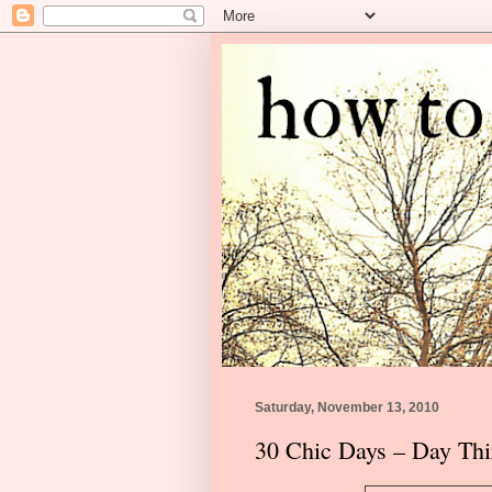
Saturday, November 13, 2010
30 Chic Days – Day Thi