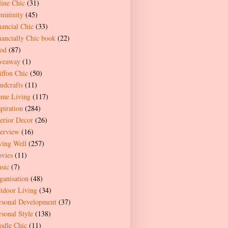
line Chic
(31)
mininity
(45)
nancial Chic
(33)
nancially Chic book
(22)
od
(87)
veaway
(1)
iffon Chic
(50)
ndcrafts
(11)
me Living
(117)
spiration
(284)
terior Decor
(26)
terview
(16)
ving Well
(257)
vies
(11)
sic
(7)
ganisation
(48)
tdoor Living
(34)
rsonal Development
(37)
rsonal Style
(138)
odle Chic
(11)