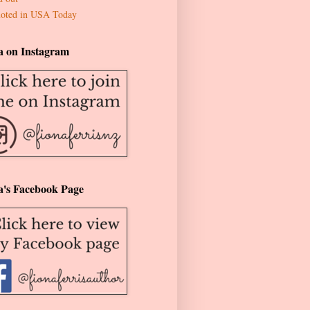
oted in USA Today
a on Instagram
a's Facebook Page