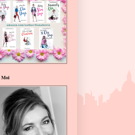
t Moi