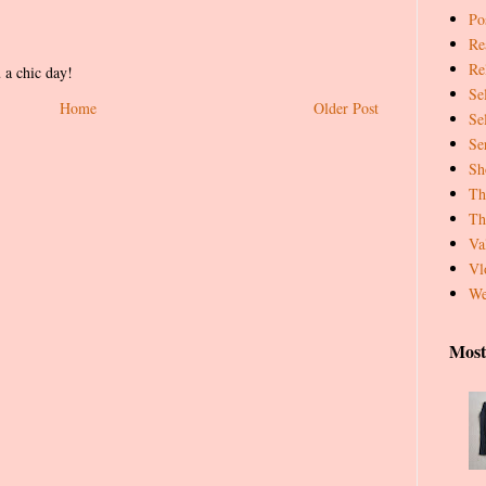
Pos
Re
Re
 a chic day!
Se
Home
Older Post
Se
Se
Sh
Th
Th
Va
Vl
We
Most