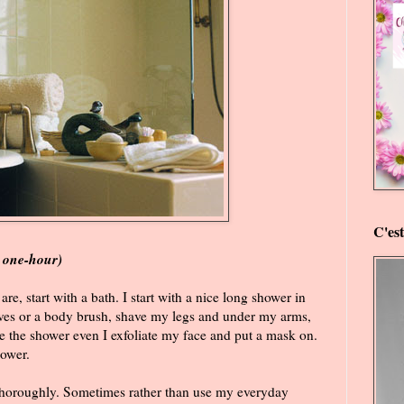
C'es
a one-hour)
 are, start with a bath. I start with a nice long shower in
loves or a body brush, shave my legs and under my arms,
e the shower even I exfoliate my face and put a mask on.
hower.
thoroughly. Sometimes rather than use my everyday