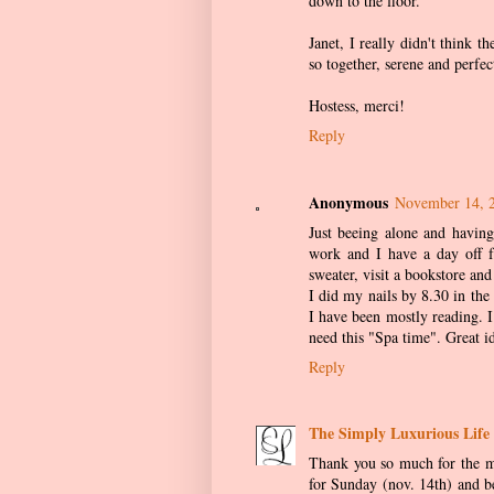
down to the floor.
Janet, I really didn't think 
so together, serene and perfec
Hostess, merci!
Reply
Anonymous
November 14, 
Just beeing alone and having
work and I have a day off f
sweater, visit a bookstore a
I did my nails by 8.30 in the
I have been mostly reading. 
need this "Spa time". Great i
Reply
The Simply Luxurious Life
Thank you so much for the me
for Sunday (nov. 14th) and be