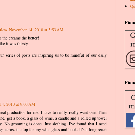
Qu
Fion
alow
November 14, 2010 at 5:53 AM
r the creams the better!
ke it was thirsty.
ur series of posts are inspiring us to be mindful of our daily
Fion
14, 2010 at 9:03 AM
real production for me. I have to really, really want one. Then
one, get a book, a glass of wine, a candle and a rolled up towel
. No grooming is done. Just slothing. I've found that I need
ngs across the top for my wine glass and book. It's a long reach