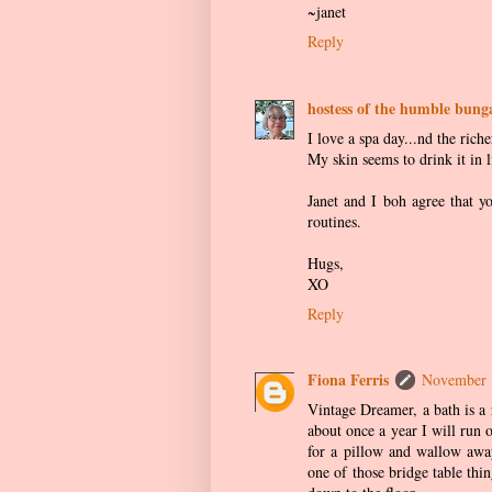
~janet
Reply
hostess of the humble bung
I love a spa day...nd the riche
My skin seems to drink it in li
Janet and I boh agree that yo
routines.
Hugs,
XO
Reply
Fiona Ferris
November 
Vintage Dreamer, a bath is a 
about once a year I will run 
for a pillow and wallow away
one of those bridge table thi