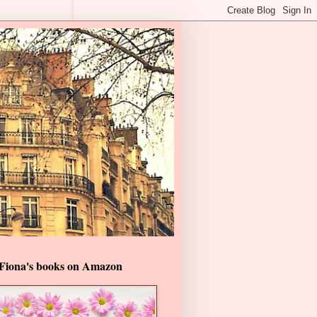
Fiona's books on Amazon