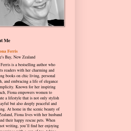
ut Me
ona Ferris
's Bay, New Zealand
Ferris is a bestselling author who
hts readers with her charming and
ing books on chic living, personal
h, and embracing a life of elegance
implicity. Known for her inspiring
ach, Fiona empowers women to
ate a lifestyle that is not only stylish
layful but also deeply peaceful and
ling. At home in the scenic beauty of
ealand, Fiona lives with her husband
and their happy rescue pets. When
not writing, you’ll find her enjoying