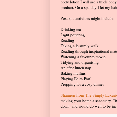
body lotion I will use a thick bod
product. On a spa day I let my hai
Post-spa activities might include:
Drinking tea
Light pottering
Reading
Taking a leisurely walk
Reading through inspirational mat
Watching a favourite movie
Tidying and organising
An after lunch nap
Baking muffins
Playing Edith Piaf
Prepping for a cosy dinner
Shannon from The Simply Luxurious
making your home a sanctuary. Ther
down, and would do well to be incl