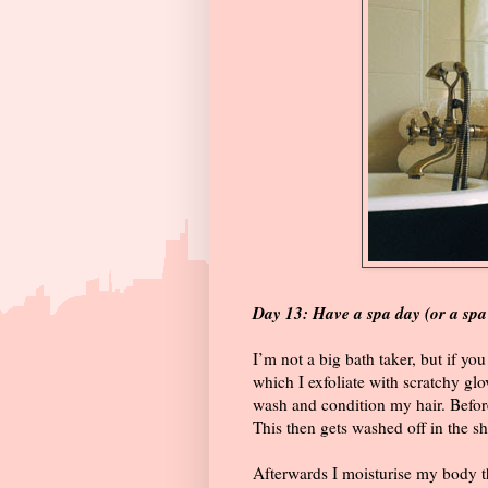
Day 13: Have a spa day (or a sp
I’m not a big bath taker, but if you
which I exfoliate with scratchy g
wash and condition my hair. Befor
This then gets washed off in the s
Afterwards I moisturise my body 