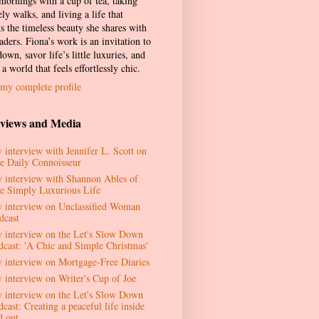
 mornings with a cup of tea, taking
ely walks, and living a life that
ts the timeless beauty she shares with
aders. Fiona’s work is an invitation to
own, savor life’s little luxuries, and
 a world that feels effortlessly chic.
my complete profile
rviews and Media
 interview with Jennifer L. Scott on
e Daily Connoisseur
 interview with Shannon Ables of
e Simply Luxurious Life
 interview on Unclassified Woman
dcast
 interview on the Let's Slow Down
dcast: 'A Chic and Simple Christmas'
 interview on Mortgage-Free Diaries
 interview on Writer's Cup of Joe
 interview on the Let's Slow Down
cast: Creating a peaceful life inside
d out