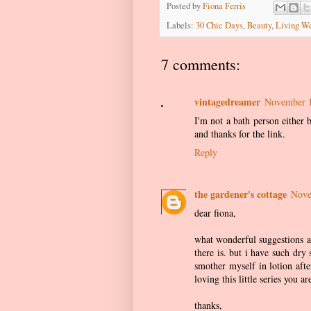
Posted by
Fiona Ferris
Labels:
30 Chic Days
,
Beauty
,
Living We
7 comments:
vintagedreamer
November 1
I'm not a bath person either 
and thanks for the link.
Reply
the gardener's cottage
Nove
dear fiona,
what wonderful suggestions an
there is. but i have such dry
smother myself in lotion aft
loving this little series you 
thanks,