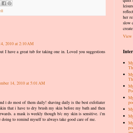
quiet
leisur
ll
reflec
her re
slow d
create
View 
4, 2010 at 2:10 AM
Inte
but I have a great tub for taking one in. Loved you suggestions
My
Th
My
Th
mber 14, 2010 at 5:01 AM
My
Po
My
po
d i do most of them daily! shaving daily is the best exfoliater
 skin that i have to dry brush my skin before my bath and then
My
erwards. a mask is weekly though b/c my skin is sensitive. i'm
My
are doing to remind myself to always take good care of me.
My
pod
an