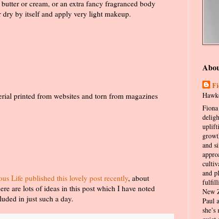
y butter or cream, or an extra fancy fragranced body
r dry by itself and apply very light makeup.
Abo
Fi
Hawke
erial printed from websites and torn from magazines
Fiona 
delig
uplift
growt
and s
appro
cultiv
and p
 Life published this lovely post recently
, about
fulfil
e are lots of ideas in this post which I have noted
New Z
uded in just such a day.
Paul 
she’s 