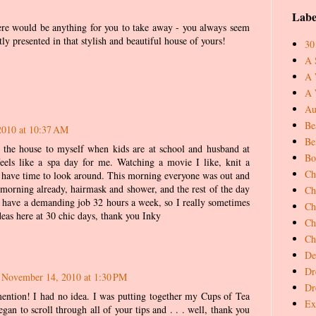
Labe
there would be anything for you to take away - you always seem
tly presented in that stylish and beautiful house of yours!
30
A 
A 
A 
Au
Be
2010 at 10:37 AM
Be
 the house to myself when kids are at school and husband at
Bo
eels like a spa day for me. Watching a movie I like, knit a
Ch
nd have time to look around. This morning everyone was out and
 morning already, hairmask and shower, and the rest of the day
Ch
I have a demanding job 32 hours a week, so I really sometimes
Ch
deas here at 30 chic days, thank you Inky
Ch
Ch
De
Dr
November 14, 2010 at 1:30 PM
Dr
ntion! I had no idea. I was putting together my Cups of Tea
Ex
gan to scroll through all of your tips and . . . well, thank you