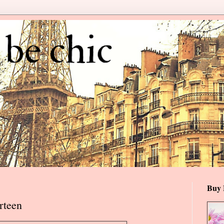
Buy 
rteen