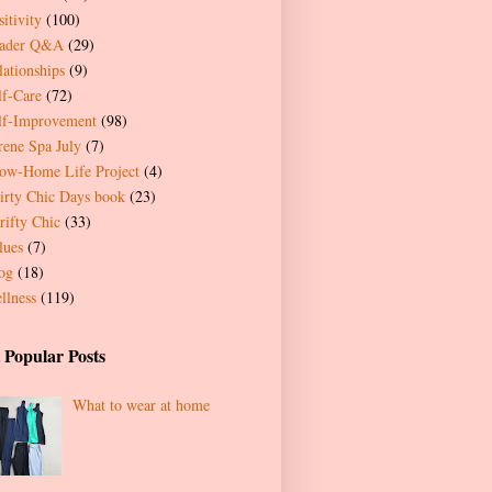
itivity
(100)
ader Q&A
(29)
lationships
(9)
lf-Care
(72)
lf-Improvement
(98)
rene Spa July
(7)
ow-Home Life Project
(4)
irty Chic Days book
(23)
rifty Chic
(33)
lues
(7)
og
(18)
llness
(119)
 Popular Posts
What to wear at home