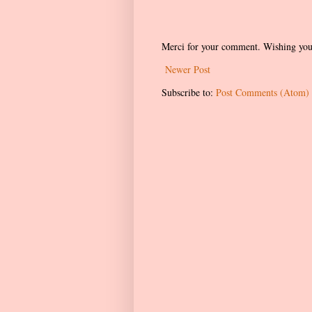
Merci for your comment. Wishing you
Newer Post
Subscribe to:
Post Comments (Atom)