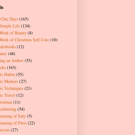
ls
 Chic Days
(165)
Simple Life
(134)
Week of Beauty
(8)
Week of Christmas Self-Care
(10)
diobooks
(12)
auty
(48)
ing an Author
(55)
oks
(163)
ic Habits
(55)
ic Mentors
(27)
ic Techniques
(21)
ic Travel
(12)
ristmas
(11)
cluttering
(54)
eaming of Italy
(5)
eaming of Paris
(22)
ercise
(27)