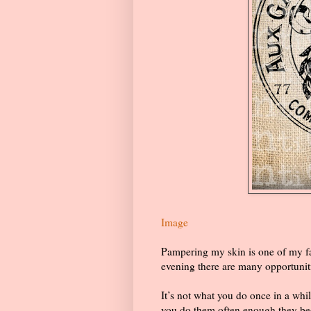
Image
Pampering my skin is one of my fa
evening there are many opportuniti
It’s not what you do once in a whil
you do them often enough they bec