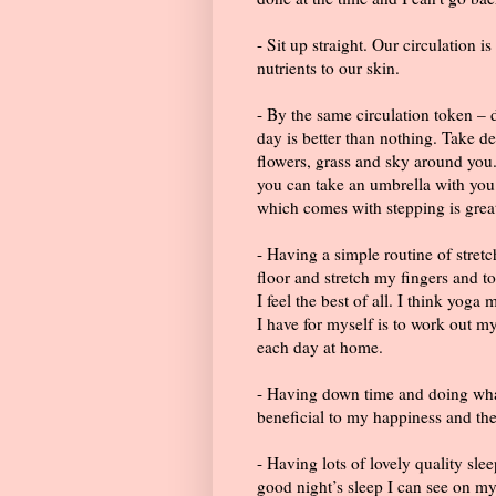
- Sit up straight. Our circulation i
nutrients to our skin.
- By the same circulation token –
day is better than nothing. Take de
flowers, grass and sky around you.
you can take an umbrella with you
which comes with stepping is grea
- Having a simple routine of stretc
floor and stretch my fingers and to
I feel the best of all. I think yoga
I have for myself is to work out m
each day at home.
- Having down time and doing what
beneficial to my happiness and the
- Having lots of lovely quality sl
good night’s sleep I can see on my