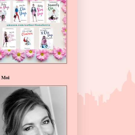
t Moi