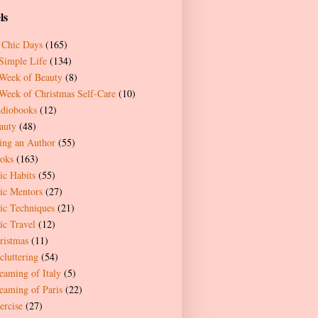
ls
 Chic Days
(165)
Simple Life
(134)
Week of Beauty
(8)
Week of Christmas Self-Care
(10)
diobooks
(12)
auty
(48)
ing an Author
(55)
oks
(163)
ic Habits
(55)
ic Mentors
(27)
ic Techniques
(21)
ic Travel
(12)
ristmas
(11)
cluttering
(54)
eaming of Italy
(5)
eaming of Paris
(22)
ercise
(27)