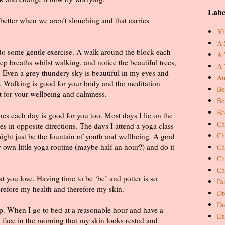
Labe
s better when we aren’t slouching and that carries
30
A 
 do some gentle exercise. A walk around the block each
A 
ep breaths whilst walking, and notice the beautiful trees,
A 
 Even a grey thundery sky is beautiful in my eyes and
Au
. Walking is good for your body and the meditation
Be
t for your wellbeing and calmness.
Be
Bo
hes each day is good for you too. Most days I lie on the
Ch
es in opposite directions. The days I attend a yoga class
Ch
 might just be the fountain of youth and wellbeing. A goal
y own little yoga routine (maybe half an hour?) and do it
Ch
Ch
Ch
 you love. Having time to be ‘be’ and potter is so
De
refore my health and therefore my skin.
Dr
Dr
eep. When I go to bed at a reasonable hour and have a
Ex
 face in the morning that my skin looks rested and