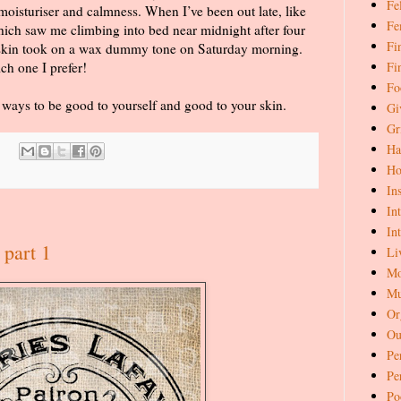
Fe
oisturiser and calmness. When I’ve been out late, like
Fe
hich saw me climbing into bed near midnight after four
Fi
 skin took on a wax dummy tone on Saturday morning.
Fi
ch one I prefer!
Fo
e ways to be good to yourself and good to your skin.
Gi
Gr
Ha
Ho
In
In
In
 part 1
Li
Mo
Mu
Or
Ou
Pe
Pe
Po