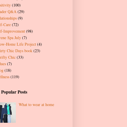
itivity
(100)
ader Q&A
(29)
lationships
(9)
lf-Care
(72)
lf-Improvement
(98)
rene Spa July
(7)
ow-Home Life Project
(4)
irty Chic Days book
(23)
rifty Chic
(33)
lues
(7)
og
(18)
llness
(119)
 Popular Posts
What to wear at home