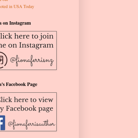
oted in USA Today
a on Instagram
a's Facebook Page