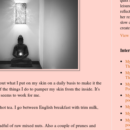
quiet
leisur
reflec
her re
slow d
create
View 
Inte
My
Th
My
Th
ut what I put on my skin on a daily basis to make it the
My
Po
f the things I do to pamper my skin from the inside. It's
t seems to work for me.
My
po
My
hot tea. I go between English breakfast with trim milk,
My
My
pod
handful of raw mixed nuts. Also a couple of prunes and
an