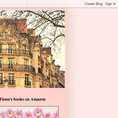
Fiona's books on Amazon