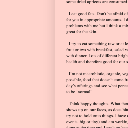
some dried apricots are consumed 
- I eat good fats. Don’t be afraid o
for you in appropriate amounts. I
problems with me but I think a mix
great for the skin.
- I try to eat something raw or at l
fruit or two with breakfast, salad 
with dinner. Lots of different brig
health and therefore good for our s
- I’m not macrobiotic, organic, veg
possible, food that doesn’t come 
day’s offerings and see what perce
to be ‘normal’.
- Think happy thoughts. What thou
shows up on our faces, as does bitte
try not to hold onto things. I have 
events, big or tiny) and am working 
done at the time and I can’t go ba