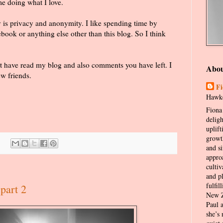
e doing what I love.
oy is privacy and anonymity. I like spending time by
book or anything else other than this blog. So I think
hat have read my blog and also comments you have left. I
Abo
w friends.
Fi
Hawke
Fiona 
delig
uplift
growt
and s
appro
cultiv
and p
fulfil
part 2
New Z
Paul 
she’s 