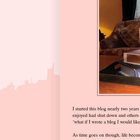
I started this blog nearly two years
enjoyed had shut down and others h
‘what if I wrote a blog I would like
As time goes on though, life becom