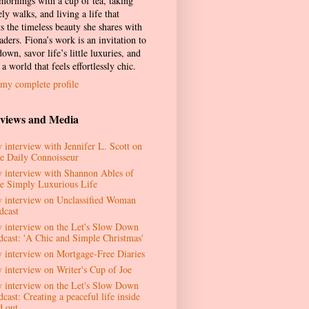
 mornings with a cup of tea, taking
ely walks, and living a life that
ts the timeless beauty she shares with
aders. Fiona’s work is an invitation to
own, savor life’s little luxuries, and
 a world that feels effortlessly chic.
my complete profile
rviews and Media
 interview with Jennifer L. Scott on
e Daily Connoisseur
 interview with Shannon Ables of
e Simply Luxurious Life
 interview on Unclassified Woman
dcast
 interview on the Let's Slow Down
dcast: 'A Chic and Simple Christmas'
 interview on Mortgage-Free Diaries
 interview on Writer's Cup of Joe
 interview on the Let's Slow Down
cast: Creating a peaceful life inside
d out