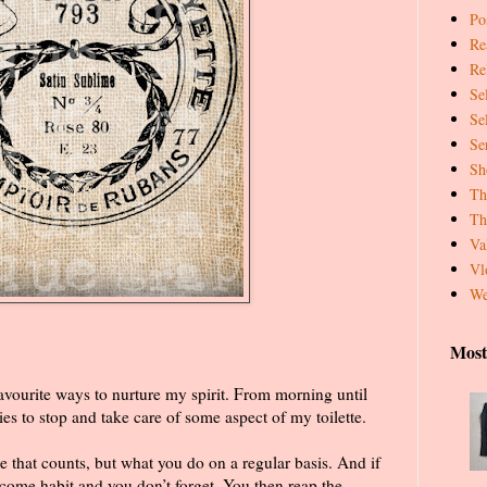
Pos
Re
Re
Se
Se
Se
Sh
Th
Th
Va
Vl
We
Most
vourite ways to nurture my spirit. From morning until
es to stop and take care of some aspect of my toilette.
e that counts, but what you do on a regular basis. And if
ome habit and you don’t forget. You then reap the