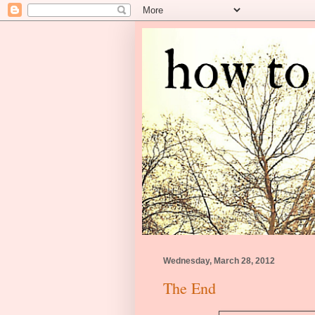
Wednesday, March 28, 2012
The End