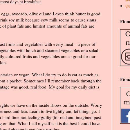
most days at breakfast.
Qu
f eggs, avocado, olive oil and I even think butter is good
 drink soy milk because cow milk seems to cause sinus
Fion
 of plant fats and limited amounts of animal fats are
east fruits and vegetables with every meal – a piece of
vegetables with lunch and steamed vegetables or a salad
htly coloured fruits and vegetables are so good for our
kin.
etarian or vegan. What I do try to do is eat as much as
Fion
from a packet. Sometimes I’ll remember back through the
ntage was good, real food. My goal for my daily diet is
ghts we have on the inside shows on the outside. Worry
rness and fear. Learn to live lightly and let things go. I
a hard time not feeling guilty (for real and imagined past
on that. What I tell myself is it is the best I could have
ck and change it now by worrying.