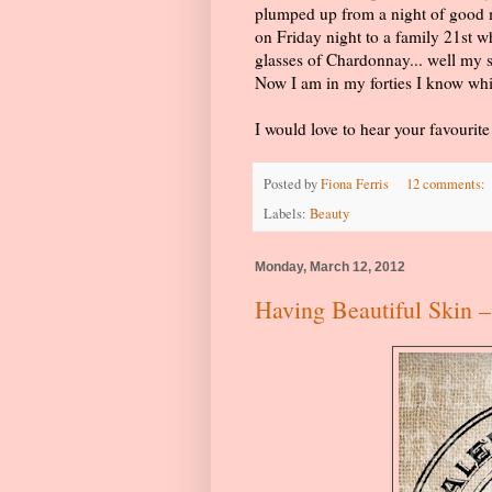
plumped up from a night of good m
on Friday night to a family 21st w
glasses of Chardonnay... well my
Now I am in my forties I know whi
I would love to hear your favourit
Posted by
Fiona Ferris
12 comments:
Labels:
Beauty
Monday, March 12, 2012
Having Beautiful Skin –