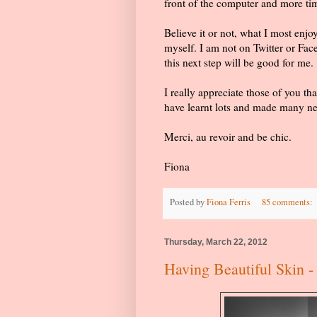
front of the computer and more tim
Believe it or not, what I most enj
myself. I am not on Twitter or Face
this next step will be good for me.
I really appreciate those of you t
have learnt lots and made many ne
Merci, au revoir and be chic.
Fiona
Posted by
Fiona Ferris
85 comments:
Thursday, March 22, 2012
Having Beautiful Skin - 