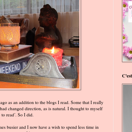
C'es
 ago as an addition to the blogs I read. Some that I really
ad changed direction, as is natural. I thought to myself
 to read’. So I did.
es busier and I now have a wish to spend less time in