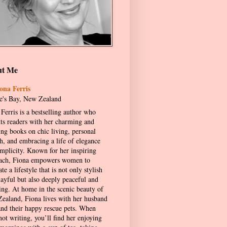
ut Me
ona Ferris
's Bay, New Zealand
Ferris is a bestselling author who
hts readers with her charming and
ing books on chic living, personal
h, and embracing a life of elegance
implicity. Known for her inspiring
ach, Fiona empowers women to
ate a lifestyle that is not only stylish
layful but also deeply peaceful and
ling. At home in the scenic beauty of
ealand, Fiona lives with her husband
and their happy rescue pets. When
not writing, you’ll find her enjoying