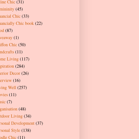
line Chic
(31)
mininity
(45)
nancial Chic
(33)
nancially Chic book
(22)
od
(87)
veaway
(1)
iffon Chic
(50)
ndcrafts
(11)
me Living
(117)
spiration
(284)
terior Decor
(26)
terview
(16)
ving Well
(257)
vies
(11)
sic
(7)
ganisation
(48)
tdoor Living
(34)
rsonal Development
(37)
rsonal Style
(138)
odle Chic
(11)