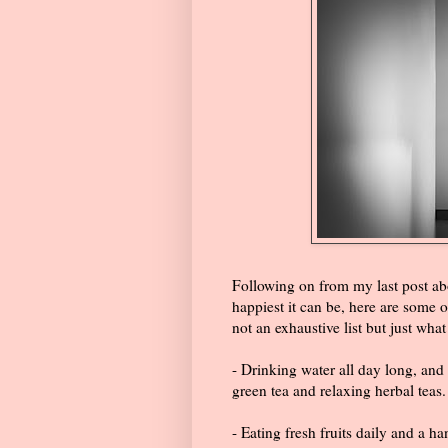
Following on from my last post abo
happiest it can be, here are some o
not an exhaustive list but just wha
- Drinking water all day long, and 
green tea and relaxing herbal teas.
- Eating fresh fruits daily and a 