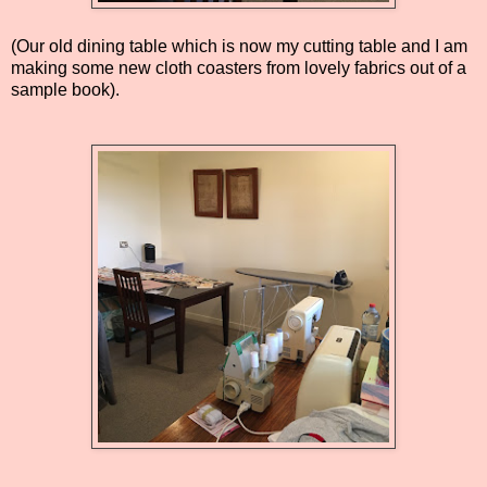
(Our old dining table which is now my cutting table and I am
making some new cloth coasters from lovely fabrics out of a
sample book).