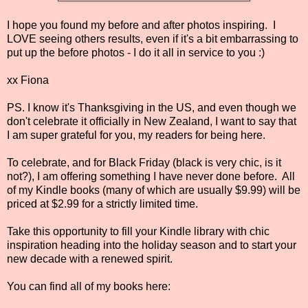
I hope you found my before and after photos inspiring. I
LOVE seeing others results, even if it's a bit embarrassing to
put up the before photos - I do it all in service to you :)
xx Fiona
PS. I know it's Thanksgiving in the US, and even though we
don't celebrate it officially in New Zealand, I want to say that
I am super grateful for you, my readers for being here.
To celebrate, and for Black Friday (black is very chic, is it
not?), I am offering something I have never done before. All
of my Kindle books (many of which are usually $9.99) will be
priced at $2.99 for a strictly limited time.
Take this opportunity to fill your Kindle library with chic
inspiration heading into the holiday season and to start your
new decade with a renewed spirit.
You can find all of my books here: