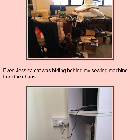
Even Jessica cat was hiding behind my sewing machine
from the chaos.