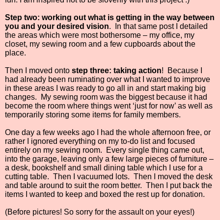
Step two: working out what is getting in the way between
you and your desired vision
.
In that same post I detailed
the areas which were most bothersome – my office, my
closet, my sewing room and a few cupboards about the
place.
Then I moved onto
step three: taking action
!
Because I
had already been ruminating over what I wanted to improve
in these areas I was ready to go all in and start making big
changes.
My sewing room was the biggest because it had
become the room where things went ‘just for now’ as well as
temporarily storing some items for family members.
One day a few weeks ago I had the whole afternoon free, or
rather I ignored everything on my to-do list and focused
entirely on my sewing room.
Every single thing came out,
into the garage, leaving only a few large pieces of furniture –
a desk, bookshelf and small dining table which I use for a
cutting table.
Then I vacuumed lots.
Then I moved the desk
and table around to suit the room better.
Then I put back the
items I wanted to keep and boxed the rest up for donation.
(Before pictures! So sorry for the assault on your eyes!)