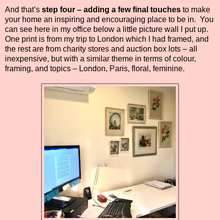
And that’s
step four – adding a few final touches
to make
your home an inspiring and encouraging place to be in.
You
can see here in my office below a little picture wall I put up.
One print is from my trip to London which I had framed, and
the rest are from charity stores and auction box lots – all
inexpensive, but with a similar theme in terms of colour,
framing, and topics – London, Paris, floral, feminine.