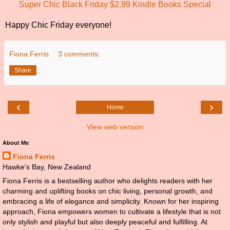
Super Chic Black Friday $2.99 Kindle Books Special
Happy Chic Friday everyone!
Fiona Ferris
3 comments:
Share
‹
›
Home
View web version
About Me
Fiona Ferris
Hawke's Bay, New Zealand
Fiona Ferris is a bestselling author who delights readers with her
charming and uplifting books on chic living, personal growth, and
embracing a life of elegance and simplicity. Known for her inspiring
approach, Fiona empowers women to cultivate a lifestyle that is not
only stylish and playful but also deeply peaceful and fulfilling. At