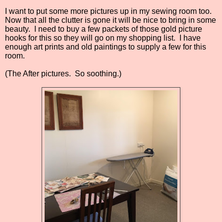
I want to put some more pictures up in my sewing room too.
Now that all the clutter is gone it will be nice to bring in some
beauty.
I need to buy a few packets of those gold picture
hooks for this so they will go on my shopping list.
I have
enough art prints and old paintings to supply a few for this
room.
(The After pictures. So soothing.)