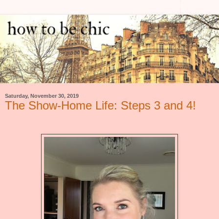
Saturday, November 30, 2019
The Show-Home Life: Steps 3 and 4!