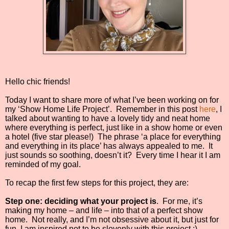
Hello chic friends!
Today I want to share more of what I’ve been working on for
my ‘Show Home Life Project’.
Remember in this post
here
, I
talked about wanting to have a lovely tidy and neat home
where everything is perfect, just like in a show home or even
a hotel (five star please!)
The phrase ‘a place for everything
and everything in its place’ has always appealed to me.
It
just sounds so soothing, doesn’t it?
Every time I hear it I am
reminded of my goal.
To recap the first few steps for this project, they are:
Step one: deciding what your project is
.
For me, it’s
making my home – and life – into that of a perfect show
home.
Not really, and I’m not obsessive about it, but just for
fun. I am inspired not to be slovenly with this project :)