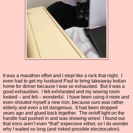
It was a marathon effort and I slept like a rock that night.
I
even had to get my husband Paul to bring takeaway Indian
home for dinner because I was so exhausted.
But it was a
good exhaustion.
I felt exhilarated and my sewing room
looked – and felt – wonderful.
I have been using it more and
even shouted myself a new iron, because ours was rather
elderly and even a bit dangerous.
It had been dropped
years ago and glued back together.
The on/off light on the
handle had pushed in and was showing wires!
I found out
that irons aren’t even *that* expensive either, so I do wonder
why I waited so long (and risked possible electrocution).