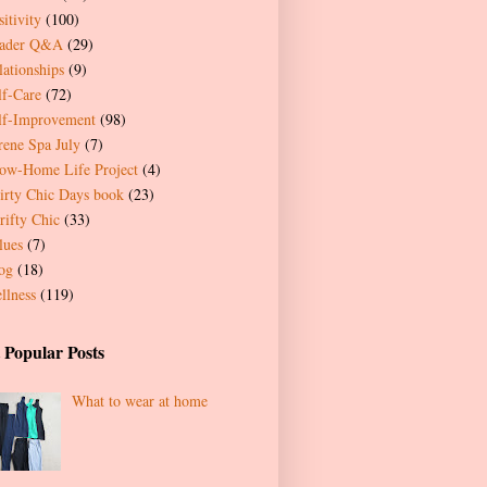
itivity
(100)
ader Q&A
(29)
lationships
(9)
lf-Care
(72)
lf-Improvement
(98)
rene Spa July
(7)
ow-Home Life Project
(4)
irty Chic Days book
(23)
rifty Chic
(33)
lues
(7)
og
(18)
llness
(119)
 Popular Posts
What to wear at home