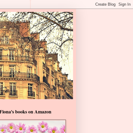
Fiona's books on Amazon