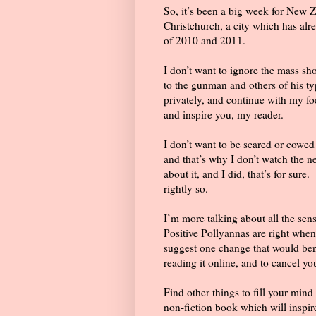
So, it’s been a big week for New 
Christchurch, a city which has al
of 2010 and 2011.
I don’t want to ignore the mass sho
to the gunman and others of his ty
privately, and continue with my fo
and inspire you, my reader.
I don’t want to be scared or cowed b
and that’s why I don’t watch the n
about it, and I did, that’s for sure.
rightly so.
I’m more talking about all the sen
Positive Pollyannas are right when 
suggest one change that would benef
reading it online, and to cancel y
Find other things to fill your mind
non-fiction book which will inspir