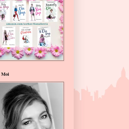
t Moi