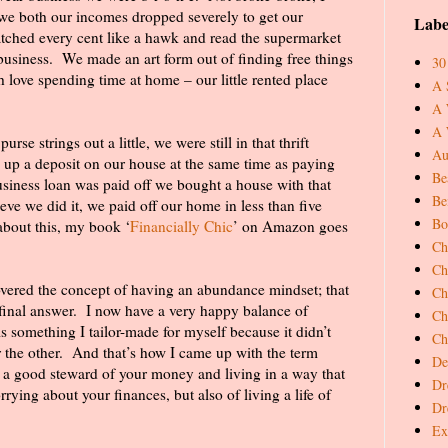
 we both our incomes dropped severely to get our
Labe
tched every cent like a hawk and read the supermarket
business.
We made an art form out of finding free things
30
h love spending time at home – our little rented place
A 
A 
A 
se strings out a little, we were still in that thrift
Au
 up a deposit on our house at the same time as paying
Be
siness loan was paid off we bought a house with that
Be
lieve we did it, we paid off our home in less than five
Bo
 about this, my book ‘
Financially Chic
’ on Amazon goes
Ch
Ch
vered the concept of having an abundance mindset; that
Ch
final answer.
I now have a very happy balance of
Ch
s something I tailor-made for myself because it didn’t
Ch
 the other.
And that’s how I came up with the term
De
g a good steward of your money and living in a way that
Dr
rrying about your finances, but also of living a life of
Dr
Ex