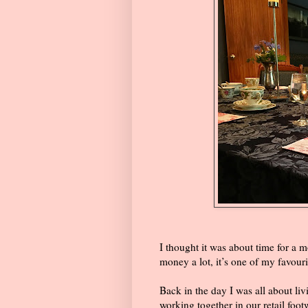
I thought it was about time for a 
money a lot, it’s one of my favouri
Back in the day I was all about liv
working together in our retail foo