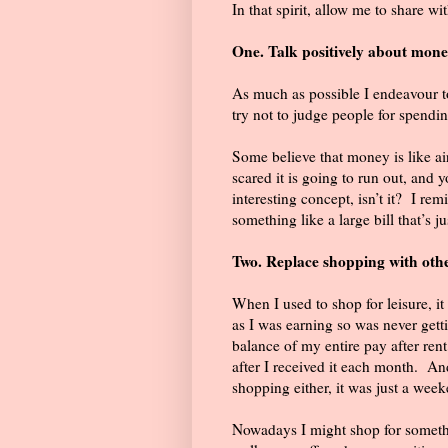
In that spirit, allow me to share wi
One. Talk positively about mone
As much as possible I endeavour
try not to judge people for spendin
Some believe that money is like air
scared it is going to run out, and 
interesting concept, isn’t it?
I rem
something like a large bill that’s j
Two. Replace shopping with oth
When I used to shop for leisure, i
as I was earning so was never gett
balance of my entire pay after ren
after I received it each month.
And
shopping either, it was just a week
Nowadays I might shop for somethin