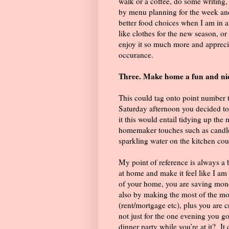
walk or a coffee, do some writing
by menu planning for the week and
better food choices when I am in
like clothes for the new season, or
enjoy it so much more and apprecia
occurance.
Three. Make home a fun and nic
This could tag onto point number 
Saturday afternoon you decided to
it this would entail tidying up th
homemaker touches such as candles
sparkling water on the kitchen cou
My point of reference is always a b
at home and make it feel like I am
of your home, you are saving mone
also by making the most of the m
(rent/mortgage etc), plus you are c
not just for the one evening you go
dinner party while you’re at it?
It