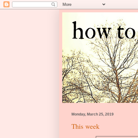
Monday, March 25, 2019
This week