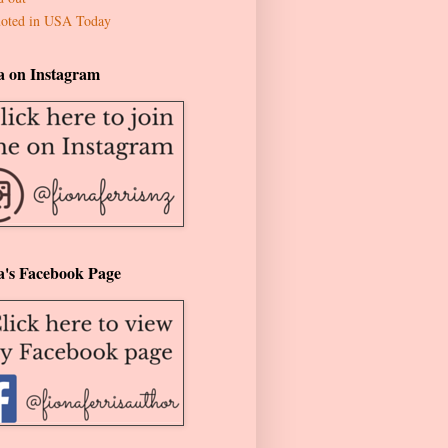
oted in USA Today
a on Instagram
a's Facebook Page