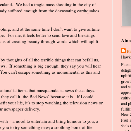
Zealand.
We had a tragic mass shooting in the city of
ready suffered enough from the devastating earthquakes
oting, and at the same time I don’t want to give airtime
pe.
For me, it feels better to send love and blessings
Abo
cus of creating beauty through words which will uplift
Fi
Hawke
y thoughts of all the terrible things that can befall us,
Fiona 
ews.
If something is big enough, they say you will hear
delig
You can’t escape something as monumental as this and
uplift
growt
and s
sationalist items that masquerade as news these days.
appro
they call it ‘the Bad News’ because it is.
If I could
cultiv
it your life, it’s to stop watching the television news or
and p
our newspaper delivery.
fulfil
New Z
Paul 
 with – a novel to entertain and bring humour to you; a
she’s 
e you to try something new; a soothing book of life