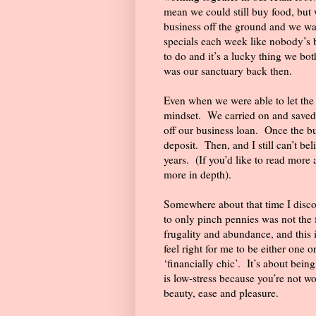
mean we could still buy food, but
business off the ground and we wa
specials each week like nobody’s 
to do and it’s a lucky thing we bot
was our sanctuary back then.
Even when we were able to let the pur
mindset.
We carried on and saved
off our business loan.
Once the bu
deposit.
Then, and I still can’t be
years.
(If you’d like to read more
more in depth).
Somewhere about that time I disco
to only pinch pennies was not the 
frugality and abundance, and this i
feel right for me to be either one or
‘financially chic’.
It’s about bein
is low-stress because you’re not wo
beauty, ease and pleasure.