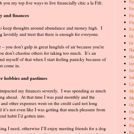
Fe
th you my top five ways to live financially chic a la Fifi:
Fe
y and finances
Fi
Fi
 to keep thoughts around abundance and money high.
I
Fo
g lavishly and trust that there is enough for everyone.
Gi
Gr
 – you don’t gulp in great lungfuls of air because you’re
Ha
you don’t chastise others for taking too much.
It’s an
Ho
ind myself of that when I start feeling panicky because of
In
ust come in.
In
In
er hobbies and pastimes
Li
t impacted my finances severely.
I was spending as much
Mo
ing ahead.
At that time I was paid monthly and the
Mu
t and other expenses went on the credit card not long
Or
 it’s not even like I was getting that much pleasure from
Ou
end habit I’d gotten into.
Pe
Pe
g I need, otherwise I’ll enjoy meeting friends for a dog
Po