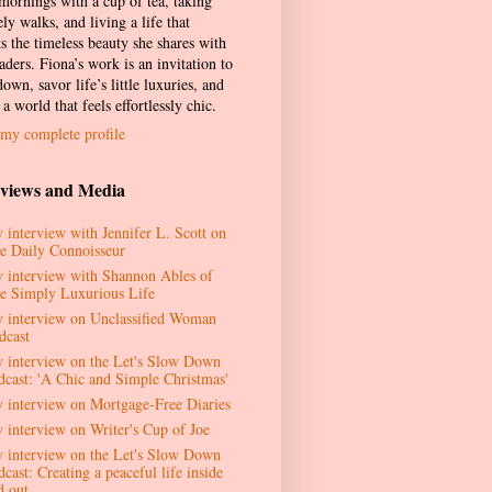
 mornings with a cup of tea, taking
ely walks, and living a life that
ts the timeless beauty she shares with
aders. Fiona’s work is an invitation to
own, savor life’s little luxuries, and
 a world that feels effortlessly chic.
my complete profile
rviews and Media
 interview with Jennifer L. Scott on
e Daily Connoisseur
 interview with Shannon Ables of
e Simply Luxurious Life
 interview on Unclassified Woman
dcast
 interview on the Let's Slow Down
dcast: 'A Chic and Simple Christmas'
 interview on Mortgage-Free Diaries
 interview on Writer's Cup of Joe
 interview on the Let's Slow Down
cast: Creating a peaceful life inside
d out