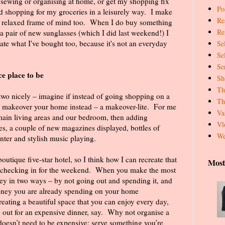
, sewing or organising at home, or get my shopping fix
Pos
 shopping for my groceries in a leisurely way.
I make
Re
 a relaxed frame of mind too. When I do buy something
Re
 a pair of new sunglasses (which I did last weekend!) I
te what I've bought too, because it's not an everyday
Se
Se
Se
e place to be
Sh
Th
two nicely – imagine if instead of going shopping on a
Th
 makeover your home instead – a makeover-lite.
For me
Va
e main living areas and our bedroom, then adding
Vl
, a couple of new magazines displayed, bottles of
We
nter and stylish music playing.
outique five-star hotel, so I think how I can recreate that
Most
 checking in for the weekend.
When you make the most
y in two ways – by not going out and spending it, and
oney you are already spending on your home
reating a beautiful space that you can enjoy every day,
 out for an expensive dinner, say.
Why not organise a
 doesn’t need to be expensive; serve something you’re