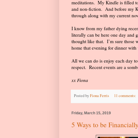
meditations.
My Kindle is filled t
and non-fiction.
And before my Ki
through along with my current nov
I know from my father dying recently
literally can be here one day and g
thought like that.
I’m sure those w
home that evening for dinner with t
All we can do is enjoy each day to
respect.
Recent events are a somb
xx Fiona
Posted by
Fiona Ferris
11 comments:
Friday, March 15, 2019
5 Ways to be Financiall