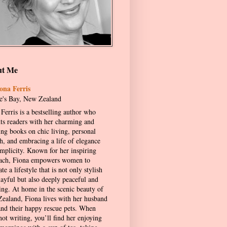
ut Me
ona Ferris
's Bay, New Zealand
Ferris is a bestselling author who
hts readers with her charming and
ing books on chic living, personal
h, and embracing a life of elegance
implicity. Known for her inspiring
ach, Fiona empowers women to
ate a lifestyle that is not only stylish
layful but also deeply peaceful and
ling. At home in the scenic beauty of
ealand, Fiona lives with her husband
and their happy rescue pets. When
not writing, you’ll find her enjoying