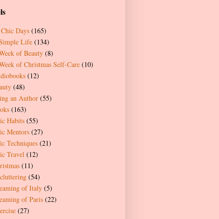
ls
 Chic Days
(165)
Simple Life
(134)
Week of Beauty
(8)
Week of Christmas Self-Care
(10)
diobooks
(12)
auty
(48)
ing an Author
(55)
oks
(163)
ic Habits
(55)
ic Mentors
(27)
ic Techniques
(21)
ic Travel
(12)
ristmas
(11)
cluttering
(54)
eaming of Italy
(5)
eaming of Paris
(22)
ercise
(27)