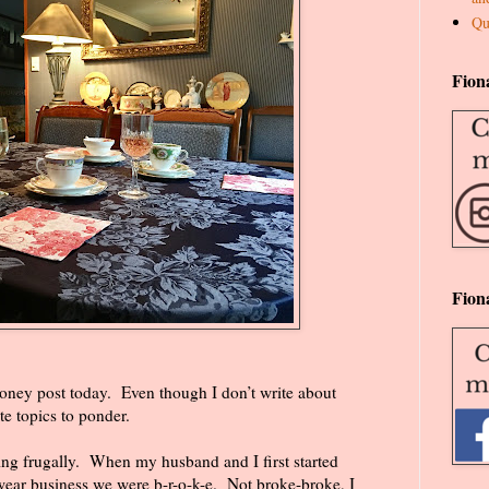
Qu
Fion
Fion
money post today.
Even though I don’t write about
te topics to ponder.
ing frugally.
When my husband and I first started
twear business we were b-r-o-k-e.
Not broke-broke, I