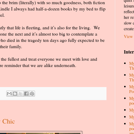
quiet
o the brim (literally) with so much goodness, both fiction
leisur
ndle I always had half-a-dozen books by my bed to flip
reflec
el.
her re
slow d
 that life is fleeting, and it’s also for the living.
We
create
one the next and it’s almost too big to contemplate a
View 
ho died in the tragedy ten days ago fully expected to be
heir family.
Inte
 the fullest and treat everyone we meet with love and
My
re reminder that we are alike underneath.
Th
My
Th
My
Po
My
po
My
My
y Chic
My
pod
an