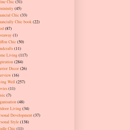
line Chic
(31)
mininity
(45)
nancial Chic
(33)
nancially Chic book
(22)
od
(87)
veaway
(1)
iffon Chic
(50)
ndcrafts
(11)
me Living
(117)
spiration
(284)
terior Decor
(26)
terview
(16)
ving Well
(257)
vies
(11)
sic
(7)
ganisation
(48)
tdoor Living
(34)
rsonal Development
(37)
rsonal Style
(138)
odle Chic
(11)