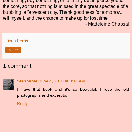
something, buy something, or let a tiny detail pierce you to
the core, so that nothing is missed in the great spectacle of a
bubbling, effervescent city. Thank goodness for tomorrow, I
tell myself, and the chance to make up for lost time!
- Madeleine Chapsal
Fiona Ferris
Share
1 comment:
Stephanie
June 4, 2010 at 9:18 AM
I have that book and it's so beautiful. I love the old
photographs and excerpts.
Reply