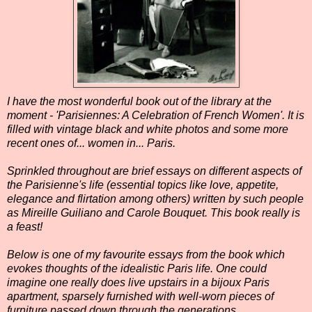
I have the most wonderful book out of the library at the
moment - 'Parisiennes: A Celebration of French Women'. It is
filled with vintage black and white photos and some more
recent ones of... women in... Paris.
Sprinkled throughout are brief essays on different aspects of
the Parisienne's life (essential topics like love, appetite,
elegance and flirtation among others) written by such people
as Mireille Guiliano and Carole Bouquet. This book really is
a feast!
Below is one of my favourite essays from the book which
evokes thoughts of the idealistic Paris life. One could
imagine one really does live upstairs in a bijoux Paris
apartment, sparsely furnished with well-worn pieces of
furniture passed down through the generations.