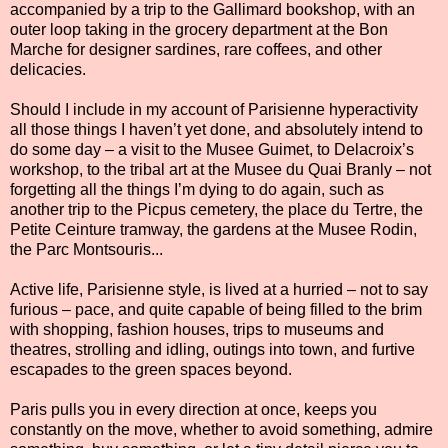
accompanied by a trip to the Gallimard bookshop, with an
outer loop taking in the grocery department at the Bon
Marche for designer sardines, rare coffees, and other
delicacies.
Should I include in my account of Parisienne hyperactivity
all those things I haven’t yet done, and absolutely intend to
do some day – a visit to the Musee Guimet, to Delacroix’s
workshop, to the tribal art at the Musee du Quai Branly – not
forgetting all the things I’m dying to do again, such as
another trip to the Picpus cemetery, the place du Tertre, the
Petite Ceinture tramway, the gardens at the Musee Rodin,
the Parc Montsouris...
Active life, Parisienne style, is lived at a hurried – not to say
furious – pace, and quite capable of being filled to the brim
with shopping, fashion houses, trips to museums and
theatres, strolling and idling, outings into town, and furtive
escapades to the green spaces beyond.
Paris pulls you in every direction at once, keeps you
constantly on the move, whether to avoid something, admire