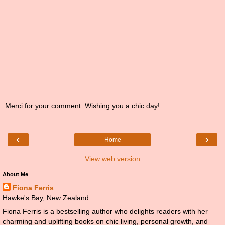
Merci for your comment. Wishing you a chic day!
‹
›
Home
View web version
About Me
Fiona Ferris
Hawke's Bay, New Zealand
Fiona Ferris is a bestselling author who delights readers with her
charming and uplifting books on chic living, personal growth, and