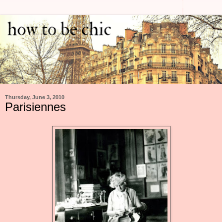
Thursday, June 3, 2010
Parisiennes