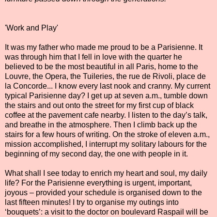
'Work and Play'
It was my father who made me proud to be a Parisienne. It
was through him that I fell in love with the quarter he
believed to be the most beautiful in all Paris, home to the
Louvre, the Opera, the Tuileries, the rue de Rivoli, place de
la Concorde... I know every last nook and cranny. My current
typical Parisienne day? I get up at seven a.m., tumble down
the stairs and out onto the street for my first cup of black
coffee at the pavement cafe nearby. I listen to the day’s talk,
and breathe in the atmosphere. Then I climb back up the
stairs for a few hours of writing. On the stroke of eleven a.m.,
mission accomplished, I interrupt my solitary labours for the
beginning of my second day, the one with people in it.
What shall I see today to enrich my heart and soul, my daily
life? For the Parisienne everything is urgent, important,
joyous – provided your schedule is organised down to the
last fifteen minutes! I try to organise my outings into
‘bouquets’: a visit to the doctor on boulevard Raspail will be