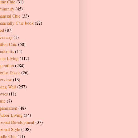
line Chic
(31)
mininity
(45)
nancial Chic
(33)
nancially Chic book
(22)
od
(87)
veaway
(1)
iffon Chic
(50)
ndcrafts
(11)
me Living
(117)
spiration
(284)
terior Decor
(26)
terview
(16)
ving Well
(257)
vies
(11)
sic
(7)
ganisation
(48)
tdoor Living
(34)
rsonal Development
(37)
rsonal Style
(138)
odle Chic
(11)