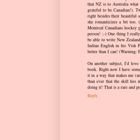
that NZ is to Australia what
grateful to be Canadian!). T
right besides their beautiful
she romanticizes a bit too. (
Montreal Canadians hockey pl
person! ;-) One thing I reall
be able to write New Zealand
Indian English in his Vish P
better than I can! (Warning: E
On another subject, I'd love
book. Right now I have someo
it in a way that makes me (a
than ever that the skill lie
doing it! That is a rare and pr
Reply