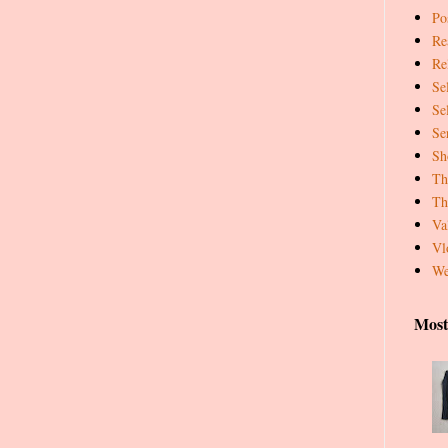
Pos
Re
Re
Se
Se
Se
Sh
Th
Th
Va
Vl
We
Most