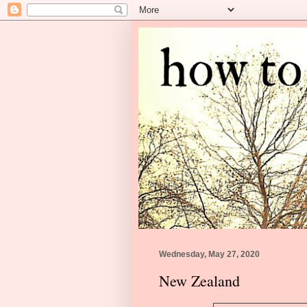
Wednesday, May 27, 2020
New Zealand