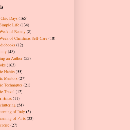
ls
 Chic Days
(165)
Simple Life
(134)
Week of Beauty
(8)
Week of Christmas Self-Care
(10)
diobooks
(12)
auty
(48)
ing an Author
(55)
oks
(163)
ic Habits
(55)
ic Mentors
(27)
ic Techniques
(21)
ic Travel
(12)
ristmas
(11)
cluttering
(54)
eaming of Italy
(5)
eaming of Paris
(22)
ercise
(27)