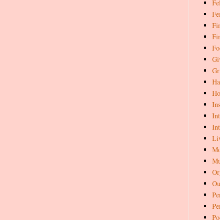
Fe
Fe
Fi
Fi
Fo
Gi
Gr
Ha
Ho
In
In
In
Li
Mo
Mu
Or
Ou
Pe
Pe
Po