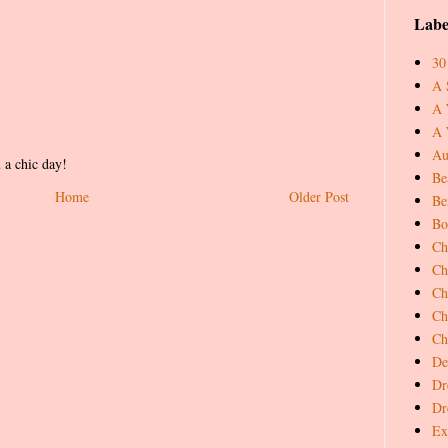
Labe
30
A 
A 
A 
Au
 a chic day!
Be
Home
Older Post
Be
Bo
Ch
Ch
Ch
Ch
Ch
De
Dr
Dr
Ex