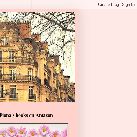
Fiona's books on Amazon