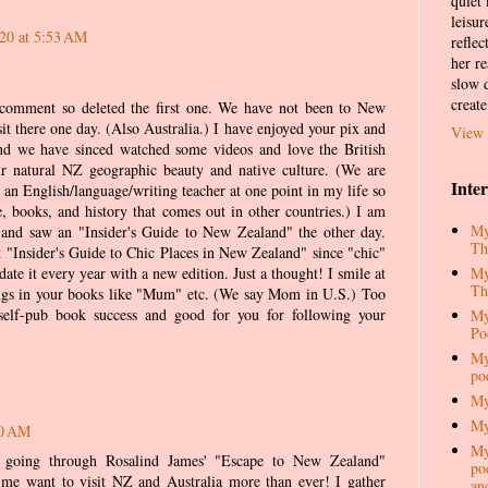
quiet
leisur
020 at 5:53 AM
reflec
her re
slow d
create
 comment so deleted the first one. We have not been to New
it there one day. (Also Australia.) I have enjoyed your pix and
View 
and we have sinced watched some videos and love the British
r natural NZ geographic beauty and native culture. (We are
Inte
an English/language/writing teacher at one point in my life so
e, books, and history that comes out in other countries.) I am
My
s and saw an "Insider's Guide to New Zealand" the other day.
Th
"Insider's Guide to Chic Places in New Zealand" since "chic"
My
ate it every year with a new edition. Just a thought! I smile at
Th
ngs in your books like "Mum" etc. (We say Mom in U.S.) Too
self-pub book success and good for you for following your
My
Po
My
po
My
My
30 AM
My
going through Rosalind James' "Escape to New Zealand"
pod
e want to visit NZ and Australia more than ever! I gather
an