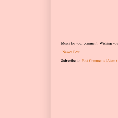
Merci for your comment. Wishing you
Newer Post
Subscribe to:
Post Comments (Atom)