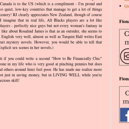
 Canada is to the US (which is a compliment - I'm proud and
Qu
wo quiet, low-key countries that manage to get a lot of things
 scenery! RJ clearly appreciates New Zealand, though of course
I imagine that in real life, All Blacks players are a lot like
Fion
ayers - perfectly nice guys but not every woman's fantasy in
y like about Rosalind James is that as an outsider, she seems to
 English very well, almost as well as Tarquin Hall writes East
uri mystery novels. However, you would be able to tell that
xplicit sex scenes in her novels.)
 it if you could write a second "How to Be Financially Chic"
ne in my life who is very good at pinching pennies but does
nd others around him) feel poor. He has made me realize more
s not just in saving money, but in LIVING WELL while you're
Fion
ecious skill!