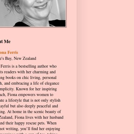
ut Me
ona Ferris
's Bay, New Zealand
Ferris is a bestselling author who
hts readers with her charming and
ing books on chic living, personal
h, and embracing a life of elegance
implicity. Known for her inspiring
ach, Fiona empowers women to
ate a lifestyle that is not only stylish
layful but also deeply peaceful and
ling. At home in the scenic beauty of
ealand, Fiona lives with her husband
and their happy rescue pets. When
not writing, you’ll find her enjoying