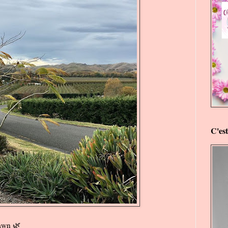
C'es
awn 🌿