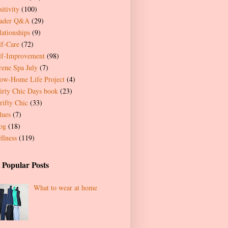
itivity
(100)
ader Q&A
(29)
lationships
(9)
lf-Care
(72)
lf-Improvement
(98)
rene Spa July
(7)
ow-Home Life Project
(4)
irty Chic Days book
(23)
rifty Chic
(33)
lues
(7)
og
(18)
llness
(119)
 Popular Posts
What to wear at home