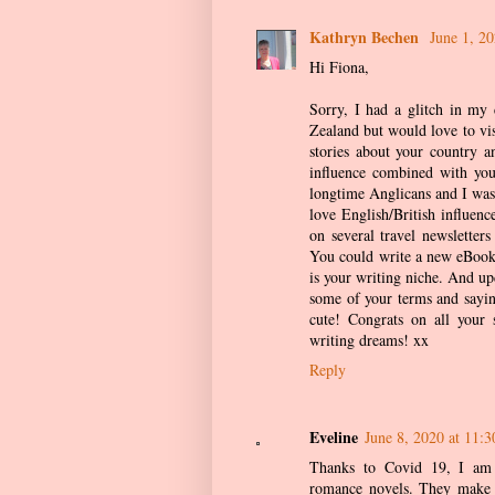
Kathryn Bechen
June 1, 2
Hi Fiona,
Sorry, I had a glitch in my
Zealand but would love to vis
stories about your country 
influence combined with you
longtime Anglicans and I was 
love English/British influenc
on several travel newsletter
You could write a new eBook 
is your writing niche. And upd
some of your terms and sayi
cute! Congrats on all your 
writing dreams! xx
Reply
Eveline
June 8, 2020 at 11:
Thanks to Covid 19, I am 
romance novels. They make m