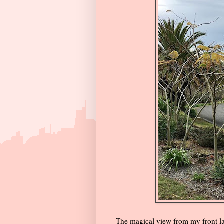
The magical view from my front l