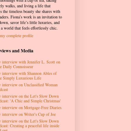
 mornings with a cup of tea, taking
ely walks, and living a life that
ts the timeless beauty she shares with
aders. Fiona’s work is an invitation to
own, savor life’s little luxuries, and
 a world that feels effortlessly chic.
my complete profile
rviews and Media
 interview with Jennifer L. Scott on
e Daily Connoisseur
 interview with Shannon Ables of
e Simply Luxurious Life
 interview on Unclassified Woman
dcast
 interview on the Let's Slow Down
dcast: 'A Chic and Simple Christmas'
 interview on Mortgage-Free Diaries
 interview on Writer's Cup of Joe
 interview on the Let's Slow Down
cast: Creating a peaceful life inside
d out