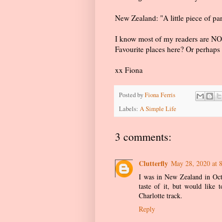
New Zealand: "A little piece of pa
I know most of my readers are NOT
Favourite places here? Or perhaps 
xx Fiona
Posted by
Fiona Ferris
Labels:
A Simple Life
3 comments:
Clutterfly
May 28, 2020 at 
I was in New Zealand in Octo
taste of it, but would like
Charlotte track.
Reply