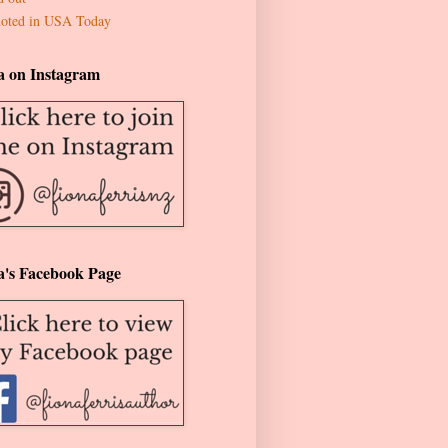
oted in USA Today
a on Instagram
a's Facebook Page