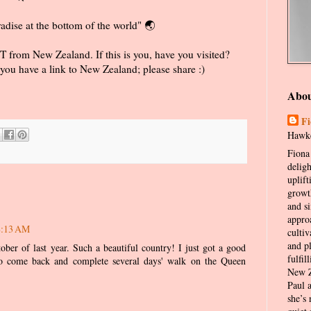
radise at the bottom of the world" 🌏
 from New Zealand. If this is you, have you visited?
you have a link to New Zealand; please share :)
Abo
Fi
Hawke
Fiona 
delig
uplift
growt
and s
appro
8:13 AM
cultiv
and p
ber of last year. Such a beautiful country! I just got a good
fulfil
 to come back and complete several days' walk on the Queen
New Z
Paul 
she’s 