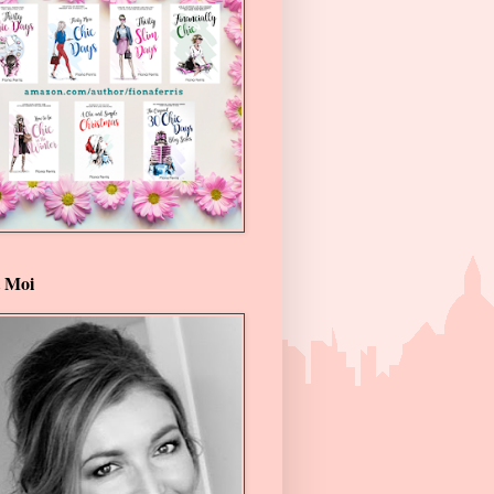
t Moi