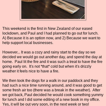
This weekend is the first in New Zealand of our eased
lockdown, and Paul and I had planned to go out for lunch.
A) Because it is an option now, and 2) Because we want to
help support local businesses.
However... It was a cozy and rainy start to the day so we
decided we would go out another day, and spend the day at
home. Paul lit the fire and it was such a treat to have the fire
going early on. It's not *that* cold but when it's drizzly
weather it feels nice to have a fire.
We then took the dogs for a walk in our paddock and they
had such a nice time running around, and it was good to get
some fresh air too (there was a break in the weather). After
we got back, Paul decided he would cook something yummy
for lunch and I did some editing of a new book in my office.
Yes, it will be out very soon, in the next week or two!