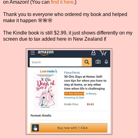
on Amazon! (You can
find it here
.)
Thank you to everyone who ordered my book and helped
make it happen 🌸🌺🌸
The Kindle book is still $2.99, it just shows differently on my
screen due to tax added here in New Zealand 💃