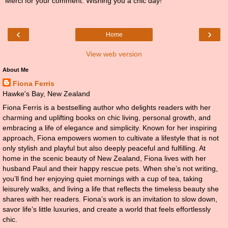
Merci for your comment. Wishing you a chic day!
‹
›
Home
View web version
About Me
Fiona Ferris
Hawke's Bay, New Zealand
Fiona Ferris is a bestselling author who delights readers with her
charming and uplifting books on chic living, personal growth, and
embracing a life of elegance and simplicity. Known for her inspiring
approach, Fiona empowers women to cultivate a lifestyle that is not
only stylish and playful but also deeply peaceful and fulfilling. At
home in the scenic beauty of New Zealand, Fiona lives with her
husband Paul and their happy rescue pets. When she’s not writing,
you’ll find her enjoying quiet mornings with a cup of tea, taking
leisurely walks, and living a life that reflects the timeless beauty she
shares with her readers. Fiona’s work is an invitation to slow down,
savor life’s little luxuries, and create a world that feels effortlessly
chic.