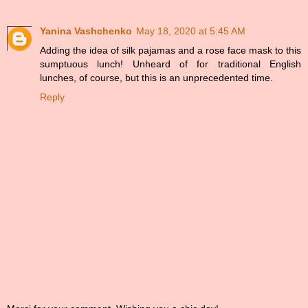
Yanina Vashchenko
May 18, 2020 at 5:45 AM
Adding the idea of silk pajamas and a rose face mask to this
sumptuous lunch! Unheard of for traditional English
lunches, of course, but this is an unprecedented time.
Reply