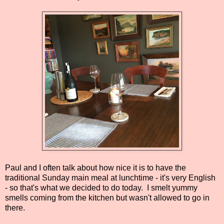
Paul and I often talk about how nice it is to have the
traditional Sunday main meal at lunchtime - it's very English
- so that's what we decided to do today. I smelt yummy
smells coming from the kitchen but wasn't allowed to go in
there.