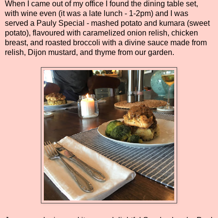
When I came out of my office I found the dining table set,
with wine even (it was a late lunch - 1-2pm) and I was
served a Pauly Special - mashed potato and kumara (sweet
potato), flavoured with caramelized onion relish, chicken
breast, and roasted broccoli with a divine sauce made from
relish, Dijon mustard, and thyme from our garden.