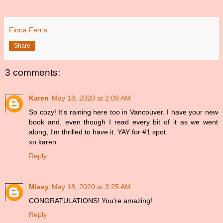
Fiona Ferris
Share
3 comments:
Karen
May 18, 2020 at 2:09 AM
So cozy! It's raining here too in Vancouver. I have your new
book and, even though I read every bit of it as we went
along, I'm thrilled to have it. YAY for #1 spot.
xo karen
Reply
Missy
May 18, 2020 at 3:25 AM
CONGRATULATIONS! You're amazing!
Reply