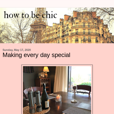
Sunday, May 17, 2020
Making every day special