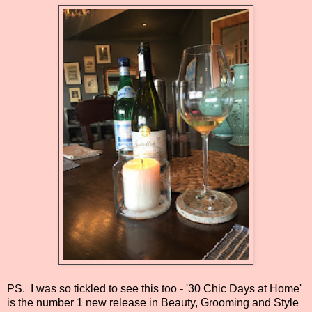
PS. I was so tickled to see this too - '30 Chic Days at Home'
is
the number 1 new release in Beauty, Grooming and Style