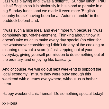
Jazz was playing and it was a delightful Sunday lunch. Paul
is half English so it is obviously in his blood to partake in a
big Sunday lunch, and we made it even more 'English
country house' having been for an Autumn 'ramble' in the
paddock beforehand.
It was such a nice idea, and even more fun because it was
completely spur-of-the-moment. Thinking about it now, it
doesn't take much to make every day special (no effort for
me whatsoever considering I didn't do any of the cooking or
cleaning up, what a score!) Just stepping out of your
everyday, giving yourself permission to do something out of
the ordinary, and enjoying life, basically.
And of course, we will go out next weekend to support the
local economy; I'm sure they were busy enough this
weekend with queues everywhere, without us to bother
them.
Happy weekend chic friends! Do something special today!
xx Fiona