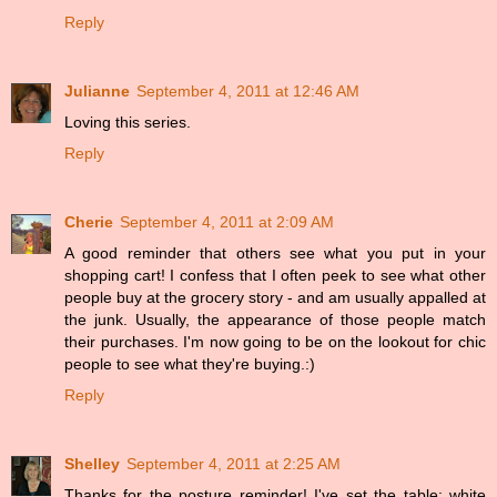
Reply
Julianne
September 4, 2011 at 12:46 AM
Loving this series.
Reply
Cherie
September 4, 2011 at 2:09 AM
A good reminder that others see what you put in your
shopping cart! I confess that I often peek to see what other
people buy at the grocery story - and am usually appalled at
the junk. Usually, the appearance of those people match
their purchases. I'm now going to be on the lookout for chic
people to see what they're buying.:)
Reply
Shelley
September 4, 2011 at 2:25 AM
Thanks for the posture reminder! I've set the table: white