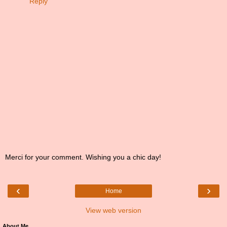
Reply
Merci for your comment. Wishing you a chic day!
‹
›
Home
View web version
About Me