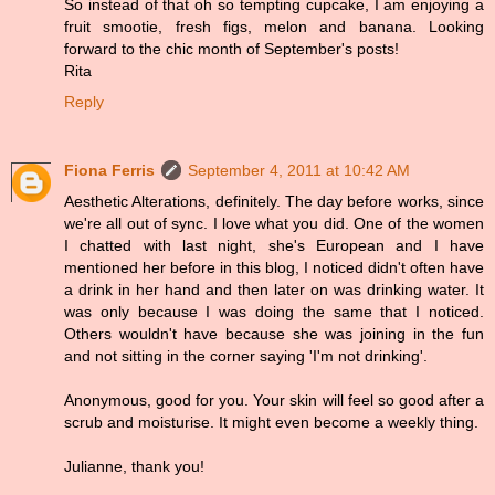
So instead of that oh so tempting cupcake, I am enjoying a
fruit smootie, fresh figs, melon and banana. Looking
forward to the chic month of September's posts!
Rita
Reply
Fiona Ferris
September 4, 2011 at 10:42 AM
Aesthetic Alterations, definitely. The day before works, since
we're all out of sync. I love what you did. One of the women
I chatted with last night, she's European and I have
mentioned her before in this blog, I noticed didn't often have
a drink in her hand and then later on was drinking water. It
was only because I was doing the same that I noticed.
Others wouldn't have because she was joining in the fun
and not sitting in the corner saying 'I'm not drinking'.
Anonymous, good for you. Your skin will feel so good after a
scrub and moisturise. It might even become a weekly thing.
Julianne, thank you!