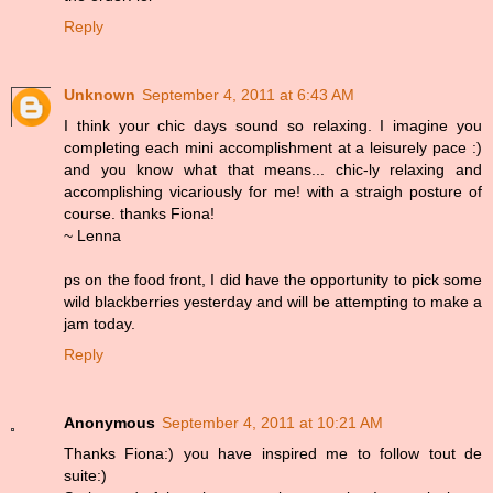
Reply
Unknown
September 4, 2011 at 6:43 AM
I think your chic days sound so relaxing. I imagine you
completing each mini accomplishment at a leisurely pace :)
and you know what that means... chic-ly relaxing and
accomplishing vicariously for me! with a straigh posture of
course. thanks Fiona!
~ Lenna
ps on the food front, I did have the opportunity to pick some
wild blackberries yesterday and will be attempting to make a
jam today.
Reply
Anonymous
September 4, 2011 at 10:21 AM
Thanks Fiona:) you have inspired me to follow tout de
suite:)