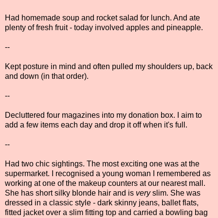
Had homemade soup and rocket salad for lunch. And ate
plenty of fresh fruit - today involved apples and pineapple.
--
Kept posture in mind and often pulled my shoulders up, back
and down (in that order).
--
Decluttered four magazines into my donation box. I aim to
add a few items each day and drop it off when it's full.
--
Had two chic sightings. The most exciting one was at the
supermarket. I recognised a young woman I remembered as
working at one of the makeup counters at our nearest mall.
She has short silky blonde hair and is
very
slim. She was
dressed in a classic style - dark skinny jeans, ballet flats,
fitted jacket over a slim fitting top and carried a bowling bag