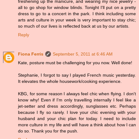
freshening up the manicure, and wearing my nice jewelry -
all to go shop for window blinds. Tonight I'll put on a pretty
dress to go to a concert in the park. I think including some
arts and culture in your week is very important to stay chic;
so much of our lives is reflected back at us by our artists.
Reply
Fiona Ferris
September 5, 2011 at 6:46 AM
Kate, posture must be challenging for you now. Well done!
Stephanie, I forgot to say I played French music yesterday.
It elevates the whole housework/cooking experience.
KBG, for some reason I always feel chic when flying. I don't
know why! Even if I'm only travelling internally I feel like a
jet-setter and dress accordingly, sunglasses etc. Perhaps
because I fly so rarely. I love your chic evening with your
husband and your chic plan for today. I need to include
more culture in my life and will have a think about how I can
do so. Thank you for the push.