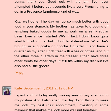
Lenna, thank you. Good luck with the jam; I've never
attempted it before but it sounds like a very French thing to
do, in a Provence farmhouse kind of way.
Rita, well done. The day will go so much better with good
food in your stomach. My brother has taken to dropping off
tempting baked goods to me at work on a semi-regular
basis. Ever since I started WW in fact. I don't know quite
what to think of that but I don't let it derail me. When he's
brought in a cupcake or brioche I quarter it and have a
quarter as my after lunch treat with a tea or coffee, and put
the other three quarters in the freezer. I then have three
other treats for other days. It still fits within my diet but I've
also had a little goodie.
Reply
Kate
September 4, 2011 at 12:05 PM
I spent a lot of today really making sure to pay attention to
my posture. And I also spent the day doing things to make
me look my best (hair appointment, investing in some
make-up that makes me look more well put together).