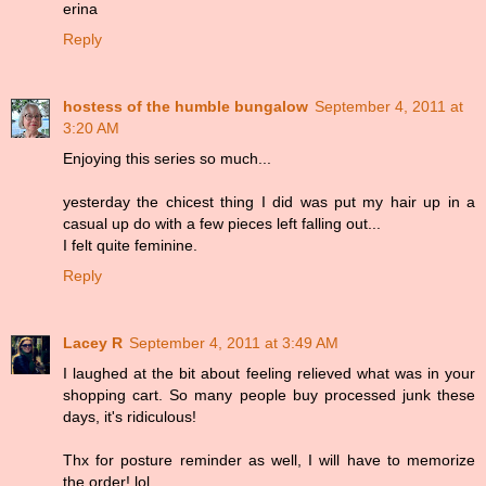
erina
Reply
hostess of the humble bungalow
September 4, 2011 at
3:20 AM
Enjoying this series so much...
yesterday the chicest thing I did was put my hair up in a
casual up do with a few pieces left falling out...
I felt quite feminine.
Reply
Lacey R
September 4, 2011 at 3:49 AM
I laughed at the bit about feeling relieved what was in your
shopping cart. So many people buy processed junk these
days, it's ridiculous!
Thx for posture reminder as well, I will have to memorize
the order! lol