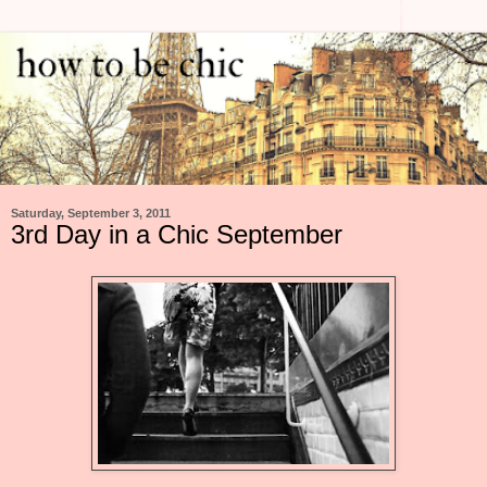
Saturday, September 3, 2011
3rd Day in a Chic September