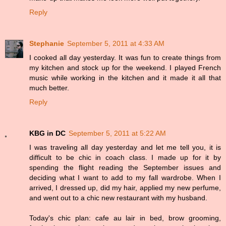
Reply
Stephanie
September 5, 2011 at 4:33 AM
I cooked all day yesterday. It was fun to create things from
my kitchen and stock up for the weekend. I played French
music while working in the kitchen and it made it all that
much better.
Reply
KBG in DC
September 5, 2011 at 5:22 AM
I was traveling all day yesterday and let me tell you, it is
difficult to be chic in coach class. I made up for it by
spending the flight reading the September issues and
deciding what I want to add to my fall wardrobe. When I
arrived, I dressed up, did my hair, applied my new perfume,
and went out to a chic new restaurant with my husband.
Today's chic plan: cafe au lair in bed, brow grooming,