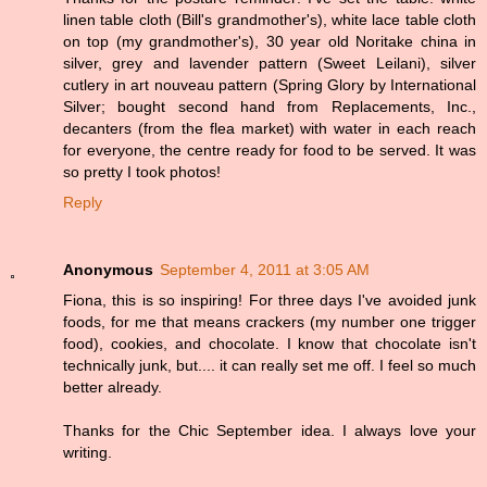
linen table cloth (Bill's grandmother's), white lace table cloth
on top (my grandmother's), 30 year old Noritake china in
silver, grey and lavender pattern (Sweet Leilani), silver
cutlery in art nouveau pattern (Spring Glory by International
Silver; bought second hand from Replacements, Inc.,
decanters (from the flea market) with water in each reach
for everyone, the centre ready for food to be served. It was
so pretty I took photos!
Reply
Anonymous
September 4, 2011 at 3:05 AM
Fiona, this is so inspiring! For three days I've avoided junk
foods, for me that means crackers (my number one trigger
food), cookies, and chocolate. I know that chocolate isn't
technically junk, but.... it can really set me off. I feel so much
better already.
Thanks for the Chic September idea. I always love your
writing.