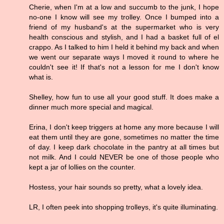
Cherie, when I'm at a low and succumb to the junk, I hope
no-one I know will see my trolley. Once I bumped into a
friend of my husband's at the supermarket who is very
health conscious and stylish, and I had a basket full of el
crappo. As I talked to him I held it behind my back and when
we went our separate ways I moved it round to where he
couldn't see it! If that's not a lesson for me I don't know
what is.
Shelley, how fun to use all your good stuff. It does make a
dinner much more special and magical.
Erina, I don't keep triggers at home any more because I will
eat them until they are gone, sometimes no matter the time
of day. I keep dark chocolate in the pantry at all times but
not milk. And I could NEVER be one of those people who
kept a jar of lollies on the counter.
Hostess, your hair sounds so pretty, what a lovely idea.
LR, I often peek into shopping trolleys, it's quite illuminating.