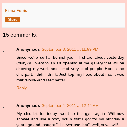
Fiona Ferris
Share
15 comments:
Anonymous
September 3, 2011 at 11:59 PM
Since we're so far behind you, I'll share about yesterday
(okay?)! I went to an art opening at the gallery that will be
showing my work and I met very cool people. Here's the
chic part: I didn't drink. Just kept my head about me. It was
marvelous--and I felt better.
Reply
Anonymous
September 4, 2011 at 12:44 AM
My chic bit for today: went to the gym again. Will now
shower and use a body scrub that I got for my birthday a
year ago and thought "I'll never use that"..well, now I will!