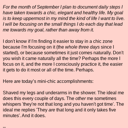
For the month of September I plan to document daily steps I
have taken towards a chic, elegant and healthy life. My goal
is to keep uppermost in my mind the kind of life I want to live.
I will be focusing on the small things I do each day that lead
me towards my goal, rather than away from it.
I don't know if I'm finding it easier to stay in a chic zone
because I'm focusing on it (the
whole three days
since I
started), or because sometimes it just comes naturally. Don't
you wish it came naturally all the time? Perhaps the more I
focus on it, and the more I consciously practice it, the easier
it gets to do it most or all of the time. Perhaps.
Here are today’s mini-chic accomplishments:
Shaved my legs and underarms in the shower. The ideal me
does this every couple of days. The
other
me sometimes
whispers 'they're not that long and you haven't got time'. The
ideal me replies 'They
are
that long and it only takes five
minutes'. And it does.
--