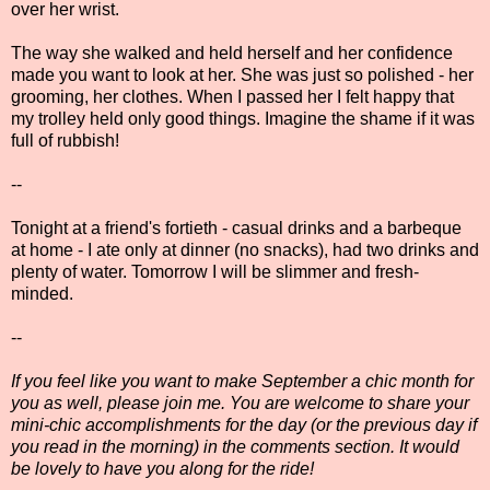
over her wrist.
The way she walked and held herself and her confidence
made you want to look at her. She was just so polished - her
grooming, her clothes. When I passed her I felt happy that
my trolley held only good things. Imagine the shame if it was
full of rubbish!
--
Tonight at a friend's fortieth - casual drinks and a barbeque
at home - I ate only at dinner (no snacks), had two drinks and
plenty of water. Tomorrow I will be slimmer and fresh-
minded.
--
If you feel like you want to make September a chic month for
you as well, please join me. You are welcome to share your
mini-chic accomplishments for the day (or the previous day if
you read in the morning) in the comments section. It would
be lovely to have you along for the ride!