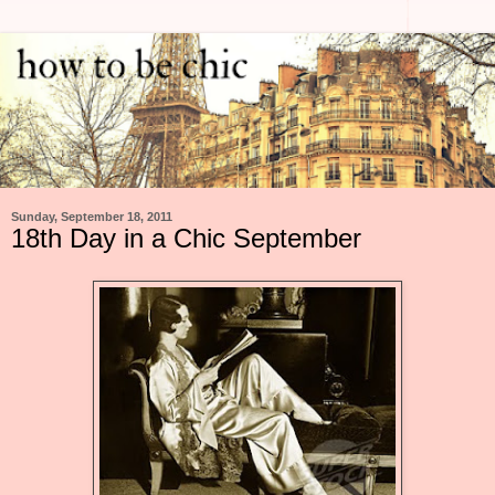
Sunday, September 18, 2011
18th Day in a Chic September