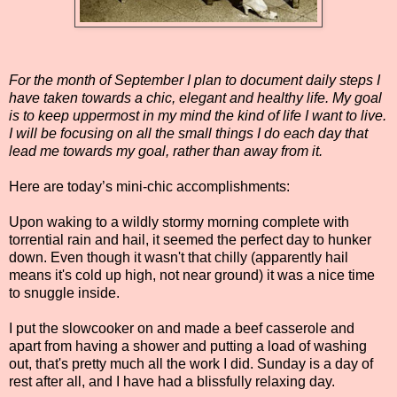
For the month of September I plan to document daily steps I
have taken towards a chic, elegant and healthy life. My goal
is to keep uppermost in my mind the kind of life I want to live.
I will be focusing on all the small things I do each day that
lead me towards my goal, rather than away from it.
Here are today’s mini-chic accomplishments:
Upon waking to a wildly stormy morning complete with
torrential rain and hail, it seemed the perfect day to hunker
down. Even though it wasn't that chilly (apparently hail
means it's cold up high, not near ground) it was a nice time
to snuggle inside.
I put the slowcooker on and made a beef casserole and
apart from having a shower and putting a load of washing
out, that's pretty much all the work I did. Sunday is a day of
rest after all, and I have had a blissfully relaxing day.