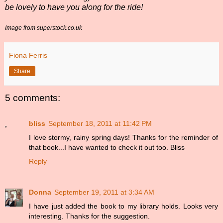
be lovely to have you along for the ride!
Image from superstock.co.uk
Fiona Ferris
Share
5 comments:
bliss
September 18, 2011 at 11:42 PM
I love stormy, rainy spring days! Thanks for the reminder of
that book...I have wanted to check it out too. Bliss
Reply
Donna
September 19, 2011 at 3:34 AM
I have just added the book to my library holds. Looks very
interesting. Thanks for the suggestion.