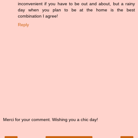
inconvenient if you have to be out and about, but a rainy
day when you plan to be at the home is the best
combination I agree!
Reply
Merci for your comment. Wishing you a chic day!