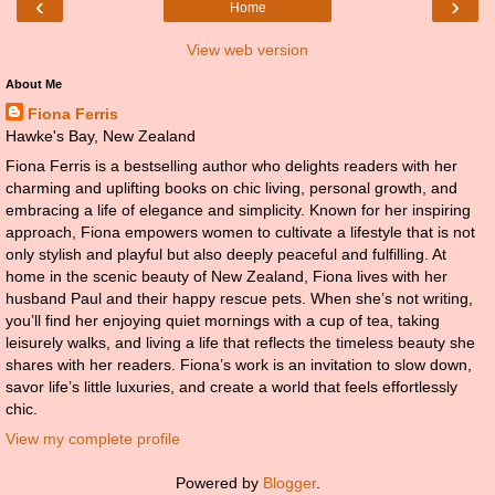
‹
›
Home
View web version
About Me
Fiona Ferris
Hawke's Bay, New Zealand
Fiona Ferris is a bestselling author who delights readers with her
charming and uplifting books on chic living, personal growth, and
embracing a life of elegance and simplicity. Known for her inspiring
approach, Fiona empowers women to cultivate a lifestyle that is not
only stylish and playful but also deeply peaceful and fulfilling. At
home in the scenic beauty of New Zealand, Fiona lives with her
husband Paul and their happy rescue pets. When she’s not writing,
you’ll find her enjoying quiet mornings with a cup of tea, taking
leisurely walks, and living a life that reflects the timeless beauty she
shares with her readers. Fiona’s work is an invitation to slow down,
savor life’s little luxuries, and create a world that feels effortlessly
chic.
View my complete profile
Powered by
Blogger
.