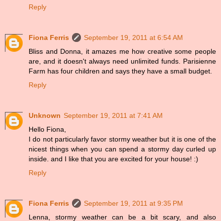
Reply
Fiona Ferris
September 19, 2011 at 6:54 AM
Bliss and Donna, it amazes me how creative some people
are, and it doesn't always need unlimited funds. Parisienne
Farm has four children and says they have a small budget.
Reply
Unknown
September 19, 2011 at 7:41 AM
Hello Fiona,
I do not particularly favor stormy weather but it is one of the
nicest things when you can spend a stormy day curled up
inside. and I like that you are excited for your house! :)
Reply
Fiona Ferris
September 19, 2011 at 9:35 PM
Lenna, stormy weather can be a bit scary, and also