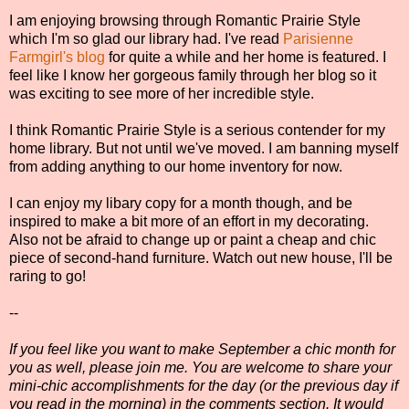
I am enjoying browsing through Romantic Prairie Style
which I'm so glad our library had. I've read
Parisienne
Farmgirl's blog
for quite a while and her home is featured. I
feel like I know her gorgeous family through her blog so it
was exciting to see more of her incredible style.
I think Romantic Prairie Style is a serious contender for my
home library. But not until we've moved. I am banning myself
from adding anything to our home inventory for now.
I can enjoy my libary copy for a month though, and be
inspired to make a bit more of an effort in my decorating.
Also not be afraid to change up or paint a cheap and chic
piece of second-hand furniture. Watch out new house, I'll be
raring to go!
--
If you feel like you want to make September a chic month for
you as well, please join me. You are welcome to share your
mini-chic accomplishments for the day (or the previous day if
you read in the morning) in the comments section. It would