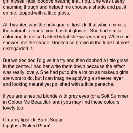
girl myself I just loooove hearing that, not). She was utterly
charming though and helped me choose a shade and put it
on me, topped with a little gloss.
All I wanted was the holy grail of lipstick, that which mimics
the natural colour of your lips but glowier. She had similar
colouring to me so I asked what she was wearing. When she
showed me the shade it looked so brown in the tube I almost
disregarded it.
But we decided I'd give it a try and then dabbed a little gloss
in the centre. I had her write them down because the effect
was really lovely. She had put quite a lot on as makeup girls
are wont to do, but I can imagine applying a sheerer layer
and looking natural yet polished with a little panache.
If you are a neutral blonde with grey eyes (or a Soft Summer
in Colour Me Beautiful-land) you may find these colours
lovely too:
Creamy lipstick 'Burnt Sugar'
Lipgloss 'Naked Plum'