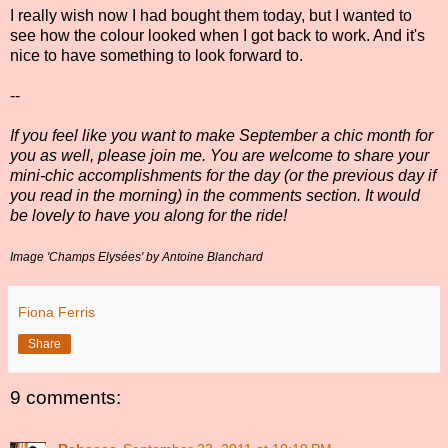
I really wish now I had bought them today, but I wanted to
see how the colour looked when I got back to work. And it's
nice to have something to look forward to.
--
If you feel like you want to make September a chic month for
you as well, please join me. You are welcome to share your
mini-chic accomplishments for the day (or the previous day if
you read in the morning) in the comments section. It would
be lovely to have you along for the ride!
Image 'Champs Elysées' by Antoine Blanchard
Fiona Ferris
Share
9 comments: