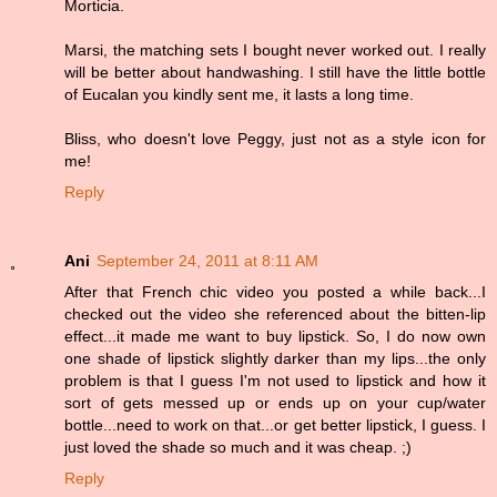
Morticia.
Marsi, the matching sets I bought never worked out. I really
will be better about handwashing. I still have the little bottle
of Eucalan you kindly sent me, it lasts a long time.
Bliss, who doesn't love Peggy, just not as a style icon for
me!
Reply
Ani
September 24, 2011 at 8:11 AM
After that French chic video you posted a while back...I
checked out the video she referenced about the bitten-lip
effect...it made me want to buy lipstick. So, I do now own
one shade of lipstick slightly darker than my lips...the only
problem is that I guess I'm not used to lipstick and how it
sort of gets messed up or ends up on your cup/water
bottle...need to work on that...or get better lipstick, I guess. I
just loved the shade so much and it was cheap. ;)
Reply