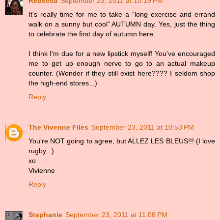
Rebecca
September 23, 2011 at 10:19 PM
It's really time for me to take a "long exercise and errand
walk on a sunny but cool" AUTUMN day. Yes, just the thing
to celebrate the first day of autumn here.
I think I'm due for a new lipstick myself! You've encouraged
me to get up enough nerve to go to an actual makeup
counter. (Wonder if they still exist here???? I seldom shop
the high-end stores...)
Reply
The Vivenne Files
September 23, 2011 at 10:53 PM
You're NOT going to agree, but ALLEZ LES BLEUS!!! (I love
rugby...)
xo
Vivienne
Reply
Stephanie
September 23, 2011 at 11:08 PM