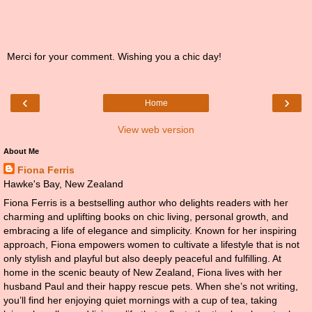
Merci for your comment. Wishing you a chic day!
‹
›
Home
View web version
About Me
Fiona Ferris
Hawke's Bay, New Zealand
Fiona Ferris is a bestselling author who delights readers with her
charming and uplifting books on chic living, personal growth, and
embracing a life of elegance and simplicity. Known for her inspiring
approach, Fiona empowers women to cultivate a lifestyle that is not
only stylish and playful but also deeply peaceful and fulfilling. At
home in the scenic beauty of New Zealand, Fiona lives with her
husband Paul and their happy rescue pets. When she’s not writing,
you’ll find her enjoying quiet mornings with a cup of tea, taking