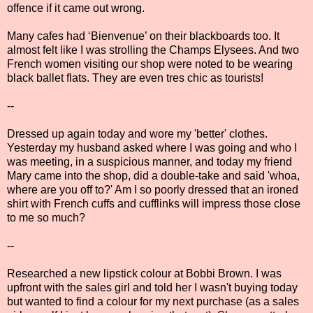
offence if it came out wrong.
Many cafes had ‘Bienvenue’ on their blackboards too. It
almost felt like I was strolling the Champs Elysees. And two
French women visiting our shop were noted to be wearing
black ballet flats. They are even tres chic as tourists!
--
Dressed up again today and wore my 'better' clothes.
Yesterday my husband asked where I was going and who I
was meeting, in a suspicious manner, and today my friend
Mary came into the shop, did a double-take and said 'whoa,
where are you off to?' Am I so poorly dressed that an ironed
shirt with French cuffs and cufflinks will impress those close
to me so much?
--
Researched a new lipstick colour at Bobbi Brown. I was
upfront with the sales girl and told her I wasn't buying today
but wanted to find a colour for my next purchase (as a sales