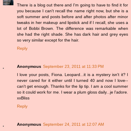
There is a blog out there and I'm going to have to find it for
you because I can't recall the name right now, but she is a
soft summer and posts before and after photos after minor
tweaks in her makeup and lipstick and if I recall, she uses a
lot of Bobbi Brown. The difference was remarkable when
she had the right shade. She has dark hair and grey eyes
so very similar except for the hair.
Reply
Anonymous
September 23, 2011 at 11:33 PM
I love your posts, Fiona. Leopard...it is a mystery isn't it? I
never cared for it either until I turned 40 and now I love--
can't get enough. Thanks for the lip tip. I am a cool summer
so it could work for me. I wear a plum gloss daily...je l'adore.
xxBliss
Reply
Anonymous
September 24, 2011 at 12:07 AM