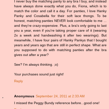
I never buy the matching panty to any bra I buy, and instead
have always done exactly what you do, Fiona, which is to
match the color and call it a day. For panties, I love Hanky
Panky and Cosabella for their soft lace thongs. To be
honest, matching panties NEVER look comfortable to me ...
and they're crazy-expensive. Plus, a bra's only going to last
you a year, even if you're taking proper care of it (wearing
2x a week and handwashing it after two wearings). But
meanwhile, I have four pairs of Hanky Pankys that I bought
years and years ago that are still in perfect shape. What are
you supposed to do with matching panties after the bra
gives out after a year?
See? I'm always thinking. ;o)
Your purchases sound just right!
Reply
Anonymous
September 24, 2011 at 2:33 AM
I missed the Peggy Bundy reference before...good one!