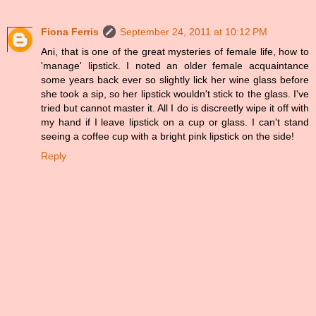
Fiona Ferris
September 24, 2011 at 10:12 PM
Ani, that is one of the great mysteries of female life, how to
'manage' lipstick. I noted an older female acquaintance
some years back ever so slightly lick her wine glass before
she took a sip, so her lipstick wouldn't stick to the glass. I've
tried but cannot master it. All I do is discreetly wipe it off with
my hand if I leave lipstick on a cup or glass. I can't stand
seeing a coffee cup with a bright pink lipstick on the side!
Reply