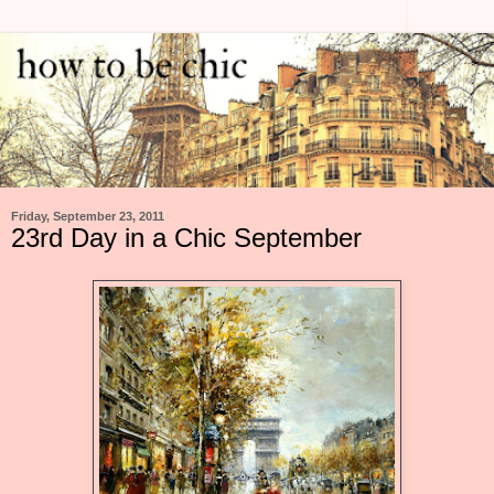
Friday, September 23, 2011
23rd Day in a Chic September