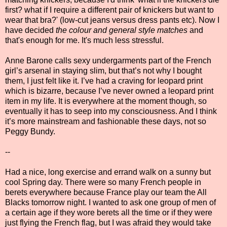
first? what if I require a different pair of knickers but want to
wear that bra?' (low-cut jeans versus dress pants etc). Now I
have decided
the colour and general style matches
and
that's enough for me. It's much less stressful.
Anne Barone calls sexy undergarments part of the French
girl’s arsenal in staying slim, but that’s not why I bought
them, I just felt like it. I’ve had a craving for leopard print
which is bizarre, because I’ve never owned a leopard print
item in my life. It is everywhere at the moment though, so
eventually it has to seep into my consciousness. And I think
it’s more mainstream and fashionable these days, not so
Peggy Bundy.
--
Had a nice, long exercise and errand walk on a sunny but
cool Spring day. There were so many French people in
berets everywhere because France play our team the All
Blacks tomorrow night. I wanted to ask one group of men of
a certain age if they wore berets all the time or if they were
just flying the French flag, but I was afraid they would take