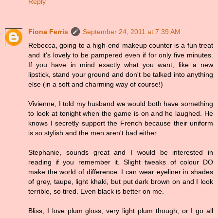
Reply
Fiona Ferris
September 24, 2011 at 7:39 AM
Rebecca, going to a high-end makeup counter is a fun treat
and it's lovely to be pampered even if for only five minutes.
If you have in mind exactly what you want, like a new
lipstick, stand your ground and don't be talked into anything
else (in a soft and charming way of course!)
Vivienne, I told my husband we would both have something
to look at tonight when the game is on and he laughed. He
knows I secretly support the French because their uniform
is so stylish and the men aren't bad either.
Stephanie, sounds great and I would be interested in
reading if you remember it. Slight tweaks of colour DO
make the world of difference. I can wear eyeliner in shades
of grey, taupe, light khaki, but put dark brown on and I look
terrible, so tired. Even black is better on me.
Bliss, I love plum gloss, very light plum though, or I go all