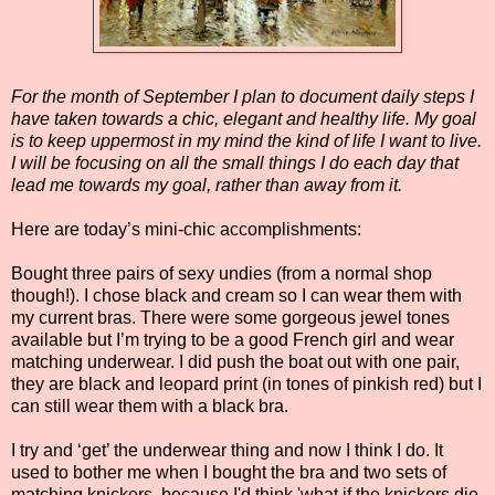
For the month of September I plan to document daily steps I
have taken towards a chic, elegant and healthy life. My goal
is to keep uppermost in my mind the kind of life I want to live.
I will be focusing on all the small things I do each day that
lead me towards my goal, rather than away from it.
Here are today’s mini-chic accomplishments:
Bought three pairs of sexy undies (from a normal shop
though!). I chose black and cream so I can wear them with
my current bras. There were some gorgeous jewel tones
available but I’m trying to be a good French girl and wear
matching underwear. I did push the boat out with one pair,
they are black and leopard print (in tones of pinkish red) but I
can still wear them with a black bra.
I try and ‘get’ the underwear thing and now I think I do. It
used to bother me when I bought the bra and two sets of
matching knickers, because I'd think 'what if the knickers die