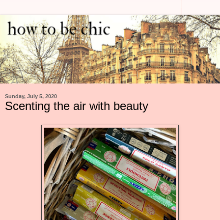
Sunday, July 5, 2020
Scenting the air with beauty