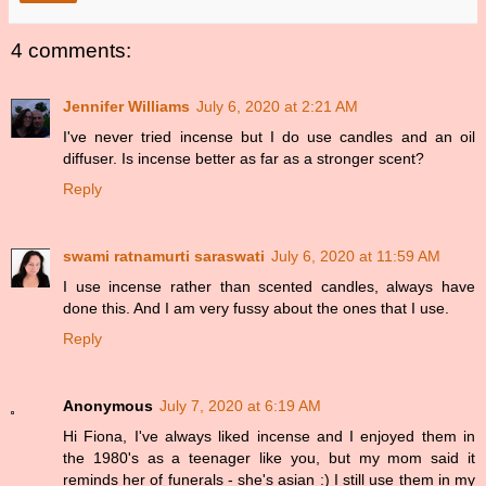
4 comments:
Jennifer Williams
July 6, 2020 at 2:21 AM
I've never tried incense but I do use candles and an oil
diffuser. Is incense better as far as a stronger scent?
Reply
swami ratnamurti saraswati
July 6, 2020 at 11:59 AM
I use incense rather than scented candles, always have
done this. And I am very fussy about the ones that I use.
Reply
Anonymous
July 7, 2020 at 6:19 AM
Hi Fiona, I've always liked incense and I enjoyed them in
the 1980's as a teenager like you, but my mom said it
reminds her of funerals - she's asian :) I still use them in my