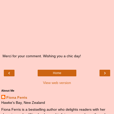
Merci for your comment. Wishing you a chic day!
‹
›
Home
View web version
About Me
Fiona Ferris
Hawke's Bay, New Zealand
Fiona Ferris is a bestselling author who delights readers with her