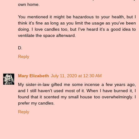
own home.
You mentioned it might be hazardous to your health, but I
think it's fine as long as you limit the usage as you've been
doing. I love candles too, but I've heard it's a good idea to
ventilate the space afterward.
D.
Reply
Mary Elizabeth
July 11, 2020 at 12:30 AM
My sister-in-law gifted me some incense a few years ago,
and I still haven't used most of it. When I have burned it, I
found that it scented my small house too overwhelmingly. I
prefer my candles.
Reply