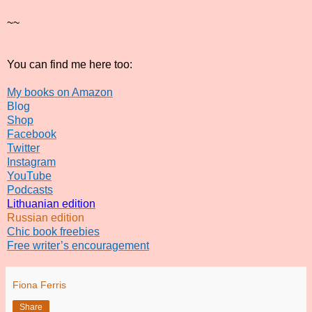
~~
You can find me here too:
My books on Amazon
Blog
Shop
Facebook
Twitter
Instagram
YouTube
Podcasts
Lithuanian edition
Russian edition
Chic book freebies
Free writer’s encouragement
Fiona Ferris
Share