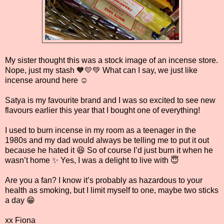
My sister thought this was a stock image of an incense store.
Nope, just my stash 🧡💛💚 What can I say, we just like
incense around here ☺️
Satya is my favourite brand and I was so excited to see new
flavours earlier this year that I bought one of everything!
I used to burn incense in my room as a teenager in the
1980s and my dad would always be telling me to put it out
because he hated it 😆 So of course I’d just burn it when he
wasn’t home ✨ Yes, I was a delight to live with 😇
Are you a fan? I know it’s probably as hazardous to your
health as smoking, but I limit myself to one, maybe two sticks
a day 😁
xx Fiona