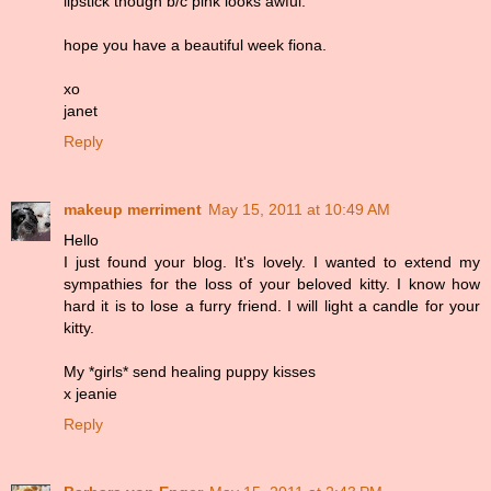
lipstick though b/c pink looks awful.
hope you have a beautiful week fiona.
xo
janet
Reply
makeup merriment
May 15, 2011 at 10:49 AM
Hello
I just found your blog. It's lovely. I wanted to extend my
sympathies for the loss of your beloved kitty. I know how
hard it is to lose a furry friend. I will light a candle for your
kitty.
My *girls* send healing puppy kisses
x jeanie
Reply