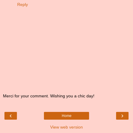
Reply
Merci for your comment. Wishing you a chic day!
‹
›
Home
View web version