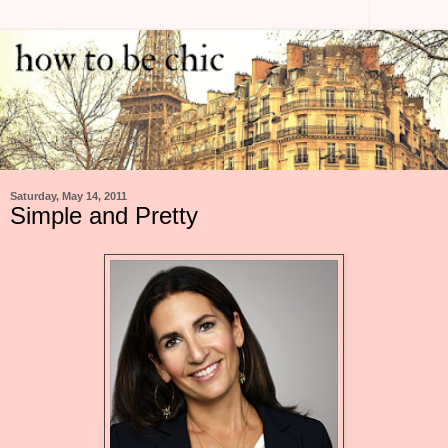
Saturday, May 14, 2011
Simple and Pretty