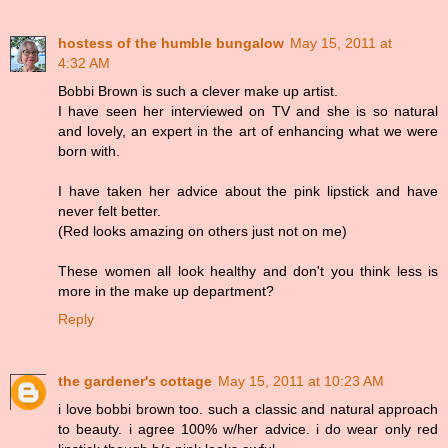
hostess of the humble bungalow
May 15, 2011 at
4:32 AM
Bobbi Brown is such a clever make up artist.
I have seen her interviewed on TV and she is so natural
and lovely, an expert in the art of enhancing what we were
born with.
I have taken her advice about the pink lipstick and have
never felt better.
(Red looks amazing on others just not on me)
These women all look healthy and don't you think less is
more in the make up department?
Reply
the gardener's cottage
May 15, 2011 at 10:23 AM
i love bobbi brown too. such a classic and natural approach
to beauty. i agree 100% w/her advice. i do wear only red