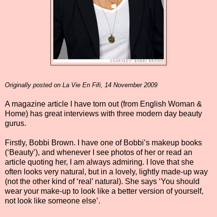
Originally posted on La Vie En Fifi, 14 November 2009
A magazine article I have torn out (from English Woman &
Home) has great interviews with three modern day beauty
gurus.
Firstly, Bobbi Brown. I have one of Bobbi’s makeup books
(‘Beauty’), and whenever I see photos of her or read an
article quoting her, I am always admiring. I love that she
often looks very natural, but in a lovely, lightly made-up way
(not the other kind of ‘real’ natural). She says ‘You should
wear your make-up to look like a better version of yourself,
not look like someone else’.