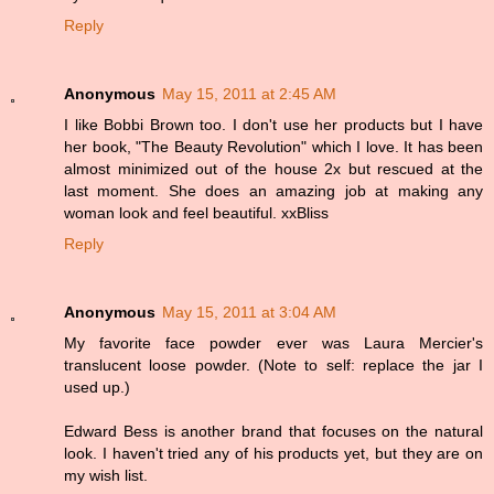
Reply
Anonymous
May 15, 2011 at 2:45 AM
I like Bobbi Brown too. I don't use her products but I have
her book, "The Beauty Revolution" which I love. It has been
almost minimized out of the house 2x but rescued at the
last moment. She does an amazing job at making any
woman look and feel beautiful. xxBliss
Reply
Anonymous
May 15, 2011 at 3:04 AM
My favorite face powder ever was Laura Mercier's
translucent loose powder. (Note to self: replace the jar I
used up.)
Edward Bess is another brand that focuses on the natural
look. I haven't tried any of his products yet, but they are on
my wish list.