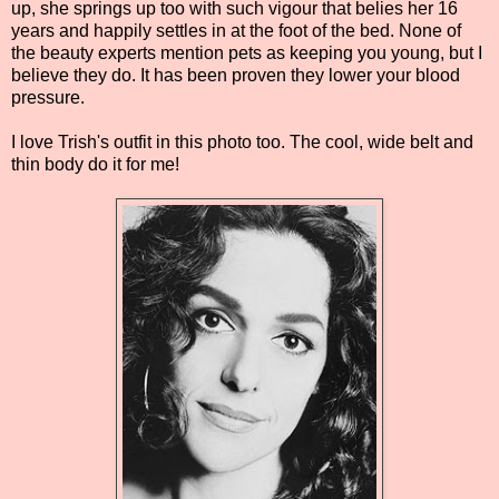
up, she springs up too with such vigour that belies her 16
years and happily settles in at the foot of the bed. None of
the beauty experts mention pets as keeping you young, but I
believe they do. It has been proven they lower your blood
pressure.
I love Trish's outfit in this photo too. The cool, wide belt and
thin body do it for me!