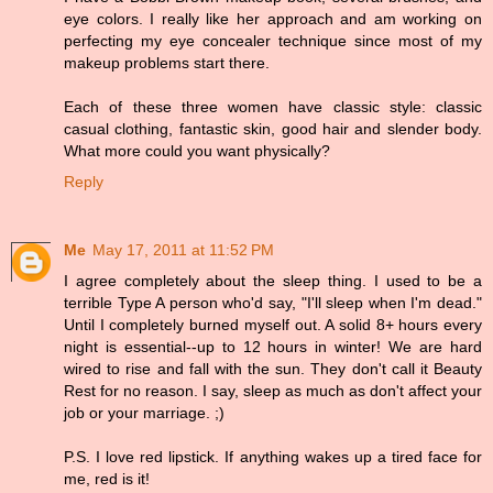
eye colors. I really like her approach and am working on
perfecting my eye concealer technique since most of my
makeup problems start there.
Each of these three women have classic style: classic
casual clothing, fantastic skin, good hair and slender body.
What more could you want physically?
Reply
Me
May 17, 2011 at 11:52 PM
I agree completely about the sleep thing. I used to be a
terrible Type A person who'd say, "I'll sleep when I'm dead."
Until I completely burned myself out. A solid 8+ hours every
night is essential--up to 12 hours in winter! We are hard
wired to rise and fall with the sun. They don't call it Beauty
Rest for no reason. I say, sleep as much as don't affect your
job or your marriage. ;)
P.S. I love red lipstick. If anything wakes up a tired face for
me, red is it!