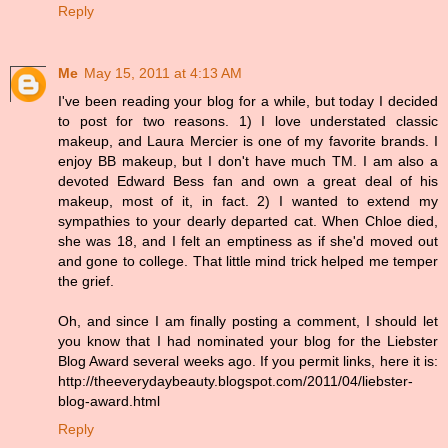
Reply
Me
May 15, 2011 at 4:13 AM
I've been reading your blog for a while, but today I decided
to post for two reasons. 1) I love understated classic
makeup, and Laura Mercier is one of my favorite brands. I
enjoy BB makeup, but I don't have much TM. I am also a
devoted Edward Bess fan and own a great deal of his
makeup, most of it, in fact. 2) I wanted to extend my
sympathies to your dearly departed cat. When Chloe died,
she was 18, and I felt an emptiness as if she'd moved out
and gone to college. That little mind trick helped me temper
the grief.
Oh, and since I am finally posting a comment, I should let
you know that I had nominated your blog for the Liebster
Blog Award several weeks ago. If you permit links, here it is:
http://theeverydaybeauty.blogspot.com/2011/04/liebster-
blog-award.html
Reply