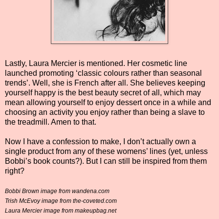
Lastly, Laura Mercier is mentioned. Her cosmetic line
launched promoting ‘classic colours rather than seasonal
trends’. Well, she is French after all. She believes keeping
yourself happy is the best beauty secret of all, which may
mean allowing yourself to enjoy dessert once in a while and
choosing an activity you enjoy rather than being a slave to
the treadmill. Amen to that.
Now I have a confession to make, I don’t actually own a
single product from any of these womens’ lines (yet, unless
Bobbi’s book counts?). But I can still be inspired from them
right?
Bobbi Brown image from wandena.com
Trish McEvoy image from the-coveted.com
Laura Mercier image from makeupbag.net