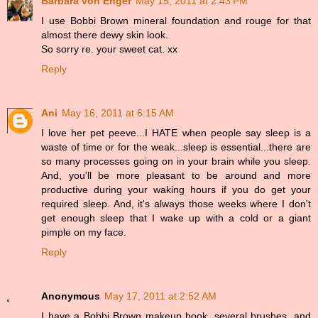
Barbara von Enger
May 15, 2011 at 2:43 PM
I use Bobbi Brown mineral foundation and rouge for that
almost there dewy skin look.
So sorry re. your sweet cat. xx
Reply
Ani
May 16, 2011 at 6:15 AM
I love her pet peeve...I HATE when people say sleep is a
waste of time or for the weak...sleep is essential...there are
so many processes going on in your brain while you sleep.
And, you'll be more pleasant to be around and more
productive during your waking hours if you do get your
required sleep. And, it's always those weeks where I don't
get enough sleep that I wake up with a cold or a giant
pimple on my face.
Reply
Anonymous
May 17, 2011 at 2:52 AM
I have a Bobbi Brown makeup book, several brushes, and