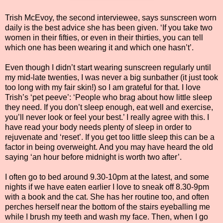
Trish McEvoy, the second interviewee, says sunscreen worn
daily is the best advice she has been given. ‘If you take two
women in their fifties, or even in their thirties, you can tell
which one has been wearing it and which one hasn’t’.
Even though I didn’t start wearing sunscreen regularly until
my mid-late twenties, I was never a big sunbather (it just took
too long with my fair skin!) so I am grateful for that. I love
Trish’s ‘pet peeve’: ‘People who brag about how little sleep
they need. If you don’t sleep enough, eat well and exercise,
you’ll never look or feel your best.’ I really agree with this. I
have read your body needs plenty of sleep in order to
rejuvenate and ‘reset’. If you get too little sleep this can be a
factor in being overweight. And you may have heard the old
saying ‘an hour before midnight is worth two after’.
I often go to bed around 9.30-10pm at the latest, and some
nights if we have eaten earlier I love to sneak off 8.30-9pm
with a book and the cat. She has her routine too, and often
perches herself near the bottom of the stairs eyeballing me
while I brush my teeth and wash my face. Then, when I go