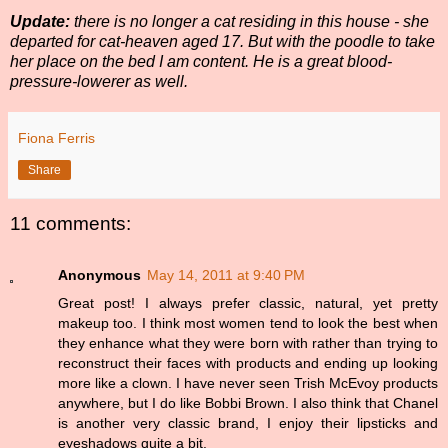
Update:
there is no longer a cat residing in this house - she
departed for cat-heaven aged 17. But with the poodle to take
her place on the bed I am content. He is a great blood-
pressure-lowerer as well.
Fiona Ferris
Share
11 comments:
Anonymous
May 14, 2011 at 9:40 PM
Great post! I always prefer classic, natural, yet pretty
makeup too. I think most women tend to look the best when
they enhance what they were born with rather than trying to
reconstruct their faces with products and ending up looking
more like a clown. I have never seen Trish McEvoy products
anywhere, but I do like Bobbi Brown. I also think that Chanel
is another very classic brand, I enjoy their lipsticks and
eyeshadows quite a bit.