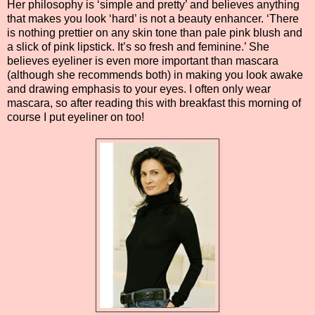
Her philosophy is ‘simple and pretty’ and believes anything
that makes you look ‘hard’ is not a beauty enhancer. ‘There
is nothing prettier on any skin tone than pale pink blush and
a slick of pink lipstick. It’s so fresh and feminine.’ She
believes eyeliner is even more important than mascara
(although she recommends both) in making you look awake
and drawing emphasis to your eyes. I often only wear
mascara, so after reading this with breakfast this morning of
course I put eyeliner on too!