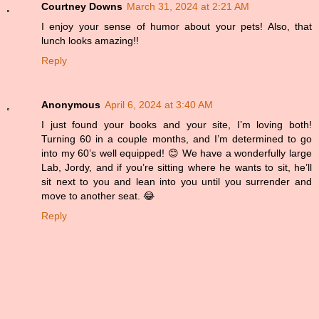
Courtney Downs
March 31, 2024 at 2:21 AM
I enjoy your sense of humor about your pets! Also, that
lunch looks amazing!!
Reply
Anonymous
April 6, 2024 at 3:40 AM
I just found your books and your site, I’m loving both!
Turning 60 in a couple months, and I’m determined to go
into my 60’s well equipped! 😊 We have a wonderfully large
Lab, Jordy, and if you’re sitting where he wants to sit, he’ll
sit next to you and lean into you until you surrender and
move to another seat. 😂
Reply