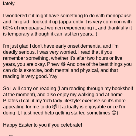
lately.
I wondered if it might have something to do with menopause
and I'm glad I looked it up (apparently it is very common with
60% of menopausal women experiencing it, and thankfully it
is temporary although it can last ten years...)
I'm just glad I don't have early onset dementia, and I'm
deadly serious, I was very worried. I read that if you
remember something, whether it's after two hours or five
years, you are okay. Phew 😅 And one of the best things you
can do is exercise, both mental and physical, and that
reading is very good. Yay!
So I will carry on reading (I am reading through my bookshelf
at the moment), and also enjoy my walking and at-home
Pilates (I call it my 'rich lady lifestyle' exercise so it's more
appealing for me to do 🤣 It actually is enjoyable once I'm
doing it, I just need help getting started sometimes 😊)
Happy Easter to you if you celebrate!