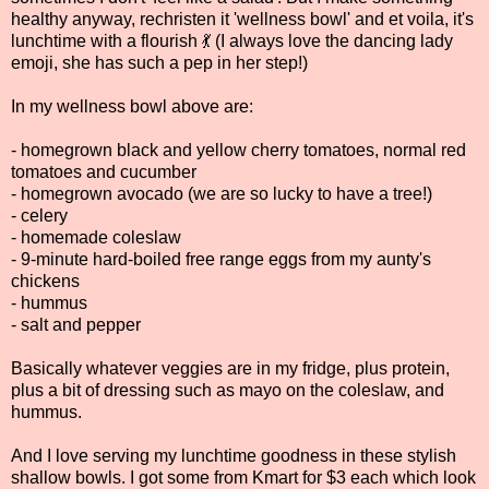
healthy anyway, rechristen it 'wellness bowl' and et voila, it's
lunchtime with a flourish 💃 (I always love the dancing lady
emoji, she has such a pep in her step!)
In my wellness bowl above are:
- homegrown black and yellow cherry tomatoes, normal red
tomatoes and cucumber
- homegrown avocado (we are so lucky to have a tree!)
- celery
- homemade coleslaw
- 9-minute hard-boiled free range eggs from my aunty's
chickens
- hummus
- salt and pepper
Basically whatever veggies are in my fridge, plus protein,
plus a bit of dressing such as mayo on the coleslaw, and
hummus.
And I love serving my lunchtime goodness in these stylish
shallow bowls. I got some from Kmart for $3 each which look