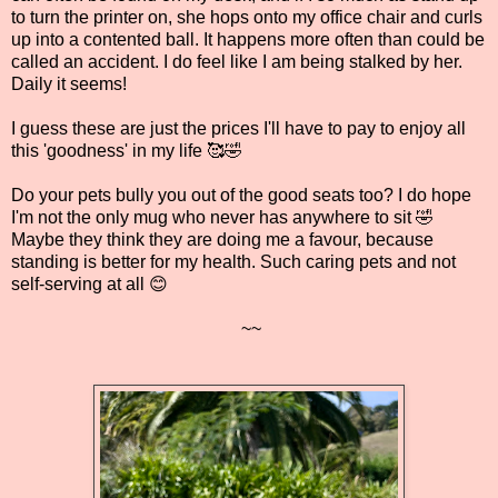
to turn the printer on, she hops onto my office chair and curls
up into a contented ball. It happens more often than could be
called an accident. I do feel like I am being stalked by her.
Daily it seems!
I guess these are just the prices I'll have to pay to enjoy all
this 'goodness' in my life 🥰🤣
Do your pets bully you out of the good seats too? I do hope
I'm not the only mug who never has anywhere to sit 🤣
Maybe they think they are doing me a favour, because
standing is better for my health. Such caring pets and not
self-serving at all 😊
~~