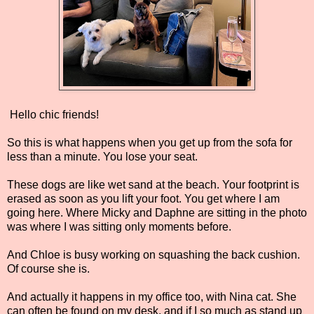
Hello chic friends!
So this is what happens when you get up from the sofa for
less than a minute. You lose your seat.
These dogs are like wet sand at the beach. Your footprint is
erased as soon as you lift your foot. You get where I am
going here. Where Micky and Daphne are sitting in the photo
was where I was sitting only moments before.
And Chloe is busy working on squashing the back cushion.
Of course she is.
And actually it happens in my office too, with Nina cat. She
can often be found on my desk, and if I so much as stand up