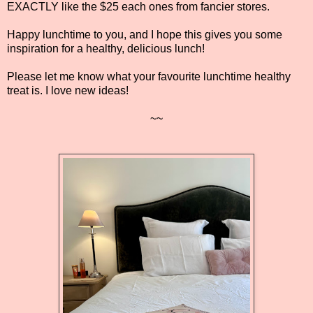
EXACTLY like the $25 each ones from fancier stores.
Happy lunchtime to you, and I hope this gives you some
inspiration for a healthy, delicious lunch!
Please let me know what your favourite lunchtime healthy
treat is. I love new ideas!
~~