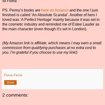
xx Fiona
PS. Penny’s books are
here on Amazon
and the one I just
finished is called ‘An Absolute Scandal’. Another of hers I
loved was ‘A Perfect Heritage’ mainly because it was set in
the cosmetic industry and reminded me of Estee Lauder as
the main character (even though it’s set in London).
(My Amazon link is affiliate, which means I may earn a small
commission from qualifying purchases at no extra cost to
you. I’m grateful if you choose to use my link!)
Fiona Ferris
Share
2 comments: