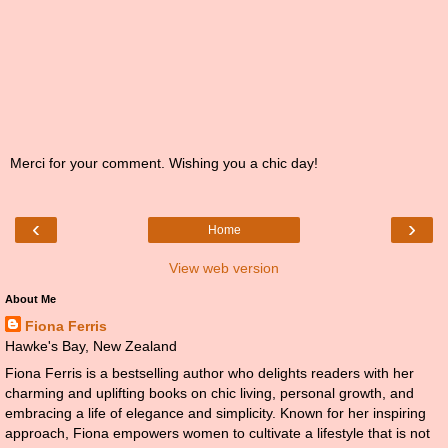
Merci for your comment. Wishing you a chic day!
‹
›
Home
View web version
About Me
Fiona Ferris
Hawke's Bay, New Zealand
Fiona Ferris is a bestselling author who delights readers with her
charming and uplifting books on chic living, personal growth, and
embracing a life of elegance and simplicity. Known for her inspiring
approach, Fiona empowers women to cultivate a lifestyle that is not