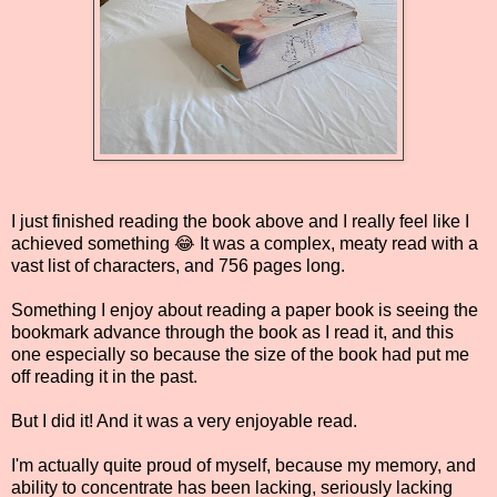
I just finished reading the book above and I really feel like I
achieved something 😂 It was a complex, meaty read with a
vast list of characters, and 756 pages long.
Something I enjoy about reading a paper book is seeing the
bookmark advance through the book as I read it, and this
one especially so because the size of the book had put me
off reading it in the past.
But I did it! And it was a very enjoyable read.
I'm actually quite proud of myself, because my memory, and
ability to concentrate has been lacking, seriously lacking