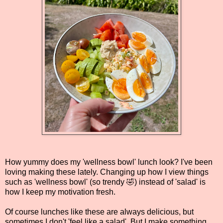
How yummy does my 'wellness bowl' lunch look? I've been
loving making these lately. Changing up how I view things
such as 'wellness bowl' (so trendy 🤣) instead of 'salad' is
how I keep my motivation fresh.
Of course lunches like these are always delicious, but
sometimes I don't 'feel like a salad'. But I make something