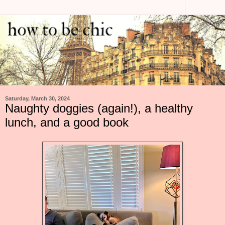
Saturday, March 30, 2024
Naughty doggies (again!), a healthy
lunch, and a good book