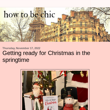
Thursday, November 17, 2022
Getting ready for Christmas in the
springtime