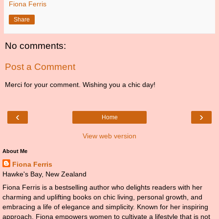
Fiona Ferris
Share
No comments:
Post a Comment
Merci for your comment. Wishing you a chic day!
‹
›
Home
View web version
About Me
Fiona Ferris
Hawke's Bay, New Zealand
Fiona Ferris is a bestselling author who delights readers with her
charming and uplifting books on chic living, personal growth, and
embracing a life of elegance and simplicity. Known for her inspiring
approach, Fiona empowers women to cultivate a lifestyle that is not