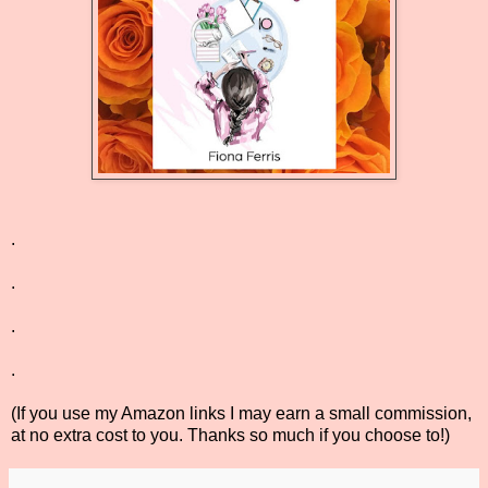
.
.
.
.
(If you use my Amazon links I may earn a small commission,
at no extra cost to you. Thanks so much if you choose to!)