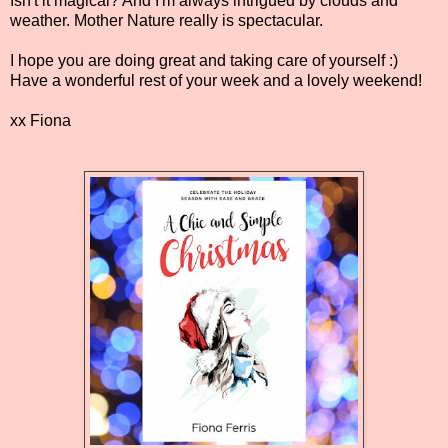
Isn't it magical? And I'm always intrigued by clouds and
weather. Mother Nature really is spectacular.
I hope you are doing great and taking care of yourself :)
Have a wonderful rest of your week and a lovely weekend!
xx Fiona