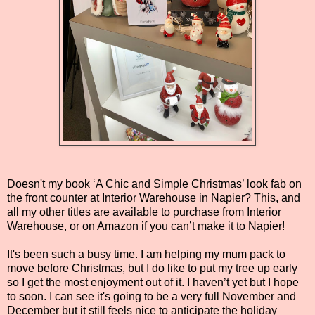
Doesn't my book ‘A Chic and Simple Christmas’ look fab on
the front counter at Interior Warehouse in Napier? This, and
all my other titles are available to purchase from Interior
Warehouse, or on Amazon if you can’t make it to Napier!
It's been such a busy time. I am helping my mum pack to
move before Christmas, but I do like to put my tree up early
so I get the most enjoyment out of it. I haven’t yet but I hope
to soon. I can see it's going to be a very full November and
December but it still feels nice to anticipate the holiday