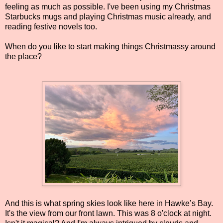
feeling as much as possible. I've been using my Christmas
Starbucks mugs and playing Christmas music already, and
reading festive novels too.
When do you like to start making things Christmassy around
the place?
And this is what spring skies look like here in Hawke’s Bay.
It's the view from our front lawn. This was 8 o'clock at night.