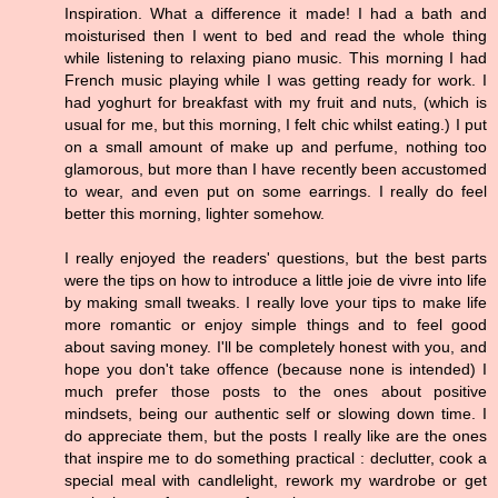
Inspiration. What a difference it made! I had a bath and
moisturised then I went to bed and read the whole thing
while listening to relaxing piano music. This morning I had
French music playing while I was getting ready for work. I
had yoghurt for breakfast with my fruit and nuts, (which is
usual for me, but this morning, I felt chic whilst eating.) I put
on a small amount of make up and perfume, nothing too
glamorous, but more than I have recently been accustomed
to wear, and even put on some earrings. I really do feel
better this morning, lighter somehow.
I really enjoyed the readers' questions, but the best parts
were the tips on how to introduce a little joie de vivre into life
by making small tweaks. I really love your tips to make life
more romantic or enjoy simple things and to feel good
about saving money. I'll be completely honest with you, and
hope you don't take offence (because none is intended) I
much prefer those posts to the ones about positive
mindsets, being our authentic self or slowing down time. I
do appreciate them, but the posts I really like are the ones
that inspire me to do something practical : declutter, cook a
special meal with candlelight, rework my wardrobe or get