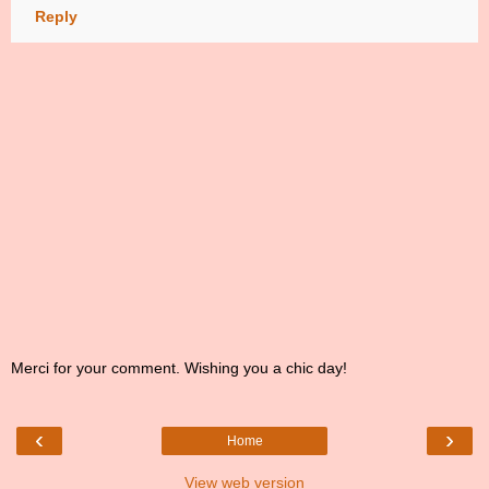
Reply
Merci for your comment. Wishing you a chic day!
‹
›
Home
View web version