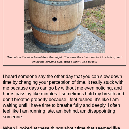
Ninacat on the wine barrel the other night. She uses the chair next to it to climb up and
enjoy the evening sun, such a funny wee puss :)
I heard someone say the other day that you can slow down
time by changing your perception of time. It really stuck with
me because days can go by without me even noticing, and
hours pass by like minutes. I sometimes hold my breath and
don’t breathe properly because I feel rushed; it’s like I am
waiting until I have time to breathe fully and deeply. I often
feel like I am running late, am behind, am disappointing
someone.
When I looked at these things about time that seemed like