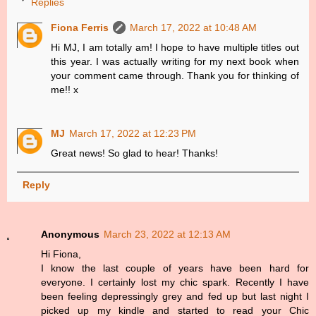
Replies
Fiona Ferris
March 17, 2022 at 10:48 AM
Hi MJ, I am totally am! I hope to have multiple titles out
this year. I was actually writing for my next book when
your comment came through. Thank you for thinking of
me!! x
MJ
March 17, 2022 at 12:23 PM
Great news! So glad to hear! Thanks!
Reply
Anonymous
March 23, 2022 at 12:13 AM
Hi Fiona,
I know the last couple of years have been hard for
everyone. I certainly lost my chic spark. Recently I have
been feeling depressingly grey and fed up but last night I
picked up my kindle and started to read your Chic