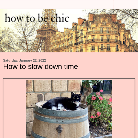
Saturday, January 22, 2022
How to slow down time