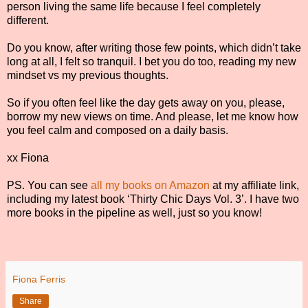
person living the same life because I feel completely
different.
Do you know, after writing those few points, which didn’t take
long at all, I felt so tranquil. I bet you do too, reading my new
mindset vs my previous thoughts.
So if you often feel like the day gets away on you, please,
borrow my new views on time. And please, let me know how
you feel calm and composed on a daily basis.
xx Fiona
PS. You can see
all my books on Amazon
at my affiliate link,
including my latest book ‘Thirty Chic Days Vol. 3’. I have two
more books in the pipeline as well, just so you know!
Fiona Ferris
Share