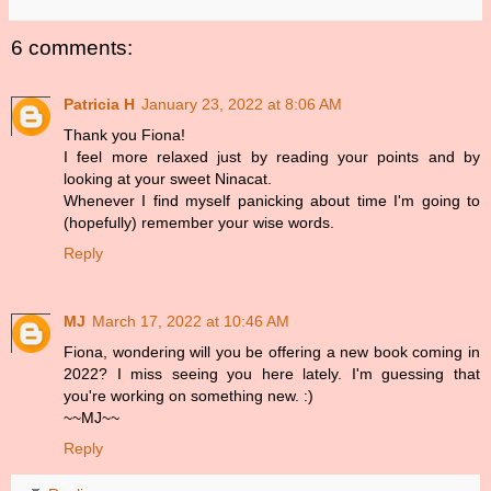
6 comments:
Patricia H
January 23, 2022 at 8:06 AM
Thank you Fiona!
I feel more relaxed just by reading your points and by
looking at your sweet Ninacat.
Whenever I find myself panicking about time I'm going to
(hopefully) remember your wise words.
Reply
MJ
March 17, 2022 at 10:46 AM
Fiona, wondering will you be offering a new book coming in
2022? I miss seeing you here lately. I'm guessing that
you're working on something new. :)
~~MJ~~
Reply