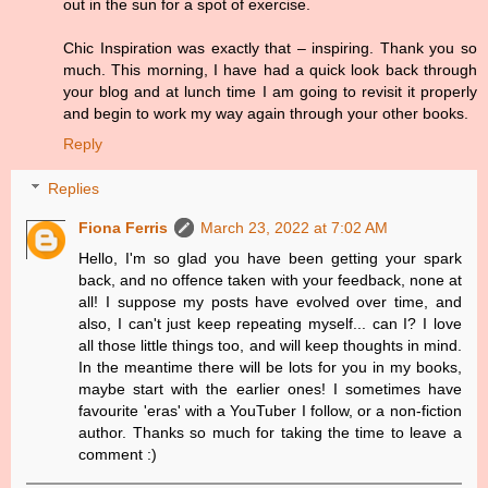
out in the sun for a spot of exercise.
Chic Inspiration was exactly that – inspiring. Thank you so
much. This morning, I have had a quick look back through
your blog and at lunch time I am going to revisit it properly
and begin to work my way again through your other books.
Reply
Replies
Fiona Ferris
March 23, 2022 at 7:02 AM
Hello, I'm so glad you have been getting your spark
back, and no offence taken with your feedback, none at
all! I suppose my posts have evolved over time, and
also, I can't just keep repeating myself... can I? I love
all those little things too, and will keep thoughts in mind.
In the meantime there will be lots for you in my books,
maybe start with the earlier ones! I sometimes have
favourite 'eras' with a YouTuber I follow, or a non-fiction
author. Thanks so much for taking the time to leave a
comment :)