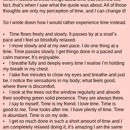
fact, that’s when I saw what the quote was about. All of those
thoughts are only my perception of time, and I can change it!
So I wrote down how I would rather experience time instead.
• Time flows freely and slowly. It passes by at a snail’s
pace and I feel so blissfully relaxed.
• I move slowly and at my own pace. I do one thing at a
time. Time passes slowly. I get things done in a paced and
calm manner. It’s enjoyable.
• I breathe fully and deeply every time I realise I’m holding
my breath in my chest.
• I take five minutes to close my eyes and breathe and just
be. I notice the sensations in my body; what feels good,
where there is discomfort.
• I look at the trees out the window regularly and absorb
their soothing green solid presence. They are always there.
• I say to myself, Time is my friend. I love time. Time is
good to me. Time looks after me. I have plenty of time. Time
is abundant. Time is on my side.
• I get so much done in such a short amount of time and I
am completely relaxed doing it, it’s amazing I am the same