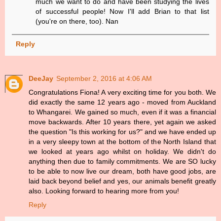
much we want to do and have been studying the lives
of successful people! Now I'll add Brian to that list
(you're on there, too). Nan
Reply
DeeJay
September 2, 2016 at 4:06 AM
Congratulations Fiona! A very exciting time for you both. We
did exactly the same 12 years ago - moved from Auckland
to Whangarei. We gained so much, even if it was a financial
move backwards. After 10 years there, yet again we asked
the question "Is this working for us?" and we have ended up
in a very sleepy town at the bottom of the North Island that
we looked at years ago whilst on holiday. We didn't do
anything then due to family commitments. We are SO lucky
to be able to now live our dream, both have good jobs, are
laid back beyond belief and yes, our animals benefit greatly
also. Looking forward to hearing more from you!
Reply