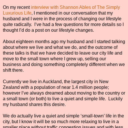
On my recent
interview with Shannon Ables of The Simply
Luxurious Life
, I mentioned in our conversation that my
husband and I were in the process of changing our lifestyle
quite radically.
I’ve had a few questions for more details so I
thought I’d do a post on our lifestyle changes.
About eighteen months ago my husband and I started talking
about where we live and what we do, and the outcome of
these talks is that we have decided to leave our city life and
move to the small town where I grew up, selling our
business and doing something completely different when we
shift there.
Currently we live in Auckland, the largest city in New
Zealand with a population of near 1.4 million people;
however I’ve always dreamed about moving to the country or
a small town (or both) to live a quiet and simple life. Luckily
my husband shares this desire.
We do actually live a quiet and simple ‘small-town’ life in the
city, but I know it will be so much more relaxing to live in a
smaller place without traffic congestion issues and with less