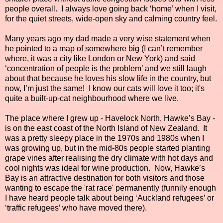
people overall.
I always love going back ‘home’ when I visit,
for the quiet streets, wide-open sky and calming country feel.
Many years ago my dad made a very wise statement when
he pointed to a map of somewhere big (I can’t remember
where, it was a city like London or New York) and said
‘concentration of people is the problem’ and we still laugh
about that because he loves his slow life in the country, but
now, I’m just the same! I know our cats will love it too; it's
quite a built-up-cat neighbourhood where we live.
The place where I grew up - Havelock North, Hawke’s Bay -
is on the east coast of the North Island of New Zealand.
It
was a pretty sleepy place in the 1970s and 1980s when I
was growing up, but in the mid-80s people started planting
grape vines after realising the dry climate with hot days and
cool nights was ideal for wine production. Now, Hawke’s
Bay is an attractive destination for both visitors and those
wanting to escape the 'rat race' permanently (funnily enough
I have heard people talk about being ‘Auckland refugees’ or
‘traffic refugees’ who have moved there).