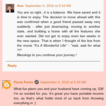
Ann
September 4, 2016 at 9:34 AM
You are so right...it is a balance. We have saved and it
is time to enjoy. The decision to move ahead with this
was confirmed when a good friend passed away very
suddenly - after just downsizing, moving to another
state, and building a home with all the features she
ever wanted. Did not get to enjoy even two weeks in
the new space. That is when I thought of the line from
the movie "It's A Wonderful Life" - "wait, wait for what
??"
Blessings to you continue your journey !
Reply
Fiona Ferris
September 4, 2016 at 6:43 AM
What fun plans you and your husband have coming up, Gill!
I'm so excited for you. It's great you have portable income
too, as that's what holds most of us back from throwing
everything in :)