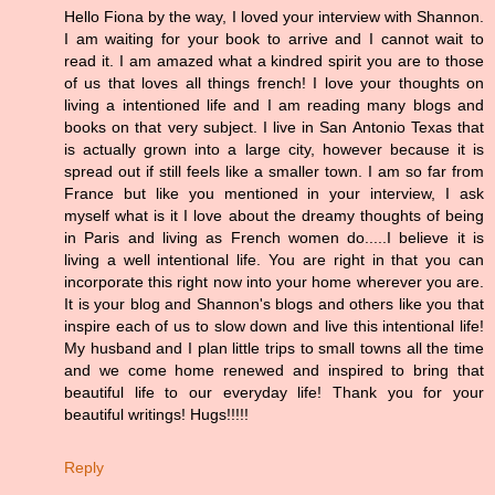
Hello Fiona by the way, I loved your interview with Shannon.
I am waiting for your book to arrive and I cannot wait to
read it. I am amazed what a kindred spirit you are to those
of us that loves all things french! I love your thoughts on
living a intentioned life and I am reading many blogs and
books on that very subject. I live in San Antonio Texas that
is actually grown into a large city, however because it is
spread out if still feels like a smaller town. I am so far from
France but like you mentioned in your interview, I ask
myself what is it I love about the dreamy thoughts of being
in Paris and living as French women do.....I believe it is
living a well intentional life. You are right in that you can
incorporate this right now into your home wherever you are.
It is your blog and Shannon's blogs and others like you that
inspire each of us to slow down and live this intentional life!
My husband and I plan little trips to small towns all the time
and we come home renewed and inspired to bring that
beautiful life to our everyday life! Thank you for your
beautiful writings! Hugs!!!!!
Reply