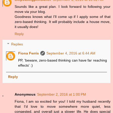
Sounds like a great plan. I look forward to following your
move via your blog.
Goodness knows what I'll come up if I apply some of that
zero-based thinking. It will probably include a house move,
it usually does!
Reply
Replies
Fiona Ferris
September 4, 2016 at 6:44 AM
PP, 'beware, zero-based thinking can have far reaching
effects' :)
Reply
Anonymous
September 2, 2016 at 1:00 PM
Fiona, I am so excited for you! I told my husband recently
that I'd love to move somewhere more quiet, less
congested, and overall just a slower life. He does special