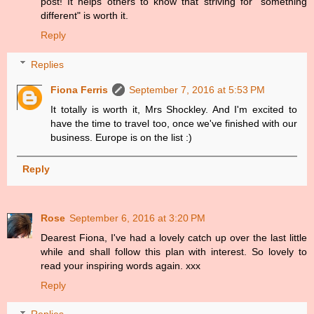
post! It helps others to know that striving for "something
different" is worth it.
Reply
Replies
Fiona Ferris
September 7, 2016 at 5:53 PM
It totally is worth it, Mrs Shockley. And I'm excited to
have the time to travel too, once we've finished with our
business. Europe is on the list :)
Reply
Rose
September 6, 2016 at 3:20 PM
Dearest Fiona, I've had a lovely catch up over the last little
while and shall follow this plan with interest. So lovely to
read your inspiring words again. xxx
Reply