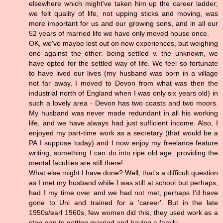
elsewhere which might've taken him up the career ladder;
we felt quality of life, not upping sticks and moving, was
more important for us and our growing sons, and in all our
52 years of married life we have only moved house once.
OK, we've maybe lost out on new experiences, but weighing
one against the other: being settled v. the unknown, we
have opted for the settled way of life. We feel so fortunate
to have lived our lives (my husband was born in a village
not far away, I moved to Devon from what was then the
industrial north of England when I was only six years old) in
such a lovely area - Devon has two coasts and two moors.
My husband was never made redundant in all his working
life, and we have always had just sufficient income. Also, I
enjoyed my part-time work as a secretary (that would be a
PA I suppose today) and I now enjoy my freelance feature
writing, something I can do into ripe old age, providing the
mental faculties are still there!
What else might I have done? Well, that's a difficult question
as I met my husband while I was still at school but perhaps,
had I my time over and we had not met, perhaps I'd have
gone to Uni and trained for a 'career'. But in the late
1950s/earl 1960s, few women did this, they used work as a
stop-gap to getting married and having a family.