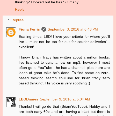
thinking? I looked but he has SO many!!
Reply
Replies
Fiona Ferris
September 3, 2016 at 6:43 PM
Exciting times, LBD! I love your criteria for where you'll
live - 'must not be too far out for courier deliveries' -
excellent!
I know, Brian Tracy has written about a million books.
I've listened to quite a few on mp3, however I most
often go to YouTube - he has a channel, plus there are
loads of great talks he's done. To find some on zero-
based thinking search YouTube for 'brian tracy zero
based thinking'. His voice is very soothing :)
LBDDiaries
September 9, 2016 at 5:04 AM
Thanks! I will go do that (Brian/YouTube). Hubby and I
are both early 60's and are having a blast but there is