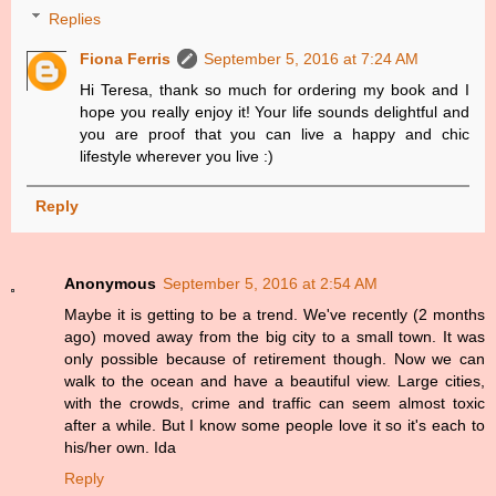
Replies
Fiona Ferris
September 5, 2016 at 7:24 AM
Hi Teresa, thank so much for ordering my book and I
hope you really enjoy it! Your life sounds delightful and
you are proof that you can live a happy and chic
lifestyle wherever you live :)
Reply
Anonymous
September 5, 2016 at 2:54 AM
Maybe it is getting to be a trend. We've recently (2 months
ago) moved away from the big city to a small town. It was
only possible because of retirement though. Now we can
walk to the ocean and have a beautiful view. Large cities,
with the crowds, crime and traffic can seem almost toxic
after a while. But I know some people love it so it's each to
his/her own. Ida
Reply