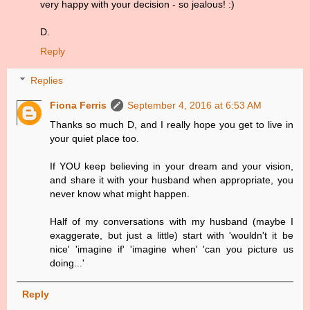
very happy with your decision - so jealous! :)
D.
Reply
Replies
Fiona Ferris
September 4, 2016 at 6:53 AM
Thanks so much D, and I really hope you get to live in
your quiet place too.
If YOU keep believing in your dream and your vision,
and share it with your husband when appropriate, you
never know what might happen.
Half of my conversations with my husband (maybe I
exaggerate, but just a little) start with 'wouldn't it be
nice' 'imagine if' 'imagine when' 'can you picture us
doing...'
Reply