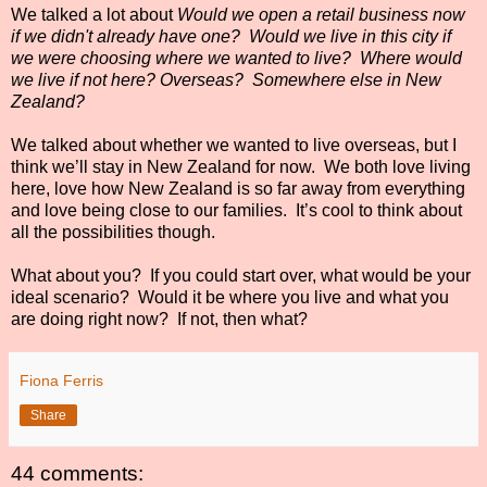
We talked a lot about
Would we open a retail business now
if we didn't already have one? W
ould we live in this city if
we were choosing where we wanted to live?
Where would
we live if not here? Overseas?
Somewhere else in New
Zealand
?
We talked about whether we wanted to live overseas, but I
think we’ll stay in New Zealand for now.
We both love living
here, love how New Zealand is so far away from everything
and love being close to our families.
It’s cool to think about
all the possibilities though.
What about you?
If you could start over, what would be your
ideal scenario?
Would it be where you live and what you
are doing right now? If not, then what?
Fiona Ferris
Share
44 comments: