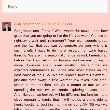
Reply
Ann
September 3, 2016 at 12:51 AM
Congratulations, Fiona ! What wonderful news - and how
great that you are going to live the life you want. You are so
right...why wait until retirement? Your plan sounds great,
and the fact that you can concentrate on your writing is
such a gift. I have to do more research on zero based
thinking. We are in a season of change as well. I mentioned
before that I am retiring in January, and we are hoping to
move...downsize again, even smaller. This summer we
explored communities in Florida and other states on the
east coast of the USA. We are leaning toward Delaware -
just one state away...a little warmer, low taxes, nice area,
closer to the beaches, etc. As a matter of fact we are
spending the next two weekends exploring houses there.
And, like you, we feel this will be different, but familiar - and
close enough to family that it will not be a plane ride to
family functions. Just this morning on our 5 AM (!!!) walk we
talked about how exciting this time in our life is going to be.