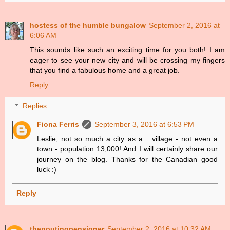
hostess of the humble bungalow
September 2, 2016 at
6:06 AM
This sounds like such an exciting time for you both! I am
eager to see your new city and will be crossing my fingers
that you find a fabulous home and a great job.
Reply
Replies
Fiona Ferris
September 3, 2016 at 6:53 PM
Leslie, not so much a city as a... village - not even a
town - population 13,000! And I will certainly share our
journey on the blog. Thanks for the Canadian good
luck :)
Reply
thepoutingpensioner
September 2, 2016 at 10:32 AM