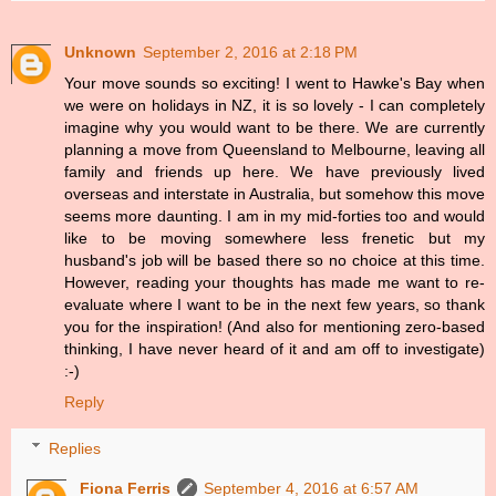
Unknown
September 2, 2016 at 2:18 PM
Your move sounds so exciting! I went to Hawke's Bay when
we were on holidays in NZ, it is so lovely - I can completely
imagine why you would want to be there. We are currently
planning a move from Queensland to Melbourne, leaving all
family and friends up here. We have previously lived
overseas and interstate in Australia, but somehow this move
seems more daunting. I am in my mid-forties too and would
like to be moving somewhere less frenetic but my
husband's job will be based there so no choice at this time.
However, reading your thoughts has made me want to re-
evaluate where I want to be in the next few years, so thank
you for the inspiration! (And also for mentioning zero-based
thinking, I have never heard of it and am off to investigate)
:-)
Reply
Replies
Fiona Ferris
September 4, 2016 at 6:57 AM