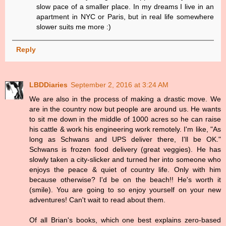
slow pace of a smaller place. In my dreams I live in an
apartment in NYC or Paris, but in real life somewhere
slower suits me more :)
Reply
LBDDiaries
September 2, 2016 at 3:24 AM
We are also in the process of making a drastic move. We
are in the country now but people are around us. He wants
to sit me down in the middle of 1000 acres so he can raise
his cattle & work his engineering work remotely. I'm like, "As
long as Schwans and UPS deliver there, I'll be OK."
Schwans is frozen food delivery (great veggies). He has
slowly taken a city-slicker and turned her into someone who
enjoys the peace & quiet of country life. Only with him
because otherwise? I'd be on the beach!! He's worth it
(smile). You are going to so enjoy yourself on your new
adventures! Can't wait to read about them.
Of all Brian's books, which one best explains zero-based