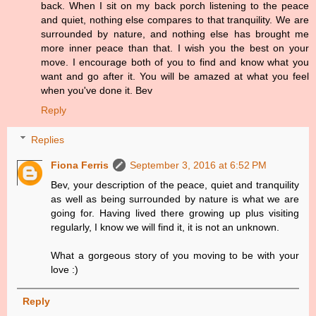
back. When I sit on my back porch listening to the peace
and quiet, nothing else compares to that tranquility. We are
surrounded by nature, and nothing else has brought me
more inner peace than that. I wish you the best on your
move. I encourage both of you to find and know what you
want and go after it. You will be amazed at what you feel
when you've done it. Bev
Reply
Replies
Fiona Ferris
September 3, 2016 at 6:52 PM
Bev, your description of the peace, quiet and tranquility
as well as being surrounded by nature is what we are
going for. Having lived there growing up plus visiting
regularly, I know we will find it, it is not an unknown.
What a gorgeous story of you moving to be with your
love :)
Reply