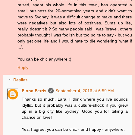
raised, spent his whole life in this town, has operated a
small business for 20-something years and didn't want to
move to Sydney. It was a difficult change to make and there
were negatives but also lots of positives. Sums up life,
really, doesn't it ? So many people said I was 'brave', others
probably thought I was foolish but too polite to say - but you
only get one life and I would hate to die wondering 'what if
...'.
You can be chic anywhere :)
Reply
Replies
Fiona Ferris
September 4, 2016 at 6:59 AM
Thanks so much, Lara. I think where you live sounds
idyllic, but it probably was a culture-shock if you grew
up in a big city like Sydney. Good you for taking a
chance on love!
Yes, I agree, you can be chic - and happy - anywhere.