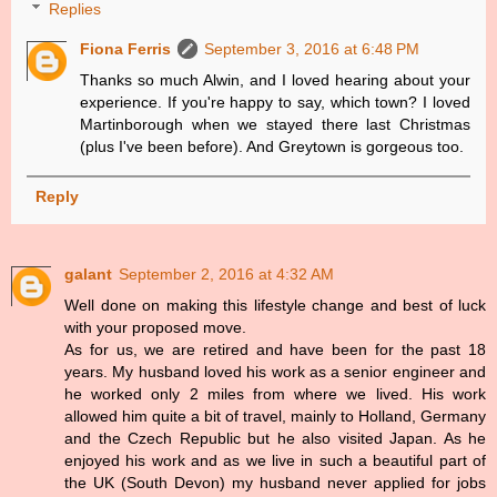
Replies
Fiona Ferris
September 3, 2016 at 6:48 PM
Thanks so much Alwin, and I loved hearing about your
experience. If you're happy to say, which town? I loved
Martinborough when we stayed there last Christmas
(plus I've been before). And Greytown is gorgeous too.
Reply
galant
September 2, 2016 at 4:32 AM
Well done on making this lifestyle change and best of luck
with your proposed move.
As for us, we are retired and have been for the past 18
years. My husband loved his work as a senior engineer and
he worked only 2 miles from where we lived. His work
allowed him quite a bit of travel, mainly to Holland, Germany
and the Czech Republic but he also visited Japan. As he
enjoyed his work and as we live in such a beautiful part of
the UK (South Devon) my husband never applied for jobs