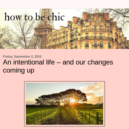
Friday, September 2, 2016
An intentional life – and our changes
coming up