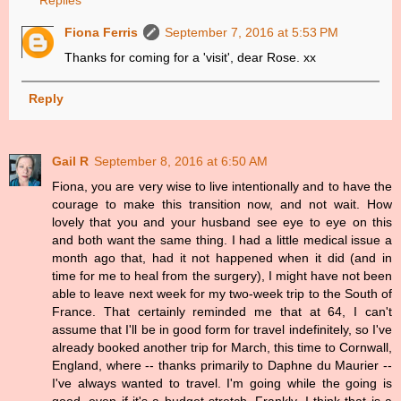
Replies
Fiona Ferris
September 7, 2016 at 5:53 PM
Thanks for coming for a 'visit', dear Rose. xx
Reply
Gail R
September 8, 2016 at 6:50 AM
Fiona, you are very wise to live intentionally and to have the
courage to make this transition now, and not wait. How
lovely that you and your husband see eye to eye on this
and both want the same thing. I had a little medical issue a
month ago that, had it not happened when it did (and in
time for me to heal from the surgery), I might have not been
able to leave next week for my two-week trip to the South of
France. That certainly reminded me that at 64, I can't
assume that I'll be in good form for travel indefinitely, so I've
already booked another trip for March, this time to Cornwall,
England, where -- thanks primarily to Daphne du Maurier --
I've always wanted to travel. I'm going while the going is
good, even if it's a budget stretch. Frankly, I think that is a