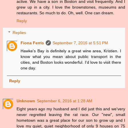
active. We have a son in Boston and visit frequently. And I
grew up in a city. I love the brownstones, museums and
restaurants. So much to do. Oh, well. One can dream.
Reply
Replies
Fiona Ferris
September 7, 2016 at 5:51 PM
Hawke's Bay is definitely a great wine area, Kristien. I
know what you mean about public transport in the
cities, and Boston looks wonderful. I'd love to visit there
one day.
Reply
Unknown
September 6, 2016 at 1:28 AM
Eight years ago my husband and I did just this and we'very
never regretted leaving the rat race. Our "new", small
hometown was a great place for our son to grow up and I
love my quiet, quiet neighborhood of only 9 houses on 75