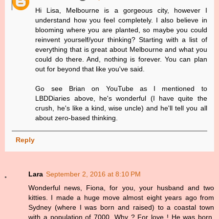
Hi Lisa, Melbourne is a gorgeous city, however I
understand how you feel completely. I also believe in
blooming where you are planted, so maybe you could
reinvent yourself/your thinking? Starting with a list of
everything that is great about Melbourne and what you
could do there. And, nothing is forever. You can plan
out for beyond that like you've said.
Go see Brian on YouTube as I mentioned to
LBDDiaries above, he's wonderful (I have quite the
crush, he's like a kind, wise uncle) and he'll tell you all
about zero-based thinking.
Reply
Lara
September 2, 2016 at 8:10 PM
Wonderful news, Fiona, for you, your husband and two
kitties. I made a huge move almost eight years ago from
Sydney (where I was born and raised) to a coastal town
with a population of 7000. Why ? For love ! He was born,