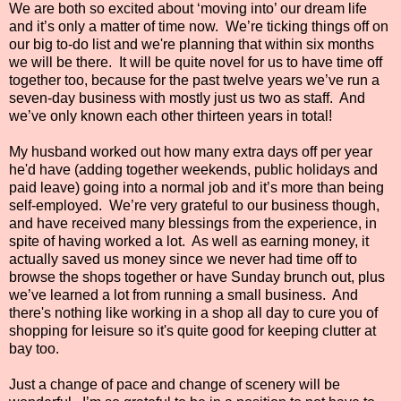
We are both so excited about ‘moving into’ our dream life
and it’s only a matter of time now.
We’re ticking things off on
our big to-do list and we're planning that within six months
we will be there.
It will be quite novel for us to have time off
together too, because for the past twelve years we’ve run a
seven-day business with mostly just us two as staff.
And
we’ve only known each other thirteen years in total!
My husband worked out how many extra days off per year
he'd have (adding together weekends, public holidays and
paid leave) going into a normal job and it’s more than being
self-employed.
We’re very grateful to our business though,
and have received many blessings from the experience, in
spite of having worked a lot.
As well as earning money, it
actually saved us money since we never had time off to
browse the shops together or have Sunday brunch out, plus
we’ve learned a lot from running a small business.
And
there's nothing like working in a shop all day to cure you of
shopping for leisure so it's quite good for keeping clutter at
bay too.
Just a change of pace and change of scenery will be