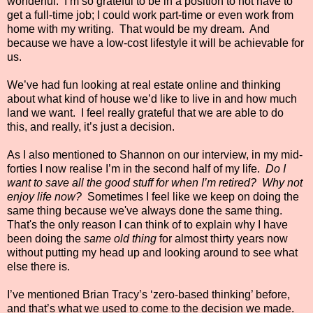
wonderful.
I’m so grateful to be in a position to not have to
get a full-time job; I could work part-time or even work from
home with my writing.
That would be my dream.
And
because we have a low-cost lifestyle it will be achievable for
us.
We’ve had fun looking at real estate online and thinking
about what kind of house we’d like to live in and how much
land we want.
I feel really grateful that we are able to do
this, and really, it’s just a decision.
As I also mentioned to Shannon on our interview, in my mid-
forties I now realise I’m in the second half of my life.
Do I
want to save all the good stuff for when I’m retired?
Why not
enjoy life now?
Sometimes I feel like we keep on doing the
same thing because we've always done the same thing.
That's the only reason I can think of to explain why I have
been doing the
same old thing
for almost thirty years now
without putting my head up and looking around to see what
else there is.
I’ve mentioned Brian Tracy’s ‘zero-based thinking’ before,
and that’s what we used to come to the decision we made.