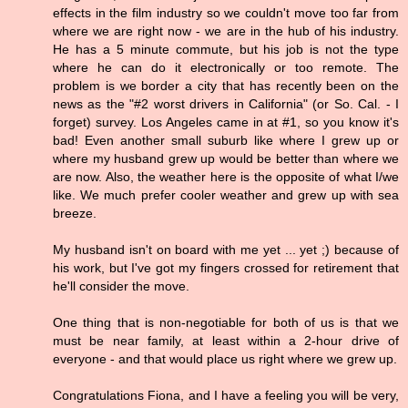
effects in the film industry so we couldn't move too far from
where we are right now - we are in the hub of his industry.
He has a 5 minute commute, but his job is not the type
where he can do it electronically or too remote. The
problem is we border a city that has recently been on the
news as the "#2 worst drivers in California" (or So. Cal. - I
forget) survey. Los Angeles came in at #1, so you know it's
bad! Even another small suburb like where I grew up or
where my husband grew up would be better than where we
are now. Also, the weather here is the opposite of what I/we
like. We much prefer cooler weather and grew up with sea
breeze.
My husband isn't on board with me yet ... yet ;) because of
his work, but I've got my fingers crossed for retirement that
he'll consider the move.
One thing that is non-negotiable for both of us is that we
must be near family, at least within a 2-hour drive of
everyone - and that would place us right where we grew up.
Congratulations Fiona, and I have a feeling you will be very,