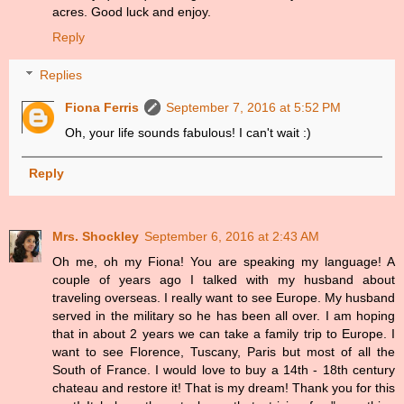
acres. Good luck and enjoy.
Reply
Replies
Fiona Ferris
September 7, 2016 at 5:52 PM
Oh, your life sounds fabulous! I can't wait :)
Reply
Mrs. Shockley
September 6, 2016 at 2:43 AM
Oh me, oh my Fiona! You are speaking my language! A
couple of years ago I talked with my husband about
traveling overseas. I really want to see Europe. My husband
served in the military so he has been all over. I am hoping
that in about 2 years we can take a family trip to Europe. I
want to see Florence, Tuscany, Paris but most of all the
South of France. I would love to buy a 14th - 18th century
chateau and restore it! That is my dream! Thank you for this