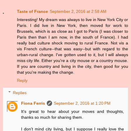
Taste of France
September 2, 2016 at 2:58 AM
Interesting! My dream was always to live in New York City or
Paris. I did live in New York, then moved for work to
Brussels, which is as close as I got to Paris (I was closer to
Paris then than I am now, in the south of France). I had
really bad culture shock moving to rural France. Not vis a
vis French culture--that was easy--but with regard to the
urban-rural change. I've gotten used to it, but I will always
miss city life. Either you're a city mouse or a country mouse.
If you are country and living in the city, then good for you
that you're making the change.
Reply
Replies
Fiona Ferris
September 2, 2016 at 1:20 PM
It's great to hear about your moves and thoughts,
thanks so much for sharing them.
I don't mind city living, but I suppose I really love the