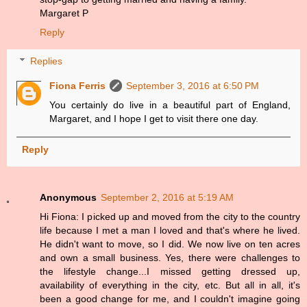
Margaret P
Reply
Replies
Fiona Ferris
September 3, 2016 at 6:50 PM
You certainly do live in a beautiful part of England,
Margaret, and I hope I get to visit there one day.
Reply
Anonymous
September 2, 2016 at 5:19 AM
Hi Fiona: I picked up and moved from the city to the country
life because I met a man I loved and that's where he lived.
He didn't want to move, so I did. We now live on ten acres
and own a small business. Yes, there were challenges to
the lifestyle change...I missed getting dressed up,
availability of everything in the city, etc. But all in all, it's
been a good change for me, and I couldn't imagine going