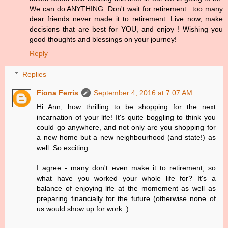
We can do ANYTHING. Don't wait for retirement...too many
dear friends never made it to retirement. Live now, make
decisions that are best for YOU, and enjoy ! Wishing you
good thoughts and blessings on your journey!
Reply
Replies
Fiona Ferris
September 4, 2016 at 7:07 AM
Hi Ann, how thrilling to be shopping for the next
incarnation of your life! It's quite boggling to think you
could go anywhere, and not only are you shopping for
a new home but a new neighbourhood (and state!) as
well. So exciting.
I agree - many don't even make it to retirement, so
what have you worked your whole life for? It's a
balance of enjoying life at the momement as well as
preparing financially for the future (otherwise none of
us would show up for work :)