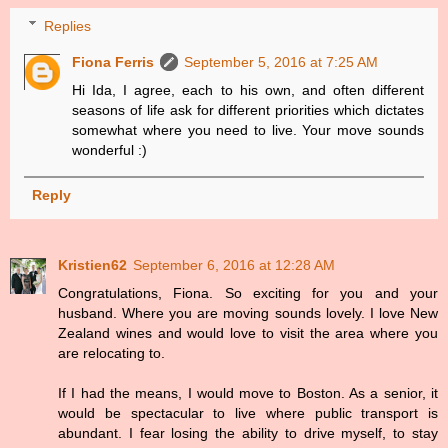
Replies
Fiona Ferris
September 5, 2016 at 7:25 AM
Hi Ida, I agree, each to his own, and often different
seasons of life ask for different priorities which dictates
somewhat where you need to live. Your move sounds
wonderful :)
Reply
Kristien62
September 6, 2016 at 12:28 AM
Congratulations, Fiona. So exciting for you and your
husband. Where you are moving sounds lovely. I love New
Zealand wines and would love to visit the area where you
are relocating to.
If I had the means, I would move to Boston. As a senior, it
would be spectacular to live where public transport is
abundant. I fear losing the ability to drive myself, to stay