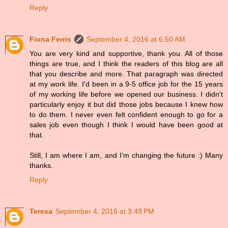
Reply
Fiona Ferris
September 4, 2016 at 6:50 AM
You are very kind and supportive, thank you. All of those
things are true, and I think the readers of this blog are all
that you describe and more. That paragraph was directed
at my work life. I'd been in a 9-5 office job for the 15 years
of my working life before we opened our business. I didn't
particularly enjoy it but did those jobs because I knew how
to do them. I never even felt confident enough to go for a
sales job even though I think I would have been good at
that.
Still, I am where I am, and I'm changing the future :) Many
thanks.
Reply
Teresa
September 4, 2016 at 3:49 PM