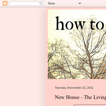
Tuesday, November 22, 2011
New House - The Livi