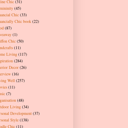
line Chic
(31)
mininity
(45)
nancial Chic
(33)
nancially Chic book
(22)
od
(87)
veaway
(1)
iffon Chic
(50)
ndcrafts
(11)
me Living
(117)
spiration
(284)
terior Decor
(26)
terview
(16)
ving Well
(257)
vies
(11)
sic
(7)
ganisation
(48)
tdoor Living
(34)
rsonal Development
(37)
rsonal Style
(138)
odle Chic
(11)