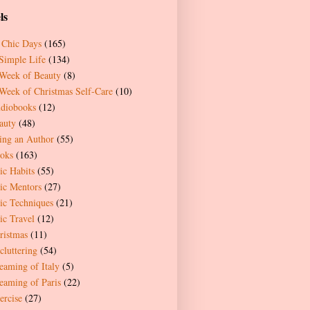
ls
 Chic Days
(165)
Simple Life
(134)
Week of Beauty
(8)
Week of Christmas Self-Care
(10)
diobooks
(12)
auty
(48)
ing an Author
(55)
oks
(163)
ic Habits
(55)
ic Mentors
(27)
ic Techniques
(21)
ic Travel
(12)
ristmas
(11)
cluttering
(54)
eaming of Italy
(5)
eaming of Paris
(22)
ercise
(27)