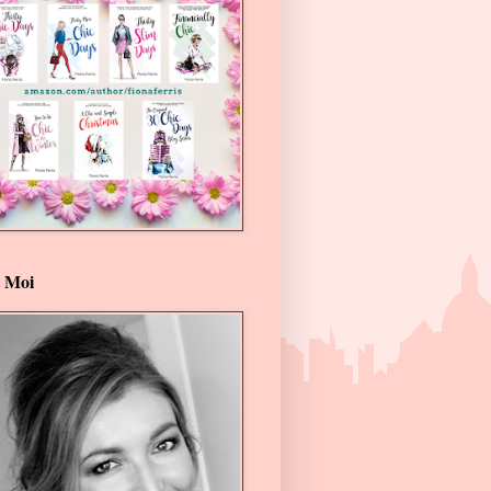
t Moi