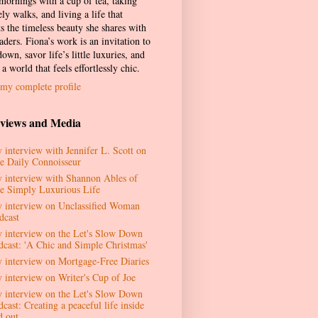
 mornings with a cup of tea, taking
ely walks, and living a life that
ts the timeless beauty she shares with
aders. Fiona’s work is an invitation to
own, savor life’s little luxuries, and
 a world that feels effortlessly chic.
my complete profile
rviews and Media
 interview with Jennifer L. Scott on
e Daily Connoisseur
 interview with Shannon Ables of
e Simply Luxurious Life
 interview on Unclassified Woman
dcast
 interview on the Let's Slow Down
dcast: 'A Chic and Simple Christmas'
 interview on Mortgage-Free Diaries
 interview on Writer's Cup of Joe
 interview on the Let's Slow Down
cast: Creating a peaceful life inside
d out