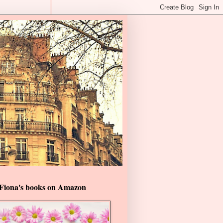
Fiona's books on Amazon