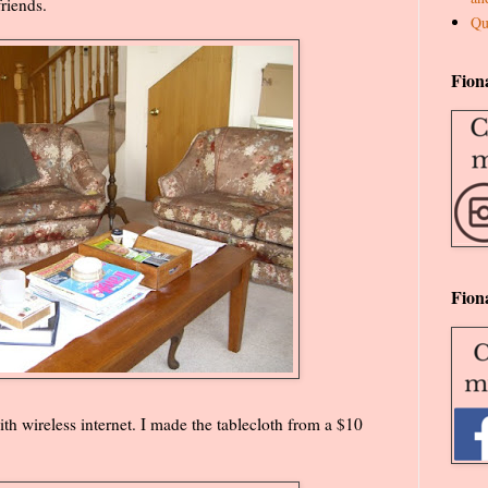
riends.
Qu
Fion
Fion
th wireless internet. I made the tablecloth from a $10