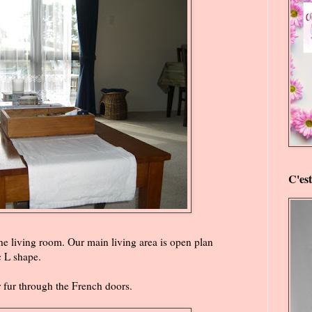
C'es
the living room. Our main living area is open plan
c L shape.
r fur through the French doors.