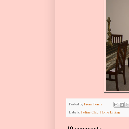
Posted by
Fiona Ferris
Labels:
Feline Chic
,
Home Living
19 comments: