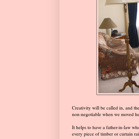
Creativity will be called in, and t
non-negotiable when we moved here
It helps to have a father-in-law w
every piece of timber or curtain r