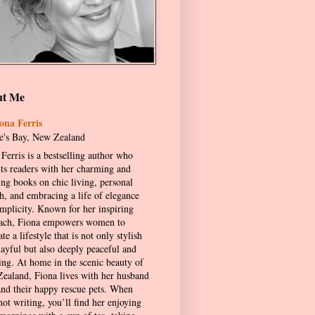
ut Me
ona Ferris
's Bay, New Zealand
Ferris is a bestselling author who
hts readers with her charming and
ing books on chic living, personal
h, and embracing a life of elegance
implicity. Known for her inspiring
ach, Fiona empowers women to
ate a lifestyle that is not only stylish
layful but also deeply peaceful and
ling. At home in the scenic beauty of
ealand, Fiona lives with her husband
and their happy rescue pets. When
not writing, you’ll find her enjoying