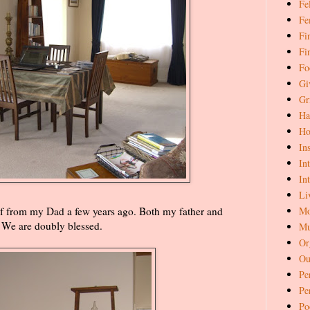
Fe
Fe
Fi
Fi
Fo
Gi
Gr
Ha
Ho
In
In
In
Li
Mo
 from my Dad a few years ago. Both my father and
. We are doubly blessed.
Mu
Or
Ou
Pe
Pe
Po