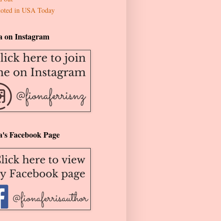
oted in USA Today
a on Instagram
a's Facebook Page