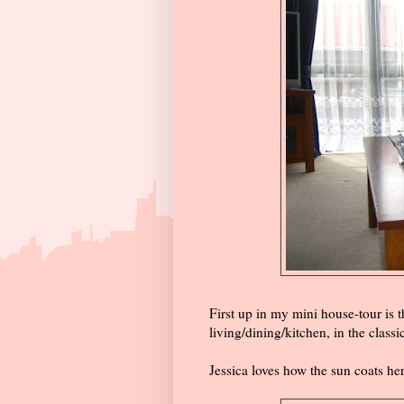
First up in my mini house-tour is 
living/dining/kitchen, in the classi
Jessica loves how the sun coats he