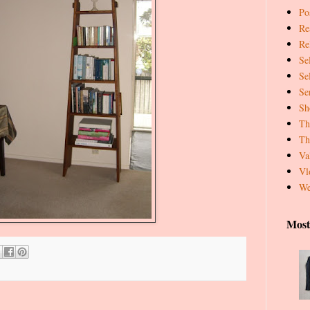
Pos
Re
Re
Se
Se
Se
Sh
Th
Th
Va
Vl
We
Most