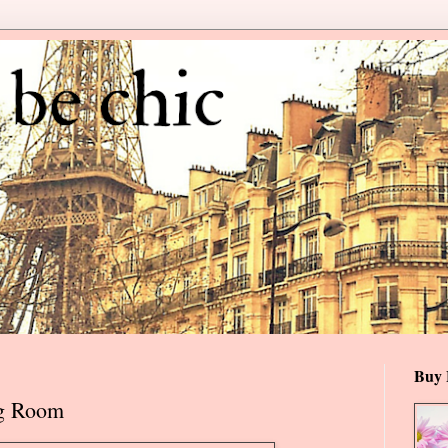
Buy 
ng Room