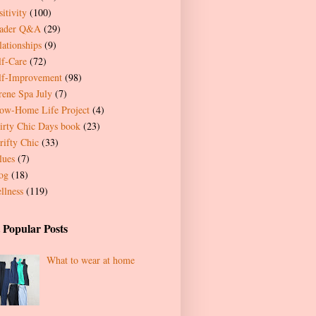
itivity
(100)
ader Q&A
(29)
lationships
(9)
lf-Care
(72)
lf-Improvement
(98)
rene Spa July
(7)
ow-Home Life Project
(4)
irty Chic Days book
(23)
rifty Chic
(33)
lues
(7)
og
(18)
llness
(119)
 Popular Posts
What to wear at home