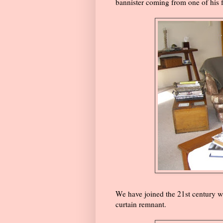
bannister coming from one of his f
We have joined the 21st century wi
curtain remnant.