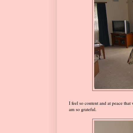
I feel so content and at peace that
am so grateful.