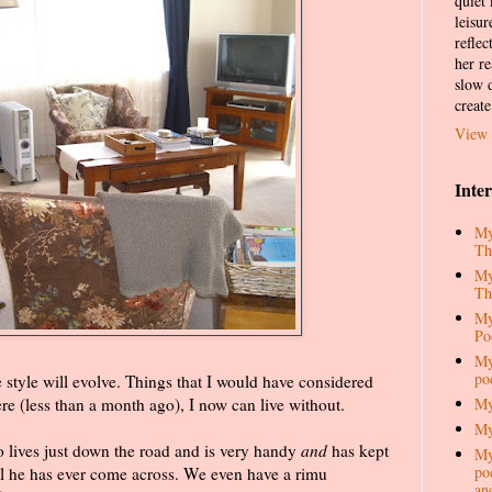
quiet
leisur
reflec
her re
slow d
create
View 
Inte
My
Th
My
Th
My
Po
My
po
he style will evolve. Things that I would have considered
My
 (less than a month ago), I now can live without.
My
ho lives just down the road and is very handy
and
has kept
My
pod
ail he has ever come across. We even have a rimu
an