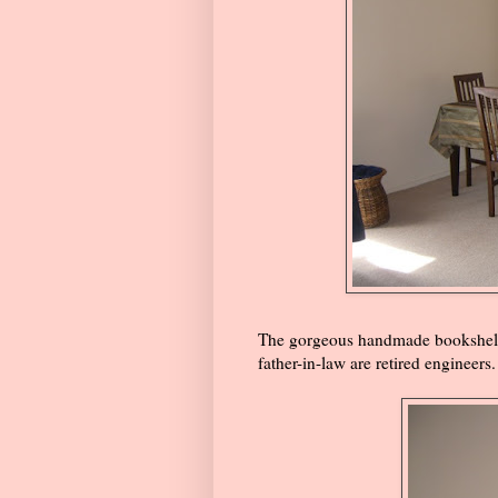
The gorgeous handmade bookshelf
father-in-law are retired engineers