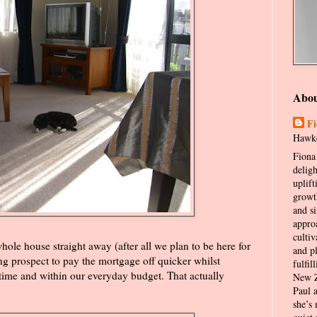
Abo
Fi
Hawke
Fiona 
delig
uplift
growt
and s
appro
cultiv
whole house straight away (after all we plan to be here for
and p
ing prospect to pay the mortgage off quicker whilst
fulfil
time and within our everyday budget. That actually
New Z
Paul 
she’s 