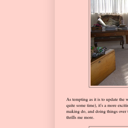
As tempting as it is to update the 
quite some time), it's a more excit
making do, and doing things over 
thrills me more.