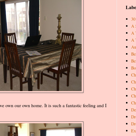
Labe
30
A 
A 
A 
Au
Be
Be
Bo
Ch
Ch
Ch
Ch
Ch
 we own our own home. It is such a fantastic feeling and I
De
Dr
Dr
Ex