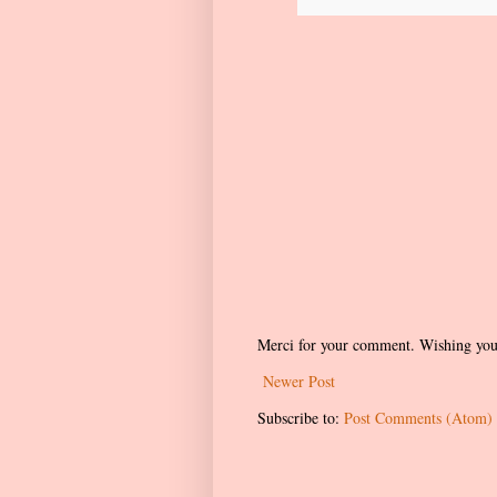
Merci for your comment. Wishing you
Newer Post
Subscribe to:
Post Comments (Atom)