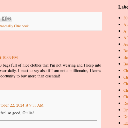
Labe
30
A 
nancially Chic book
A 
A 
Au
Be
Be
at 10:09 PM
Bo
3 bags full of nice clothes that I'm not wearing and I keep into
Ch
wear daily. I must to say also if I am not a millionaire, I know
pportunity to buy more than essential!
Ch
Ch
Ch
Ch
De
tober 22, 2024 at 9:33 AM
Dr
feel so good, Giulia!
Dr
Ex