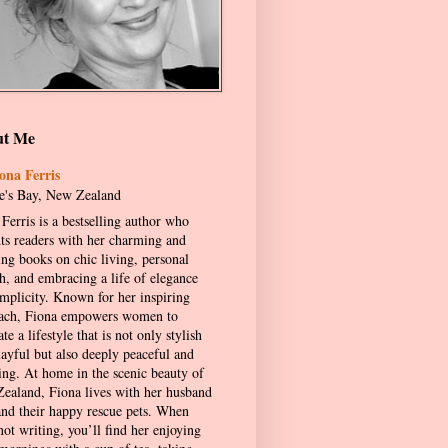
ut Me
ona Ferris
's Bay, New Zealand
Ferris is a bestselling author who
hts readers with her charming and
ing books on chic living, personal
h, and embracing a life of elegance
implicity. Known for her inspiring
ach, Fiona empowers women to
ate a lifestyle that is not only stylish
layful but also deeply peaceful and
ling. At home in the scenic beauty of
ealand, Fiona lives with her husband
and their happy rescue pets. When
not writing, you’ll find her enjoying