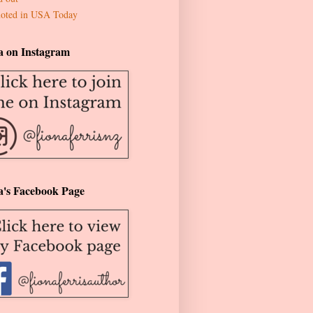
oted in USA Today
a on Instagram
a's Facebook Page