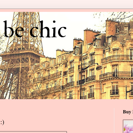
Buy 
:)