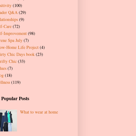
itivity
(100)
ader Q&A
(29)
lationships
(9)
lf-Care
(72)
lf-Improvement
(98)
rene Spa July
(7)
ow-Home Life Project
(4)
irty Chic Days book
(23)
rifty Chic
(33)
lues
(7)
og
(18)
llness
(119)
 Popular Posts
What to wear at home