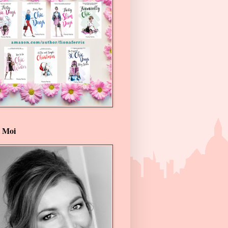
t Moi