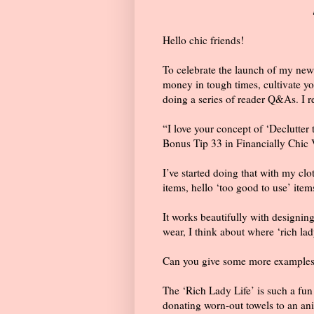

Hello chic friends!
To celebrate the launch of my new
money in tough times, cultivate your
doing a series of reader Q&As. I re
“I love your concept of ‘Declutter 
Bonus Tip 33 in Financially Chic 
I’ve started doing that with my clo
items, hello ‘too good to use’ item
It works beautifully with designing
wear, I think about where ‘rich lady
Can you give some more examples of
The ‘Rich Lady Life’ is such a fun f
donating worn-out towels to an an