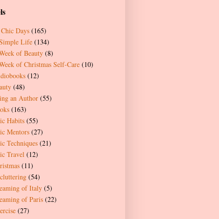
ls
 Chic Days
(165)
Simple Life
(134)
Week of Beauty
(8)
Week of Christmas Self-Care
(10)
diobooks
(12)
auty
(48)
ing an Author
(55)
oks
(163)
ic Habits
(55)
ic Mentors
(27)
ic Techniques
(21)
ic Travel
(12)
ristmas
(11)
cluttering
(54)
eaming of Italy
(5)
eaming of Paris
(22)
ercise
(27)