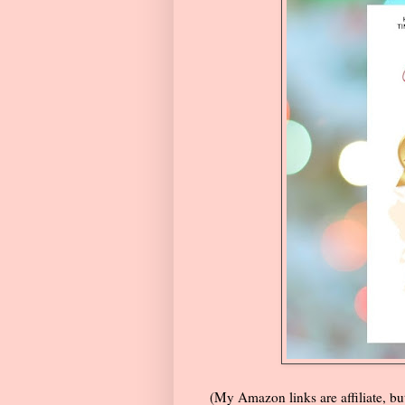
(My Amazon links are affiliate, but 