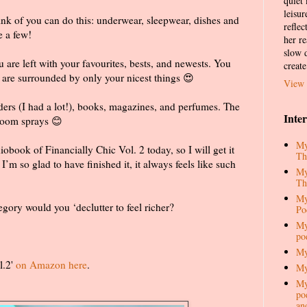
quiet
leisur
ink of you can do this: underwear, sleepwear, dishes and
reflec
e a few!
her re
slow d
are left with your favourites, bests, and newests. You
create
u are surrounded by only your nicest things 😍
View 
lders (I had a lot!), books, magazines, and perfumes. The
Inte
room sprays 😊
My
iobook of Financially Chic Vol. 2 today, so I will get it
Th
. I’m so glad to have finished it, it always feels like such
My
Th
My
gory would you ‘declutter to feel richer?
Po
My
po
My
l.2'
on Amazon here
.
My
My
pod
an