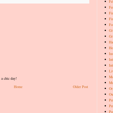
Fe
Fe
Fi
Fi
Fo
Gi
Gr
Ha
Ho
In
In
In
Li
Mo
 a chic day!
Mu
Home
Older Post
Or
Ou
Pe
Pe
Po