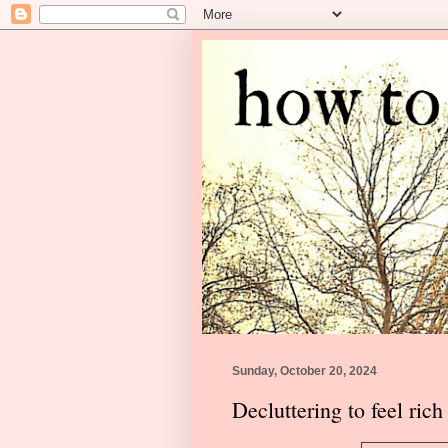
Sunday, October 20, 2024
Decluttering to feel rich 