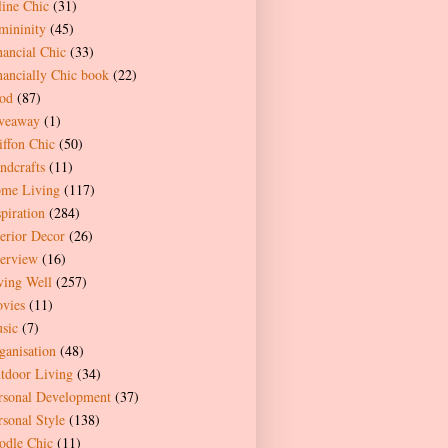
line Chic
(31)
mininity
(45)
nancial Chic
(33)
nancially Chic book
(22)
od
(87)
veaway
(1)
iffon Chic
(50)
ndcrafts
(11)
me Living
(117)
spiration
(284)
terior Decor
(26)
terview
(16)
ving Well
(257)
vies
(11)
sic
(7)
ganisation
(48)
tdoor Living
(34)
rsonal Development
(37)
rsonal Style
(138)
odle Chic
(11)