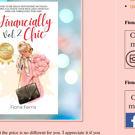
Qu
Fion
Fion
the price is no different for you. I appreciate it if you