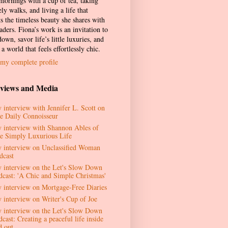
 mornings with a cup of tea, taking
ely walks, and living a life that
ts the timeless beauty she shares with
aders. Fiona’s work is an invitation to
own, savor life’s little luxuries, and
 a world that feels effortlessly chic.
my complete profile
rviews and Media
 interview with Jennifer L. Scott on
e Daily Connoisseur
 interview with Shannon Ables of
e Simply Luxurious Life
 interview on Unclassified Woman
dcast
 interview on the Let's Slow Down
dcast: 'A Chic and Simple Christmas'
 interview on Mortgage-Free Diaries
 interview on Writer's Cup of Joe
 interview on the Let's Slow Down
cast: Creating a peaceful life inside
d out