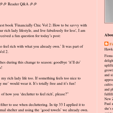
🎉 Reader Q&A 🎉🎉
est book 'Financially Chic Vol 2: How to be savvy with
 rich lady lifestyle, and live fabulously for less', I am
Abo
ceived a fun question for today’s post:
Fi
to feel rich with what you already own.’ It was part of
Hawke
Vol 2.
Fiona 
delig
thes during this change to season: goodbye ‘it’ll do’
uplift
s!
growt
and s
 my rich lady life too. If something feels too nice to
appro
 me’ would wear it. It’s totally free and it’s fun!
cultiv
and p
 how you ‘declutter to feel rich’, please?”
fulfil
New Z
Paul 
ilter to use when decluttering. In tip 33 I applied it to
she’s 
imal shelter and using the ‘good towels’ we already own.