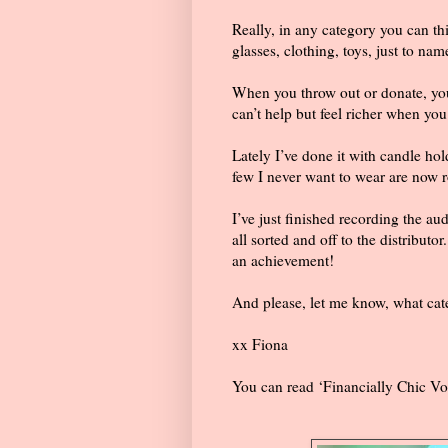
Really, in any category you can th
glasses, clothing, toys, just to nam
When you throw out or donate, you 
can’t help but feel richer when yo
Lately I’ve done it with candle ho
few I never want to wear are now 
I’ve just finished recording the aud
all sorted and off to the distributor
an achievement!
And please, let me know, what cate
xx Fiona
You can read ‘Financially Chic Vo