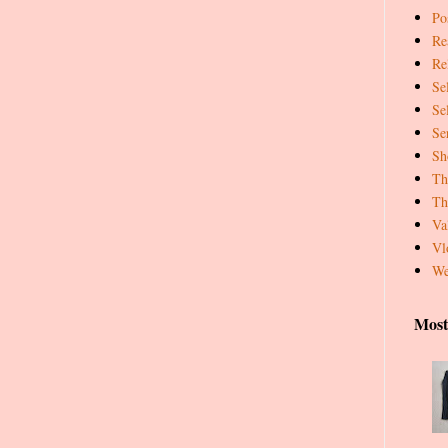
Pos
Re
Re
Se
Se
Se
Sh
Th
Th
Va
Vl
We
Most