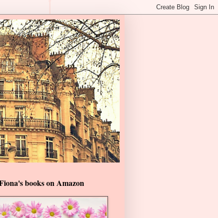
Fiona's books on Amazon