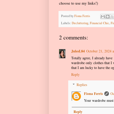
choose to use my links!)
Posted by
Fiona Ferris
Labels:
Decluttering
,
Financial Chic
,
Fi
2 comments:
JulesL84
October 21, 2024 
Totally agree, I already have 
wardrobe only clothes that I 
that I am lucky to have the o
Reply
Replies
Fiona Ferris
Oc
Your wardrobe must 
Reply