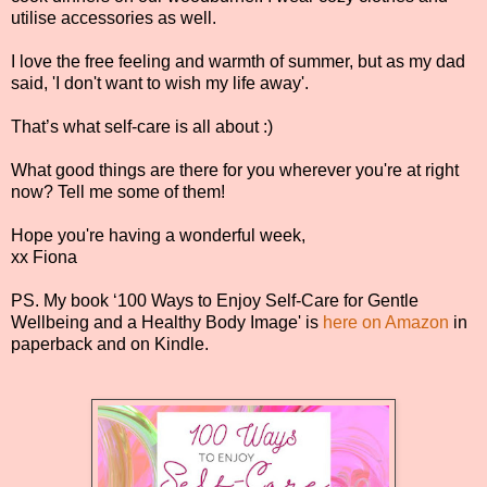
utilise accessories as well.
I love the free feeling and warmth of summer, but as my dad
said, 'I don't want to wish my life away'.
That’s what self-care is all about :)
What good things are there for you wherever you're at right
now? Tell me some of them!
Hope you're having a wonderful week,
xx Fiona
PS. My book ‘100 Ways to Enjoy Self-Care for Gentle
Wellbeing and a Healthy Body Image' is
here on Amazon
in
paperback and on Kindle.