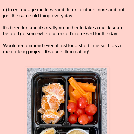
c) to encourage me to wear different clothes more and not
just the same old thing every day.
It's been fun and it's really no bother to take a quick snap
before I go somewhere or once I'm dressed for the day.
Would recommend even if just for a short time such as a
month-long project. It's quite illuminating!