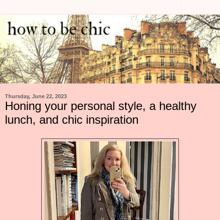
Thursday, June 22, 2023
Honing your personal style, a healthy
lunch, and chic inspiration