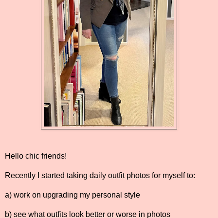
Hello chic friends!
Recently I started taking daily outfit photos for myself to:
a) work on upgrading my personal style
b) see what outfits look better or worse in photos