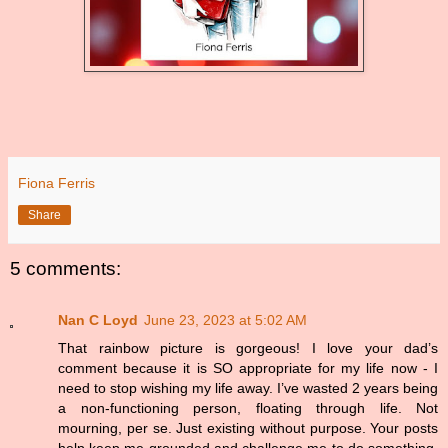
Fiona Ferris
Share
5 comments:
Nan C Loyd
June 23, 2023 at 5:02 AM
That rainbow picture is gorgeous! I love your dad’s
comment because it is SO appropriate for my life now - I
need to stop wishing my life away. I’ve wasted 2 years being
a non-functioning person, floating through life. Not
mourning, per se. Just existing without purpose. Your posts