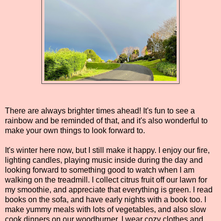
There are always brighter times ahead! It's fun to see a
rainbow and be reminded of that, and it's also wonderful to
make your own things to look forward to.
It's winter here now, but I still make it happy. I enjoy our fire,
lighting candles, playing music inside during the day and
looking forward to something good to watch when I am
walking on the treadmill. I collect citrus fruit off our lawn for
my smoothie, and appreciate that everything is green. I read
books on the sofa, and have early nights with a book too. I
make yummy meals with lots of vegetables, and also slow
cook dinners on our woodburner. I wear cozy clothes and