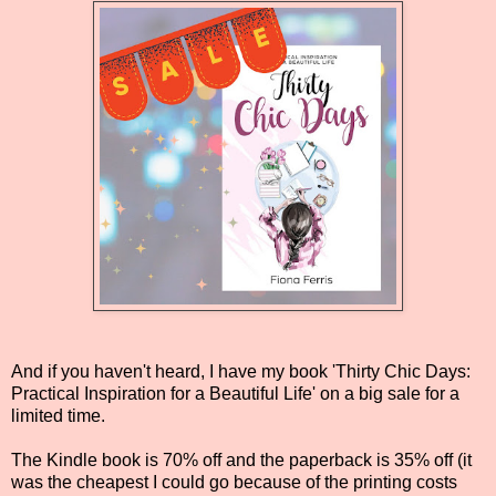
And if you haven't heard, I have my book 'Thirty Chic Days:
Practical Inspiration for a Beautiful Life' on a big sale for a
limited time.
The Kindle book is 70% off and the paperback is 35% off (it
was the cheapest I could go because of the printing costs