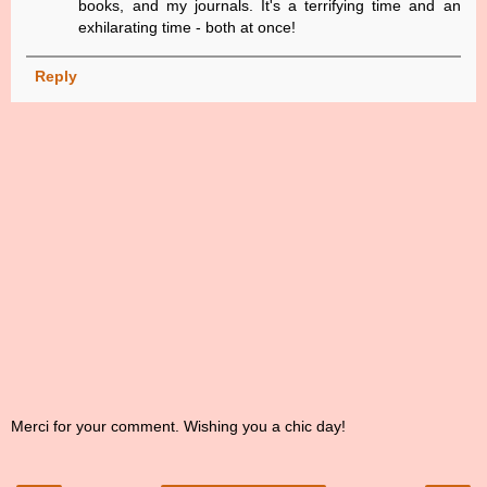
books, and my journals. It's a terrifying time and an
exhilarating time - both at once!
Reply
Merci for your comment. Wishing you a chic day!