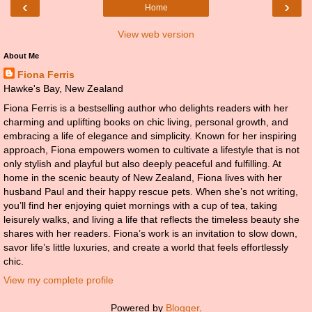
‹
›
Home
View web version
About Me
Fiona Ferris
Hawke's Bay, New Zealand
Fiona Ferris is a bestselling author who delights readers with her
charming and uplifting books on chic living, personal growth, and
embracing a life of elegance and simplicity. Known for her inspiring
approach, Fiona empowers women to cultivate a lifestyle that is not
only stylish and playful but also deeply peaceful and fulfilling. At
home in the scenic beauty of New Zealand, Fiona lives with her
husband Paul and their happy rescue pets. When she’s not writing,
you’ll find her enjoying quiet mornings with a cup of tea, taking
leisurely walks, and living a life that reflects the timeless beauty she
shares with her readers. Fiona’s work is an invitation to slow down,
savor life’s little luxuries, and create a world that feels effortlessly
chic.
View my complete profile
Powered by
Blogger
.