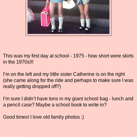
This was my first day at school - 1975 - how short were skirts
in the 1970s!!!
I’m on the left and my little sister Catherine is on the right
(she came along for the ride and perhaps to make sure I was
really getting dropped off?)
I’m sure I didn’t have tons in my giant school bag - lunch and
a pencil case? Maybe a school book to write in?
Good times! I love old family photos :)