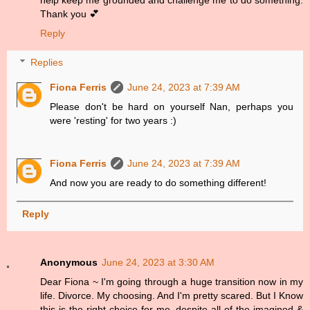
help keep me grounded and challenge me to do something.
Thank you 💕
Reply
Replies
Fiona Ferris
June 24, 2023 at 7:39 AM
Please don't be hard on yourself Nan, perhaps you
were 'resting' for two years :)
Fiona Ferris
June 24, 2023 at 7:39 AM
And now you are ready to do something different!
Reply
Anonymous
June 24, 2023 at 3:30 AM
Dear Fiona ~ I'm going through a huge transition now in my
life. Divorce. My choosing. And I'm pretty scared. But I Know
this is the right choice for me, despite all of the imagined &