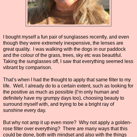
I bought myself a fun pair of sunglasses recently, and even
though they were extremely inexpensive, the lenses are
great quality. I was walking with the dogs in our paddock
and the colour of the grass, trees, sky etc was beautiful.
Taking the sunglasses off, I saw that everything seemed less
vibrant by comparison.
That’s when I had the thought to apply that same filter to my
life. Well, I already do to a certain extent, such as looking for
the positive as much as possible (I’m only human and
definitely have my grumpy days too), choosing beauty to
surround myself with, and trying to be a bright ray of
sunshine every day.
But why not amp it up even more? Why not apply a golden-
rose filter over everything? There are many ways that this
could be done, both with mindset and also with the things