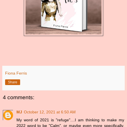
Fiona Ferris
Share
4 comments:
MJ
October 12, 2021 at 6:50 AM
My word of 2021 is "refuge"....I am thinking to make my
2022 word to be "Calm", or maybe even more specifically,