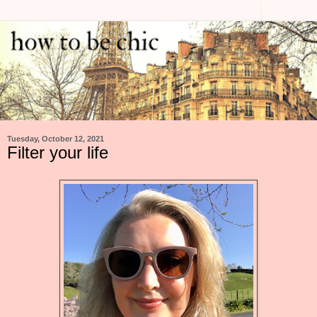
Tuesday, October 12, 2021
Filter your life