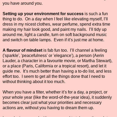
you have around you.
Setting up your environment for success
is such a fun
thing to do. On a day when I feel like elevating myself, I’ll
dress in my nicest clothes, wear perfume, spend extra time
making my hair look good, and paint my nails. I’ll tidy up
around me, light a candle, turn on soft background music
and switch on table lamps. Even if it’s just me at home.
A flavour of mindset
is fab fun too. I’ll channel a feeling
('sparkle', 'peacefulness' or 'elegance'), a person (Aerin
Lauder, a character in a favourite movie, or Martha Stewart),
or a place (Paris, California or a tropical resort), and let it
guide me. It’s much better than having a to-do list, and less
effort too. I seem to get all the things done that I need to
without thinking about it too much.
When you have a filter, whether it’s for a day, a project, or
your whole year (like the word-of-the-year idea), it suddenly
becomes clear just what your priorities and necessary
actions are, without you having to dream them up.