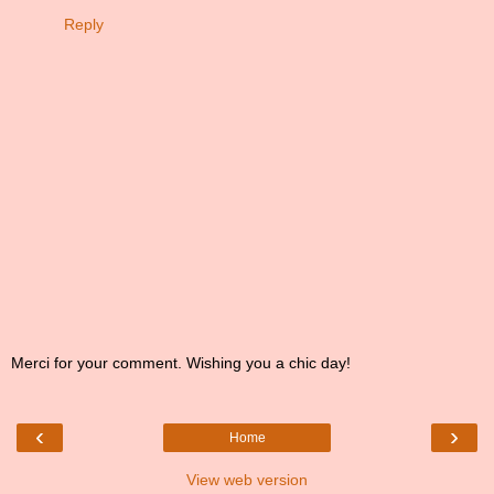
Reply
Merci for your comment. Wishing you a chic day!
‹
›
Home
View web version