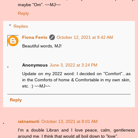
maybe "Om". ~~MJ~~
Reply
Replies
Fiona Ferris
October 12, 2021 at 9:42 AM
Beautiful words, MJ!
Anonymous
June 3, 2022 at 3:24 PM
Update on my 2022 word: I decided on "Comfort"...as
in the Comforts of home & Comfortable in my own skin,
etc. :) ~~MJ~~
Reply
ratnamurti
October 13, 2021 at 8:01 AM
I'm a double Libran and I love peace, calm, gentleness
around me. I think that would all boil down to "love".