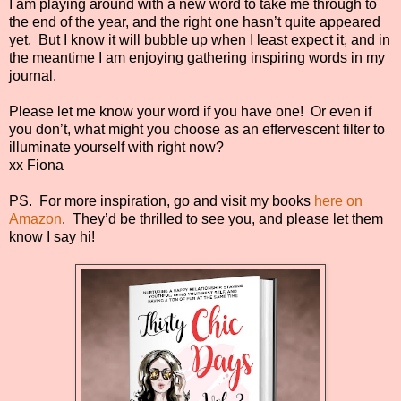
I am playing around with a new word to take me through to
the end of the year, and the right one hasn’t quite appeared
yet. But I know it will bubble up when I least expect it, and in
the meantime I am enjoying gathering inspiring words in my
journal.
Please let me know your word if you have one! Or even if
you don’t, what might you choose as an effervescent filter to
illuminate yourself with right now?
xx Fiona
PS. For more inspiration, go and visit my books
here on
Amazon
. They’d be thrilled to see you, and please let them
know I say hi!