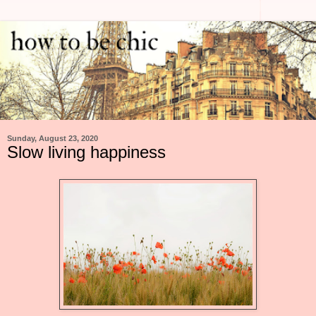
Sunday, August 23, 2020
Slow living happiness