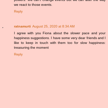
we react to those events.
Reply
ratnamurti
August 25, 2020 at 8:34 AM
I agree with you Fiona about the slower pace and your
happiness suggestions. I have some very dear friends and I
like to keep in touch with them too for slow happiness:
treasuring the moment
Reply