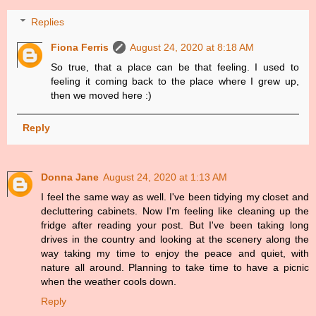
Replies
Fiona Ferris
August 24, 2020 at 8:18 AM
So true, that a place can be that feeling. I used to
feeling it coming back to the place where I grew up,
then we moved here :)
Reply
Donna Jane
August 24, 2020 at 1:13 AM
I feel the same way as well. I've been tidying my closet and
decluttering cabinets. Now I'm feeling like cleaning up the
fridge after reading your post. But I've been taking long
drives in the country and looking at the scenery along the
way taking my time to enjoy the peace and quiet, with
nature all around. Planning to take time to have a picnic
when the weather cools down.
Reply