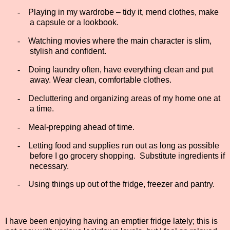
-
Playing in my wardrobe – tidy it, mend clothes, make
a capsule or a lookbook.
-
Watching movies where the main character is slim,
stylish and confident.
-
Doing laundry often, have everything clean and put
away. Wear clean, comfortable clothes.
-
Decluttering and organizing areas of my home one at
a time.
-
Meal-prepping ahead of time.
-
Letting food and supplies run out as long as possible
before I go grocery shopping.
Substitute ingredients if
necessary.
-
Using things up out of the fridge, freezer and pantry.
I have been enjoying having an emptier fridge lately; this is