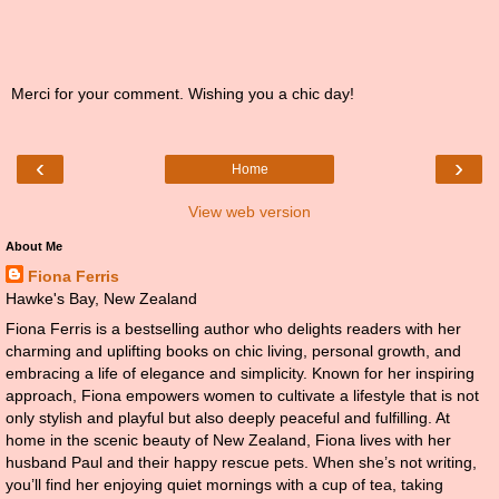
Merci for your comment. Wishing you a chic day!
‹
›
Home
View web version
About Me
Fiona Ferris
Hawke's Bay, New Zealand
Fiona Ferris is a bestselling author who delights readers with her
charming and uplifting books on chic living, personal growth, and
embracing a life of elegance and simplicity. Known for her inspiring
approach, Fiona empowers women to cultivate a lifestyle that is not
only stylish and playful but also deeply peaceful and fulfilling. At
home in the scenic beauty of New Zealand, Fiona lives with her
husband Paul and their happy rescue pets. When she’s not writing,
you’ll find her enjoying quiet mornings with a cup of tea, taking