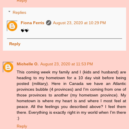
Reply
Replies
Fiona Ferris
August 23, 2020 at 10:29 PM
💝💝
Reply
Michelle O.
August 23, 2020 at 11:53 PM
This coming week my family and I (kids and husband) are
heading to my hometown for a 10 day visit before being
posted (military). Here in Canada we have an Atlantic
provinces bubble (4 provinces) and I'm coming from one of
those provinces to another (my hometown province). My
hometown is where my heart is and where I most feel at
peace. All the feelings you described above? I feel them
there. Everything is exactly right in my world when I'm there
:)
Reply