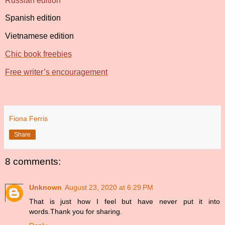
Russian edition
Spanish edition
Vietnamese edition
Chic book freebies
Free writer’s encouragement
Fiona Ferris
Share
8 comments:
Unknown
August 23, 2020 at 6:29 PM
That is just how I feel but have never put it into
words.Thank you for sharing.