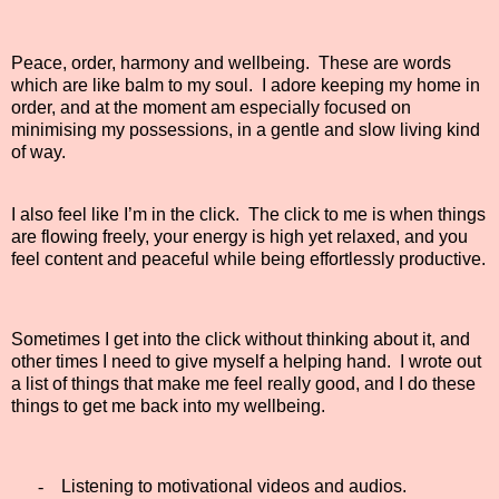
Peace, order, harmony and wellbeing.
These are words
which are like balm to my soul.
I adore keeping my home in
order, and at the moment am especially focused on
minimising my possessions, in a gentle and slow living kind
of way.
I also feel like I’m in the click.
The click to me is when things
are flowing freely, your energy is high yet relaxed, and you
feel content and peaceful while being effortlessly productive.
Sometimes I get into the click without thinking about it, and
other times I need to give myself a helping hand.
I wrote out
a list of things that make me feel really good, and I do these
things to get me back into my wellbeing.
-
Listening to motivational videos and audios.