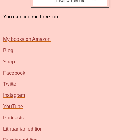
You can find me here too:
My books on Amazon
Blog
Shop
Facebook
Twitter
Instagram
YouTube
Podcasts
Lithuanian edition