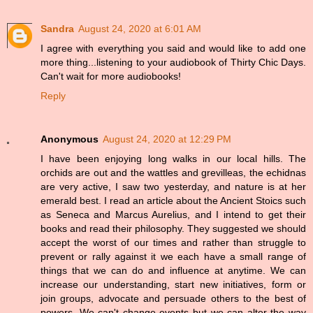
Sandra
August 24, 2020 at 6:01 AM
I agree with everything you said and would like to add one
more thing...listening to your audiobook of Thirty Chic Days.
Can't wait for more audiobooks!
Reply
Anonymous
August 24, 2020 at 12:29 PM
I have been enjoying long walks in our local hills. The
orchids are out and the wattles and grevilleas, the echidnas
are very active, I saw two yesterday, and nature is at her
emerald best. I read an article about the Ancient Stoics such
as Seneca and Marcus Aurelius, and I intend to get their
books and read their philosophy. They suggested we should
accept the worst of our times and rather than struggle to
prevent or rally against it we each have a small range of
things that we can do and influence at anytime. We can
increase our understanding, start new initiatives, form or
join groups, advocate and persuade others to the best of
powers. We can't change events but we can alter the way