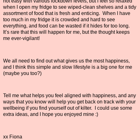
not easy with various lockdown levels, but I feel so relaxed
when I open my fridge to see wiped-clean shelves and a tidy
assortment of food that is fresh and enticing.
When I have
too much in my fridge it is crowded and hard to see
everything, and food can be wasted if it hides for too long.
It’s rare that this will happen for me, but the thought keeps
me ever-vigilant!
We all need to find out what gives us the most happiness,
and I think this simple and slow lifestyle is a big one for me
(maybe you too?)
Tell me what helps you feel aligned with happiness, and any
ways that you know will help you get back on track with your
wellbeing if you find yourself out of kilter. I could use some
extra ideas, and I hope you enjoyed mine :)
xx Fiona