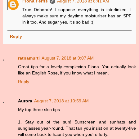
Fiona Ferris
August 7, 2018 at 8:41 AM
True Deborah! I suppose everything is interlinked. I
always make sure my daytime moisturiser has an SPF
in it too. And sugar yes, it's so bad :(
Reply
ratnamurti
August 7, 2018 at 9:07 AM
Great tips for a lovely complexion Fiona. You actually look
like an English Rose, if you know what I mean.
Reply
Aurora
August 7, 2018 at 10:59 AM
My top three skin tips:
1. Stay out of the sun! Sunscreen and sunhats and
sunglasses year-round. That tan you insist on at twenty-five
will come back to haunt you when you're forty.