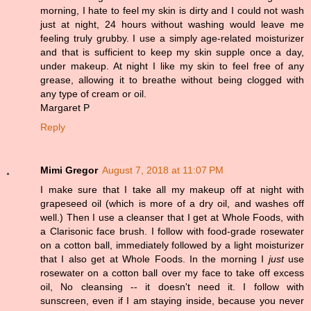
morning, I hate to feel my skin is dirty and I could not wash
just at night, 24 hours without washing would leave me
feeling truly grubby. I use a simply age-related moisturizer
and that is sufficient to keep my skin supple once a day,
under makeup. At night I like my skin to feel free of any
grease, allowing it to breathe without being clogged with
any type of cream or oil.
Margaret P
Reply
Mimi Gregor
August 7, 2018 at 11:07 PM
I make sure that I take all my makeup off at night with
grapeseed oil (which is more of a dry oil, and washes off
well.) Then I use a cleanser that I get at Whole Foods, with
a Clarisonic face brush. I follow with food-grade rosewater
on a cotton ball, immediately followed by a light moisturizer
that I also get at Whole Foods. In the morning I
just
use
rosewater on a cotton ball over my face to take off excess
oil, No cleansing -- it doesn't need it. I follow with
sunscreen, even if I am staying inside, because you never