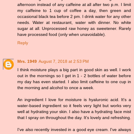
afternoon instead of any caffeine at all after two p.m. I limit
my caffeine to 1 cup of coffee a day, then green and
occasional black tea before 2 pm. I drink water for any other
needs. Water at restaurant, water with dinner. No white
sugar at all. Unprocessed raw honey as sweetener. Rarely
have processed food (only when unavoidable).
Reply
Mrs. 1949
August 7, 2018 at 2:53 PM
I think moisture plays a big part in good skin as well. I work
out in the mornings so I get in 1 - 2 bottles of water before
my day has even started. I also limit caffeine to one cup in
the morning and alcohol to once a week.
An ingredient I love for moisture is hyaluronic acid. It's a
water-based ingredient so it feels very light but works very
well at hydrating your skin. I also have a hydrating face mist
that I spray on throughout the day. It's lovely and refreshing.
I've also recently invested in a good eye cream. I've always