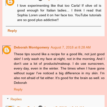
I love experimenting like that too Carla! If olive oil is
good enough for Italian ladies... I think I read that
Sophia Loren used it on her face too. YouTube tutorials
are so good plus addictive!!
Reply
Deborah Montgomery
August 7, 2018 at 8:28 AM
These tips sound like a recipe for a good life, not just good
skin! I only wash my face at night, not in the morning. And I
don't use a lot of products/makeup. I do use sunscreen,
every day, even in the winter. The times when I have gone
without sugar I've noticed a big difference in my skin. I'm
also not afraid of fat either. It's good for the brain as well. xo
Deborah
Reply
Replies