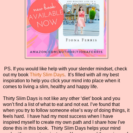
PS. If you would like help with your slender mindset, check
out my book
Thirty Slim Days
.
It’s filled with all my best
inspiration to help you click your mind into place when it
comes to living a slim, healthy and happy life.
Thirty Slim Days is not like any other ‘diet’ book and you
won’t find a list of what to eat and not eat. I’ve found that
when you try to follow someone else’s way of doing things, it
feels hard.
I have had my most success when I have
inspired myself to create my own path and I share how I've
done this in this book.
Thirty Slim Days helps your mind