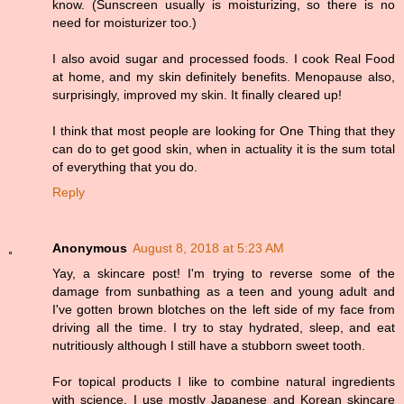
know. (Sunscreen usually is moisturizing, so there is no
need for moisturizer too.)
I also avoid sugar and processed foods. I cook Real Food
at home, and my skin definitely benefits. Menopause also,
surprisingly, improved my skin. It finally cleared up!
I think that most people are looking for One Thing that they
can do to get good skin, when in actuality it is the sum total
of everything that you do.
Reply
Anonymous
August 8, 2018 at 5:23 AM
Yay, a skincare post! I'm trying to reverse some of the
damage from sunbathing as a teen and young adult and
I've gotten brown blotches on the left side of my face from
driving all the time. I try to stay hydrated, sleep, and eat
nutritiously although I still have a stubborn sweet tooth.
For topical products I like to combine natural ingredients
with science. I use mostly Japanese and Korean skincare