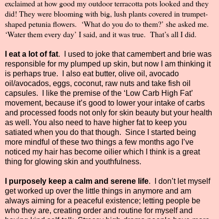
exclaimed at how good my outdoor terracotta pots looked and they
did! They were blooming with big, lush plants covered in trumpet-
shaped petunia flowers.
‘What do you do to them?’ she asked me.
‘Water them every day’ I said, and it was true.
That’s all I did.
I eat a lot of fat
.
I used to joke that camembert and brie was
responsible for my plumped up skin, but now I am thinking it
is perhaps true.
I also eat butter, olive oil, avocado
oil/avocados, eggs, coconut, raw nuts and take fish oil
capsules.
I like the premise of the ‘Low Carb High Fat’
movement, because it’s good to lower your intake of carbs
and processed foods not only for skin beauty but your health
as well. You also need to have higher fat to keep you
satiated when you do that though.
Since I started being
more mindful of these two things a few months ago I’ve
noticed my hair has become oilier which I think is a great
thing for glowing skin and youthfulness.
I purposely keep a calm and serene life
.
I don’t let myself
get worked up over the little things in anymore and am
always aiming for a peaceful existence; letting people be
who they are, creating order and routine for myself and