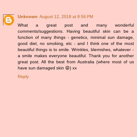
Unknown
August 12, 2018 at 8:56 PM
What a great post and many wonderful
comments/suggestions. Having beautiful skin can be a
function of many things - genetics, minimal sun damage,
good diet, no smoking, etc - and I think one of the most
beautiful things is to smile. Wrinkles, blemishes, whatever -
a smile makes everyone beautiful. Thank you for another
great post. All the best from Australia (where most of us
have sun damaged skin 😩) xx
Reply