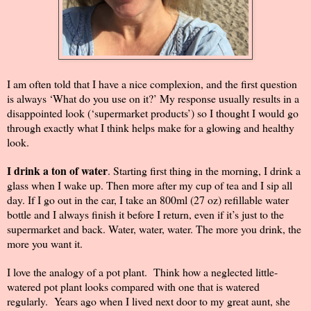
I am often told that I have a nice complexion, and the first question
is always ‘What do you use on it?’ My response usually results in a
disappointed look (‘supermarket products’) so I thought I would go
through exactly what I think helps make for a glowing and healthy
look.
I drink a ton of water
. Starting first thing in the morning, I drink a
glass when I wake up. Then more after my cup of tea and I sip all
day. If I go out in the car, I take an 800ml (27 oz) refillable water
bottle and I always finish it before I return, even if it’s just to the
supermarket and back. Water, water, water. The more you drink, the
more you want it.
I love the analogy of a pot plant.
Think how a neglected little-
watered pot plant looks compared with one that is watered
regularly.
Years ago when I lived next door to my great aunt, she