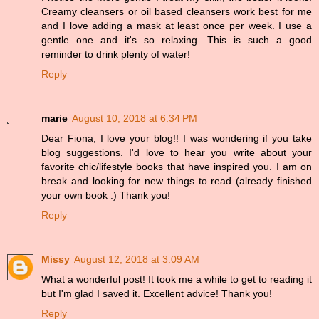
Creamy cleansers or oil based cleansers work best for me
and I love adding a mask at least once per week. I use a
gentle one and it's so relaxing. This is such a good
reminder to drink plenty of water!
Reply
marie
August 10, 2018 at 6:34 PM
Dear Fiona, I love your blog!! I was wondering if you take
blog suggestions. I'd love to hear you write about your
favorite chic/lifestyle books that have inspired you. I am on
break and looking for new things to read (already finished
your own book :) Thank you!
Reply
Missy
August 12, 2018 at 3:09 AM
What a wonderful post! It took me a while to get to reading it
but I'm glad I saved it. Excellent advice! Thank you!
Reply