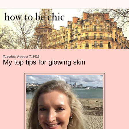
Tuesday, August 7, 2018
My top tips for glowing skin