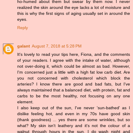
ho-humed about them but swear by them now. I never
realized the skin around the eye lacks a lot of moisture and
this is why the first signs of aging usually set in around the
eyes.
Reply
galant
August 7, 2018 at 5:28 PM
It's lovely to read your tips here, Fiona, and the comments
of your readers. I agree with the intake of water, although
not over-doing it, which could be almost as bad. However,
I'm concerned just a little with a high fat low carb diet. Are
you not concerned with cholesterol which block the
arteries? I know there are good and bad fats, but I've
always maintained that a balanced diet, with protein, fat and
carbs to be the most healthy, not focusing on any one
element.
I also keep out of the sun, I've never 'sun-bathed' as I
dislike feeling hot, and even in my 70s have good skin
(thank goodness) ... yes there are some wrinkles, but so
what? My skin isn't leathery and it's not the colour of a
walnut through hours in the sun. I do wash night and