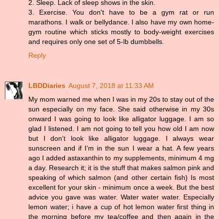
2. Sleep. Lack of sleep shows in the skin.
3. Exercise. You don't have to be a gym rat or run
marathons. I walk or bellydance. I also have my own home-
gym routine which sticks mostly to body-weight exercises
and requires only one set of 5-lb dumbbells.
Reply
LBDDiaries
August 7, 2018 at 11:33 AM
My mom warned me when I was in my 20s to stay out of the
sun especially on my face. She said otherwise in my 30s
onward I was going to look like alligator luggage. I am so
glad I listened. I am not going to tell you how old I am now
but I don’t look like alligator luggage. I always wear
sunscreen and if I’m in the sun I wear a hat. A few years
ago I added astaxanthin to my supplements, minimum 4 mg
a day. Research it; it is the stuff that makes salmon pink and
speaking of which salmon (and other certain fish) Is most
excellent for your skin - minimum once a week. But the best
advice you gave was water. Water water water. Especially
lemon water; i have a cup of hot lemon water first thing in
the morning before my tea/coffee and then again in the