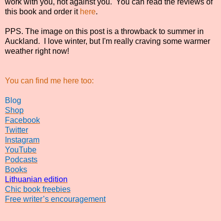
work with you, not against you.
You can read the reviews of
this book and order it
here
.
PPS. The image on this post is a throwback to summer in
Auckland. I love winter, but I'm really craving some warmer
weather right now!
You can find me here too:
Blog
Shop
Facebook
Twitter
Instagram
YouTube
Podcasts
Books
Lithuanian edition
Chic book freebies
Free writer’s encouragement