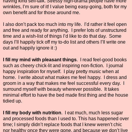
having kind self-talk. Stressy high-drama people have more
wrinkles, I’m sure of it! I value being easy-going, both for my
own benefit and for those around me.
I also don’t pack too much into my life.
I’d rather it feel open
and free and ready for anything.
I prefer lots of unstructured
time and a wish-list of things I’d like to do that day.
Some
days I’ll happily tick off my to-do list and others I’ll write one
out and happily ignore it :)
I fill my mind with pleasant things
.
I read feel-good books
such as cheery chick-lit and inspiring non-fiction.
I journal
happy inspiration for myself.
I play pretty music when at
home.
I write about what makes me feel happy.
I dress and
groom in a way that makes me feel successful every day.
I
surround myself with beauty wherever possible.
It takes
minimal effort to have the bed made first thing and the house
tidied up.
I fill my body with nutrition
.
I eat much, much less sugar
and processed foods than I used to. This has happened over
time; I simply didn’t replace foods that I knew weren’t chic
nor healthy once they were gone, and because we don’t live