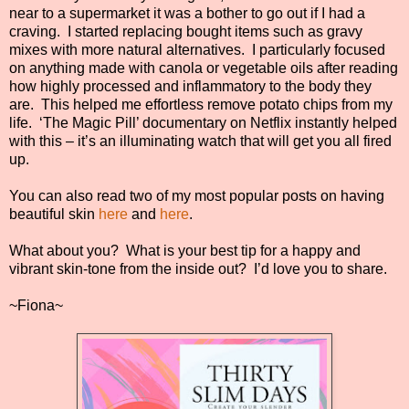
near to a supermarket it was a bother to go out if I had a
craving.
I started replacing bought items such as gravy
mixes with more natural alternatives.
I particularly focused
on anything made with canola or vegetable oils after reading
how highly processed and inflammatory to the body they
are.
This helped me effortless remove potato chips from my
life.
‘The Magic Pill’ documentary on Netflix instantly helped
with this – it’s an illuminating watch that will get you all fired
up.
You can also read two of my most popular posts on having
beautiful skin
here
and
here
.
What about you?
What is your best tip for a happy and
vibrant skin-tone from the inside out?
I’d love you to share.
~Fiona~