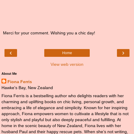
Merci for your comment. Wishing you a chic day!
‹
›
Home
View web version
About Me
Fiona Ferris
Hawke's Bay, New Zealand
Fiona Ferris is a bestselling author who delights readers with her
charming and uplifting books on chic living, personal growth, and
embracing a life of elegance and simplicity. Known for her inspiring
approach, Fiona empowers women to cultivate a lifestyle that is not
only stylish and playful but also deeply peaceful and fulfilling. At
home in the scenic beauty of New Zealand, Fiona lives with her
husband Paul and their happy rescue pets. When she’s not writing,