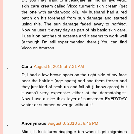
D., you may want to investigate an Indian ayurvedic
skin care cream called Vicco turmeric skin cream (get
the one with sandalwood oil). My husband had a red
patch on his forehead from sun damage and started
using this. The sun damage faded away to
nothing
.
Now he uses it every day as part of his basic skin care.
I use it on patches of eczema and it seems to work well
(although I'm still experimenting there.) You can find
Vicco on Amazon.
Carla
August 8, 2018 at 7:31 AM
D, I had a few brown spots on the right side of my face
near the hairline (age spots) and had them frozen and
they just kind of scab up and fall off (I know gross) but
it wasn't very expensive either at the dermatologist.
Now I use a nice thick layer of sunscreen EVERYDAY
winter or summer, never go without it!
Anonymous
August 8, 2018 at 6:45 PM
Mimi, I drink turmeric/ginger tea when I get migraines