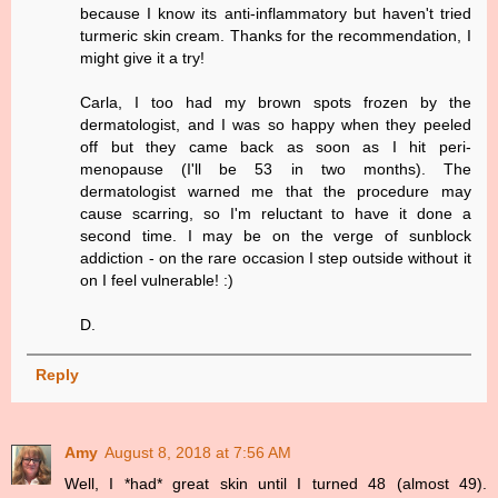
because I know its anti-inflammatory but haven't tried
turmeric skin cream. Thanks for the recommendation, I
might give it a try!
Carla, I too had my brown spots frozen by the
dermatologist, and I was so happy when they peeled
off but they came back as soon as I hit peri-
menopause (I'll be 53 in two months). The
dermatologist warned me that the procedure may
cause scarring, so I'm reluctant to have it done a
second time. I may be on the verge of sunblock
addiction - on the rare occasion I step outside without it
on I feel vulnerable! :)
D.
Reply
Amy
August 8, 2018 at 7:56 AM
Well, I *had* great skin until I turned 48 (almost 49).