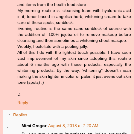
and items from the health food store.
My morning routine is: cleansing foam with hyaluronic acid
in it, toner based in angelica herb, whitening cream to take
care of those spots, sunblock.
Evening routine is the same sans sunblock of course with
the addition of: 100% jojoba oil to remove makeup before
cleansing and then sometimes a whitening sheet masque.
Weekly, I exfoliate with a peeling jelly.
All of this I do with the lightest touch possible. I have seen
vast improvement of my skin since adopting this routine
about 6 months ago with these products, especially the
whitening products. By the way, "whitening" doesn't mean
making the skin lighter in color or paler, it just evens out skin
tone (spots) :)
D.
Reply
Replies
Mimi Gregor
August 8, 2018 at 7:20 AM