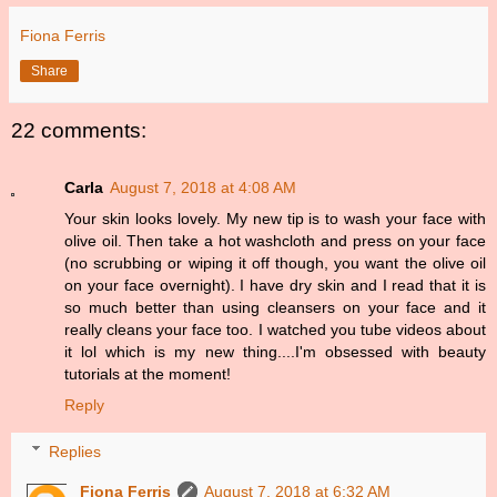
Fiona Ferris
Share
22 comments:
Carla
August 7, 2018 at 4:08 AM
Your skin looks lovely. My new tip is to wash your face with
olive oil. Then take a hot washcloth and press on your face
(no scrubbing or wiping it off though, you want the olive oil
on your face overnight). I have dry skin and I read that it is
so much better than using cleansers on your face and it
really cleans your face too. I watched you tube videos about
it lol which is my new thing....I'm obsessed with beauty
tutorials at the moment!
Reply
Replies
Fiona Ferris
August 7, 2018 at 6:32 AM