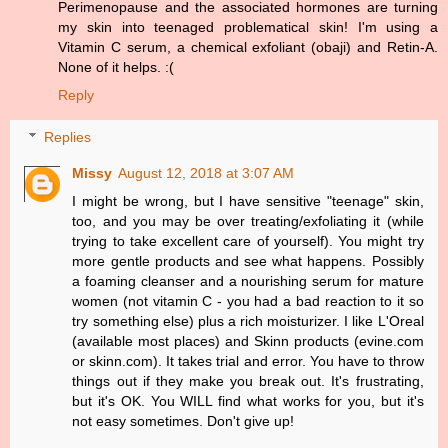
Perimenopause and the associated hormones are turning
my skin into teenaged problematical skin! I'm using a
Vitamin C serum, a chemical exfoliant (obaji) and Retin-A.
None of it helps. :(
Reply
Replies
Missy
August 12, 2018 at 3:07 AM
I might be wrong, but I have sensitive "teenage" skin,
too, and you may be over treating/exfoliating it (while
trying to take excellent care of yourself). You might try
more gentle products and see what happens. Possibly
a foaming cleanser and a nourishing serum for mature
women (not vitamin C - you had a bad reaction to it so
try something else) plus a rich moisturizer. I like L'Oreal
(available most places) and Skinn products (evine.com
or skinn.com). It takes trial and error. You have to throw
things out if they make you break out. It's frustrating,
but it's OK. You WILL find what works for you, but it's
not easy sometimes. Don't give up!