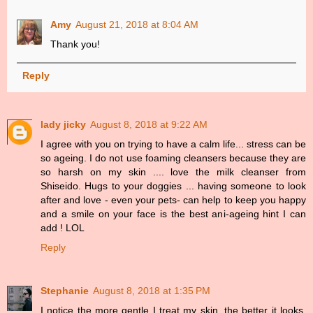
Amy
August 21, 2018 at 8:04 AM
Thank you!
Reply
lady jicky
August 8, 2018 at 9:22 AM
I agree with you on trying to have a calm life... stress can be
so ageing. I do not use foaming cleansers because they are
so harsh on my skin .... love the milk cleanser from
Shiseido. Hugs to your doggies ... having someone to look
after and love - even your pets- can help to keep you happy
and a smile on your face is the best ani-ageing hint I can
add ! LOL
Reply
Stephanie
August 8, 2018 at 1:35 PM
I notice the more gentle I treat my skin, the better it looks.