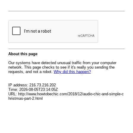
About this page
Our systems have detected unusual traffic from your computer
network. This page checks to see if it's really you sending the
requests, and not a robot.
Why did this happen?
IP address: 216.73.216.202
Time: 2026-08-05T23:14:05Z
URL: http://www.howtobechic.com/2018/12/audio-chic-and-simple-c
hristmas-part-2.html