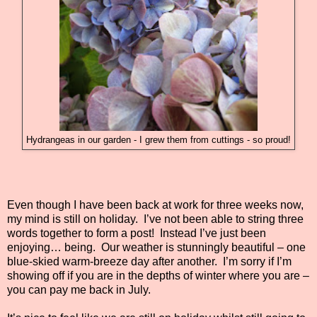
Hydrangeas in our garden - I grew them from cuttings - so proud!
Even though I have been back at work for three weeks now,
my mind is still on holiday.
I’ve not been able to string three
words together to form a post!
Instead I’ve just been
enjoying… being.
Our weather is stunningly beautiful – one
blue-skied warm-breeze day after another.
I’m sorry if I’m
showing off if you are in the depths of winter where you are –
you can pay me back in July.