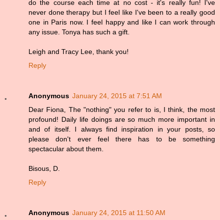
do the course each time at no cost - it's really fun! I've
never done therapy but I feel like I've been to a really good
one in Paris now. I feel happy and like I can work through
any issue. Tonya has such a gift.
Leigh and Tracy Lee, thank you!
Reply
Anonymous
January 24, 2015 at 7:51 AM
Dear Fiona, The "nothing" you refer to is, I think, the most
profound! Daily life doings are so much more important in
and of itself. I always find inspiration in your posts, so
please don't ever feel there has to be something
spectacular about them.
Bisous, D.
Reply
Anonymous
January 24, 2015 at 11:50 AM