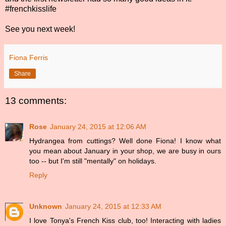
#frenchkisslife
See you next week!
Fiona Ferris
Share
13 comments:
Rose
January 24, 2015 at 12:06 AM
Hydrangea from cuttings? Well done Fiona! I know what
you mean about January in your shop, we are busy in ours
too -- but I'm still "mentally" on holidays.
Reply
Unknown
January 24, 2015 at 12:33 AM
I love Tonya's French Kiss club, too! Interacting with ladies