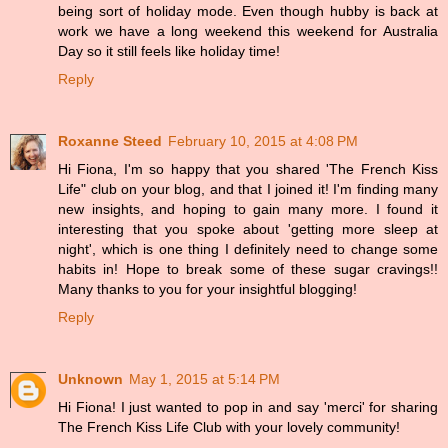
being sort of holiday mode. Even though hubby is back at
work we have a long weekend this weekend for Australia
Day so it still feels like holiday time!
Reply
Roxanne Steed
February 10, 2015 at 4:08 PM
Hi Fiona, I'm so happy that you shared 'The French Kiss
Life" club on your blog, and that I joined it! I'm finding many
new insights, and hoping to gain many more. I found it
interesting that you spoke about 'getting more sleep at
night', which is one thing I definitely need to change some
habits in! Hope to break some of these sugar cravings!!
Many thanks to you for your insightful blogging!
Reply
Unknown
May 1, 2015 at 5:14 PM
Hi Fiona! I just wanted to pop in and say 'merci' for sharing
The French Kiss Life Club with your lovely community!