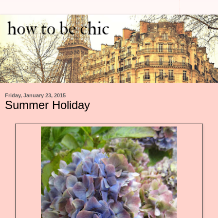
Friday, January 23, 2015
Summer Holiday