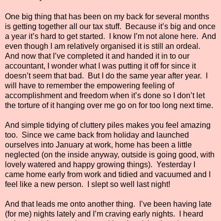
One big thing that has been on my back for several months
is getting together all our tax stuff.
Because it’s big and once
a year it’s hard to get started.
I know I’m not alone here.
And
even though I am relatively organised it is still an ordeal.
And now that I’ve completed it and handed it in to our
accountant, I wonder what I was putting it off for since it
doesn’t seem that bad.
But I do the same year after year.
I
will have to remember the empowering feeling of
accomplishment and freedom when it’s done so I don’t let
the torture of it hanging over me go on for too long next time.
And simple tidying of cluttery piles makes you feel amazing
too.
Since we came back from holiday and launched
ourselves into January at work, home has been a little
neglected (on the inside anyway, outside is going good, with
lovely watered and happy growing things).
Yesterday I
came home early from work and tidied and vacuumed and I
feel like a new person.
I slept so well last night!
And that leads me onto another thing.
I’ve been having late
(for me) nights lately and I’m craving early nights.
I heard