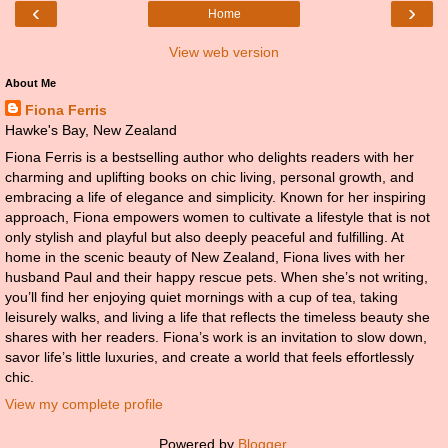
‹
›
Home
View web version
About Me
Fiona Ferris
Hawke's Bay, New Zealand
Fiona Ferris is a bestselling author who delights readers with her
charming and uplifting books on chic living, personal growth, and
embracing a life of elegance and simplicity. Known for her inspiring
approach, Fiona empowers women to cultivate a lifestyle that is not
only stylish and playful but also deeply peaceful and fulfilling. At
home in the scenic beauty of New Zealand, Fiona lives with her
husband Paul and their happy rescue pets. When she’s not writing,
you’ll find her enjoying quiet mornings with a cup of tea, taking
leisurely walks, and living a life that reflects the timeless beauty she
shares with her readers. Fiona’s work is an invitation to slow down,
savor life’s little luxuries, and create a world that feels effortlessly
chic.
View my complete profile
Powered by
Blogger
.