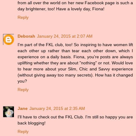
from all over the world on her new Facebook page is such a
day brightener, too! Have a lovely day, Fiona!
Reply
Deborah
January 24, 2015 at 2:07 AM
I'm part of the FKL club, too! So inspiring to have women lift
each other up rather than tear each other down, which I
experience on a daily basis. Fiona, you're posts are always
uplifting whether they are about "nothing" or not. Would love
to hear more about your Slim, Chic and Savvy experience
(without giving away too many secrets). How has it changed
you?
Reply
Jane
January 24, 2015 at 2:35 AM
I'll have to check out the FKL Club. I'm still so happy you are
back blogging!
Reply