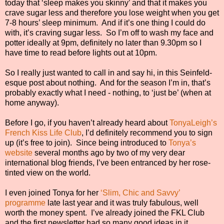
today that ‘sleep makes you skinny’ and that it makes you
crave sugar less and therefore you lose weight when you get
7-8 hours’ sleep minimum.
And if it’s one thing I could do
with, it’s craving sugar less.
So I’m off to wash my face and
potter ideally at 9pm, definitely no later than 9.30pm so I
have time to read before lights out at 10pm.
So I really just wanted to call in and say hi, in this Seinfeld-
esque post about nothing.
And for the season I’m in, that’s
probably exactly what I need - nothing, to ‘just be’ (when at
home anyway).
Before I go, if you haven’t already heard about
TonyaLeigh’s
French Kiss Life Club
, I’d definitely recommend you to sign
up (it’s free to join).
Since being introduced to
Tonya’s
website
several months ago by two of my very dear
international blog friends, I’ve been entranced by her rose-
tinted view on the world.
I even joined Tonya for her
‘Slim, Chic and Savvy’
programme
late last year and it was truly fabulous, well
worth the money spent.
I’ve already joined the FKL Club
and the first newsletter had so many good ideas in it.