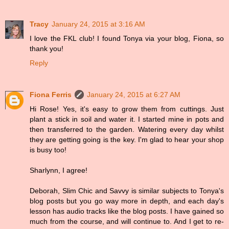
Tracy
January 24, 2015 at 3:16 AM
I love the FKL club! I found Tonya via your blog, Fiona, so
thank you!
Reply
Fiona Ferris
January 24, 2015 at 6:27 AM
Hi Rose! Yes, it's easy to grow them from cuttings. Just
plant a stick in soil and water it. I started mine in pots and
then transferred to the garden. Watering every day whilst
they are getting going is the key. I'm glad to hear your shop
is busy too!
Sharlynn, I agree!
Deborah, Slim Chic and Savvy is similar subjects to Tonya's
blog posts but you go way more in depth, and each day's
lesson has audio tracks like the blog posts. I have gained so
much from the course, and will continue to. And I get to re-