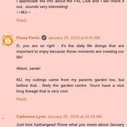
I appreciate the info about the FKL Club and I will check it
out...sounds very interesting!
~~MJ~~
Reply
Fiona Ferris
January 25, 2015 at 6:42 AM
D, you are so right - it's the daily life doings that are
important to enjoy because those moments are creating our
life!
Alison, sante!
MJ, my cuttings came from my parents garden too, but
before that... likely the garden centre. Yours have a nice
long lineage that is very cool.
Reply
Catherine Lynn
January 25, 2015 at 10:43 AM
Just love hydrangeas! Know what you mean about January