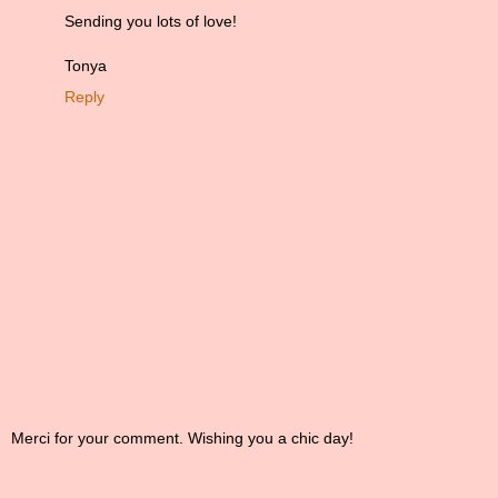
Sending you lots of love!
Tonya
Reply
Merci for your comment. Wishing you a chic day!