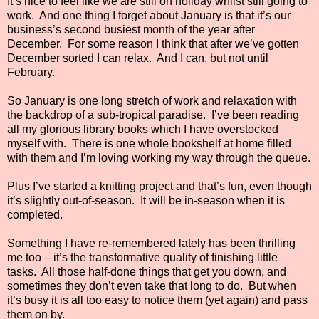
It’s nice to feel like we are still on holiday whilst still going to
work.
And one thing I forget about January is that it’s our
business’s second busiest month of the year after
December.
For some reason I think that after we’ve gotten
December sorted I can relax.
And I can, but not until
February.
So January is one long stretch of work and relaxation with
the backdrop of a sub-tropical paradise.
I’ve been reading
all my glorious library books which I have overstocked
myself with.
There is one whole bookshelf at home filled
with them and I’m loving working my way through the queue.
Plus I’ve started a knitting project and that’s fun, even though
it’s slightly out-of-season.
It will be in-season when it is
completed.
Something I have re-remembered lately has been thrilling
me too – it’s the transformative quality of finishing little
tasks.
All those half-done things that get you down, and
sometimes they don’t even take that long to do.
But when
it’s busy it is all too easy to notice them (yet again) and pass
them on by.