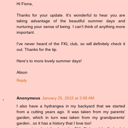
Hi Fiona,
Thanks for your update. It's wonderful to hear you are
taking advantage of the beautiful summer days and
nurturing your sense of being. I can't think of anything more
important.
I've never heard of the FKL club, so will definitely check it
out. Thanks for the tip.
Here's to more lovely summer days!
Alison
Reply
Anonymous
January 25, 2015 at 3:06 AM
I also have a hydrangea in my backyard that we started
from a cutting years ago. It was taken from my parents'
garden, which in turn was taken from my grandparents'
garden...so it has a history that I love too!