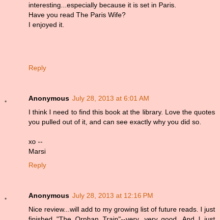
interesting...especially because it is set in Paris.
Have you read The Paris Wife?
I enjoyed it.
Reply
Anonymous
July 28, 2013 at 6:01 AM
I think I need to find this book at the library. Love the quotes
you pulled out of it, and can see exactly why you did so.
xo --
Marsi
Reply
Anonymous
July 28, 2013 at 12:16 PM
Nice review...will add to my growing list of future reads. I just
finished "The Orphan Train"--very, very good. And I just