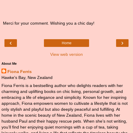
Merci for your comment. Wishing you a chic day!
‹
›
Home
View web version
About Me
Fiona Ferris
Hawke's Bay, New Zealand
Fiona Ferris is a bestselling author who delights readers with her
charming and uplifting books on chic living, personal growth, and
embracing a life of elegance and simplicity. Known for her inspiring
approach, Fiona empowers women to cultivate a lifestyle that is not
only stylish and playful but also deeply peaceful and fulfilling. At
home in the scenic beauty of New Zealand, Fiona lives with her
husband Paul and their happy rescue pets. When she’s not writing,
you’ll find her enjoying quiet mornings with a cup of tea, taking