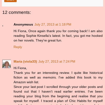
12 comments:
Anonymous
July 27, 2013 at 1:18 PM
Hi Fiona, Once again thank you for coming back! I am also
reading Sophie Kinsella's latest. In fact, you got me hooked
on her novels. They're great fun.
Reply
Maria (viola33)
July 27, 2013 at 7:24 PM
Hi Fiona,
Thank you for an interesting review. I quite like historical
fiction as well as memoirs. I've added this book to my
Amazon wish list.
Since your last post I scrolled through your older posts and
found out that I haven't read earlier entries. I've been
reading your blog from the begining and realise that you
speak for myself. I traced a plan of Chic Habits for myself