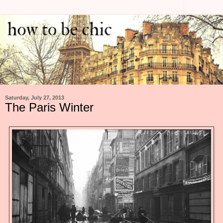
Saturday, July 27, 2013
The Paris Winter