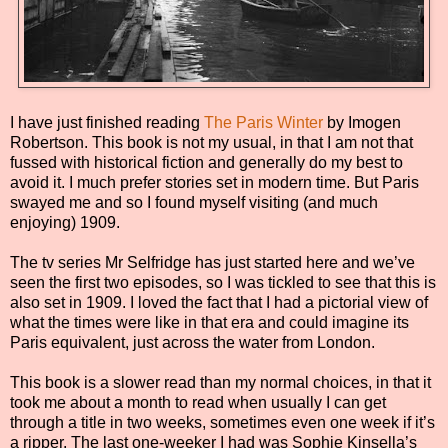
I have just finished reading
The Paris Winter
by Imogen
Robertson. This book is not my usual, in that I am not that
fussed with historical fiction and generally do my best to
avoid it. I much prefer stories set in modern time. But Paris
swayed me and so I found myself visiting (and much
enjoying) 1909.
The tv series Mr Selfridge has just started here and we’ve
seen the first two episodes, so I was tickled to see that this is
also set in 1909. I loved the fact that I had a pictorial view of
what the times were like in that era and could imagine its
Paris equivalent, just across the water from London.
This book is a slower read than my normal choices, in that it
took me about a month to read when usually I can get
through a title in two weeks, sometimes even one week if it’s
a ripper. The last one-weeker I had was Sophie Kinsella’s