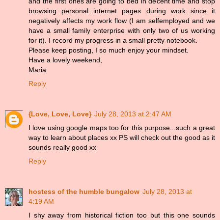
and the first ones are going to bed in decent time and stop
browsing personal internet pages during work since it
negatively affects my work flow (I am selfemployed and we
have a small family enterprise with only two of us working
for it). I record my progress in a small pretty notebook.
Please keep posting, I so much enjoy your mindset.
Have a lovely weekend,
Maria
Reply
{Love, Love, Love}
July 28, 2013 at 2:47 AM
I love using google maps too for this purpose...such a great
way to learn about places xx PS will check out the good as it
sounds really good xx
Reply
hostess of the humble bungalow
July 28, 2013 at
4:19 AM
I shy away from historical fiction too but this one sounds