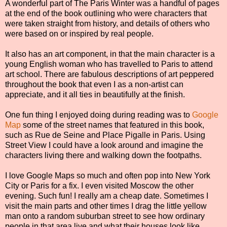
A wonderful part of The Paris Winter was a handful of pages
at the end of the book outlining who were characters that
were taken straight from history, and details of others who
were based on or inspired by real people.
It also has an art component, in that the main character is a
young English woman who has travelled to Paris to attend
art school. There are fabulous descriptions of art peppered
throughout the book that even I as a non-artist can
appreciate, and it all ties in beautifully at the finish.
One fun thing I enjoyed doing during reading was to
Google
Map
some of the street names that featured in this book,
such as Rue de Seine and Place Pigalle in Paris. Using
Street View I could have a look around and imagine the
characters living there and walking down the footpaths.
I love Google Maps so much and often pop into New York
City or Paris for a fix. I even visited Moscow the other
evening. Such fun! I really am a cheap date. Sometimes I
visit the main parts and other times I drag the little yellow
man onto a random suburban street to see how ordinary
people in that area live and what their houses look like.