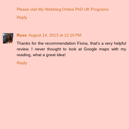
Please visit My Webblog:Online PhD UK Programs
Reply
Rose
August 14, 2013 at 12:10 PM
Thanks for the recommendation Fiona, that's a very helpful
review. I never thought to look at Google maps with my
reading, what a great idea!
Reply