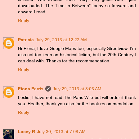
downloaded "The Time In Between" today so forward and
onward I read.
Reply
Patricia
July 29, 2013 at 12:22 AM
Hi Fiona, I love Google Maps too, especially Streetview. I'm
also not too keen on historical fiction, but the 20th Century I
can deal with. Thanks for the recommendation.
Reply
Fiona Ferris
July 29, 2013 at 8:06 AM
Leslie, I have not read The Paris Wife but will order it thank
you. Heather, thank you also for the book recommendation.
Reply
Lacey R
July 30, 2013 at 7:08 AM