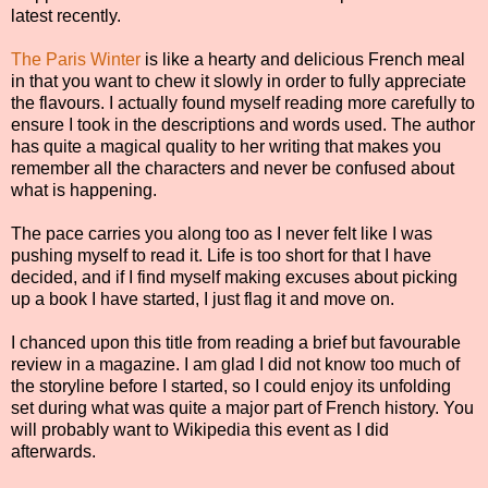
latest recently.
The Paris Winter
is like a hearty and delicious French meal
in that you want to chew it slowly in order to fully appreciate
the flavours. I actually found myself reading more carefully to
ensure I took in the descriptions and words used. The author
has quite a magical quality to her writing that makes you
remember all the characters and never be confused about
what is happening.
The pace carries you along too as I never felt like I was
pushing myself to read it. Life is too short for that I have
decided, and if I find myself making excuses about picking
up a book I have started, I just flag it and move on.
I chanced upon this title from reading a brief but favourable
review in a magazine. I am glad I did not know too much of
the storyline before I started, so I could enjoy its unfolding
set during what was quite a major part of French history. You
will probably want to Wikipedia this event as I did
afterwards.