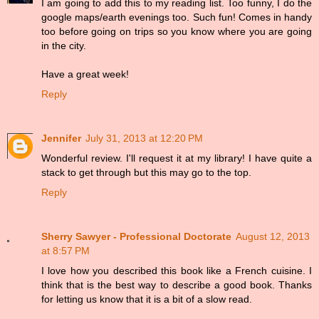
I am going to add this to my reading list. Too funny, I do the
google maps/earth evenings too. Such fun! Comes in handy
too before going on trips so you know where you are going
in the city.
Have a great week!
Reply
Jennifer
July 31, 2013 at 12:20 PM
Wonderful review. I'll request it at my library! I have quite a
stack to get through but this may go to the top.
Reply
Sherry Sawyer - Professional Doctorate
August 12, 2013
at 8:57 PM
I love how you described this book like a French cuisine. I
think that is the best way to describe a good book. Thanks
for letting us know that it is a bit of a slow read.