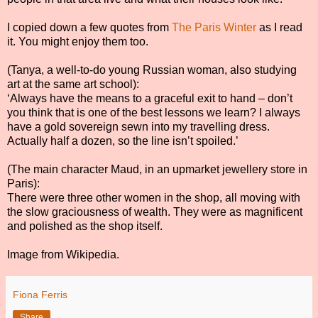
I copied down a few quotes from
The Paris Winter
as I read
it. You might enjoy them too.
(Tanya, a well-to-do young Russian woman, also studying
art at the same art school):
‘Always have the means to a graceful exit to hand – don’t
you think that is one of the best lessons we learn? I always
have a gold sovereign sewn into my travelling dress.
Actually half a dozen, so the line isn’t spoiled.’
(The main character Maud, in an upmarket jewellery store in
Paris):
There were three other women in the shop, all moving with
the slow graciousness of wealth. They were as magnificent
and polished as the shop itself.
Image from Wikipedia.
Fiona Ferris
Share